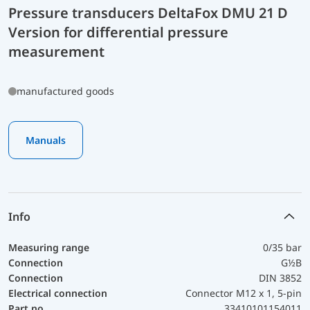
Pressure transducers DeltaFox DMU 21 D
Version for differential pressure
measurement
manufactured goods
Manuals
Info
Measuring range
0/35 bar
Connection
G½B
Connection
DIN 3852
Electrical connection
Connector M12 x 1, 5-pin
Part no.
33410101154011