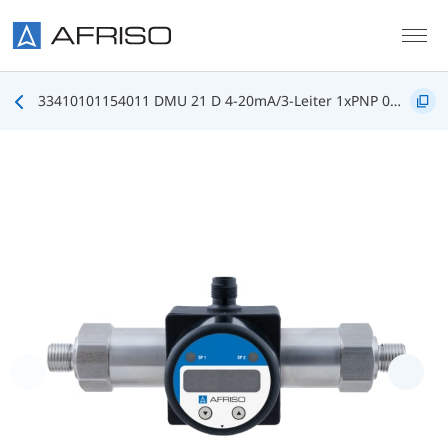
Skip to main content
33410101154011 DMU 21 D 4-20mA/3-Leiter 1xPNP 0/35bar G1/2B DIN3852