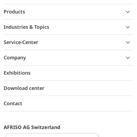
Products
Industries & Topics
Service-Center
Company
Exhibitions
Download center
Contact
AFRISO AG Switzerland