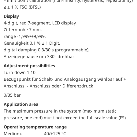
– limit point calibration (non-linearity, hysteresis, repeatability)
≤ ± 1 % FSO (BFSL)
Display
4-digit, red 7-segment, LED display,
Ziffernhöhe 7 mm,
range -1,999/+9,999,
Genauigkeit 0,1 % ± 1 Digit,
digital damping 0.3/30 s (programmable),
Anzeigegehäuse um 330° drehbar
adjustment possibilities
Turn down 1:10
Bezugspunkt für Schalt- und Analogausgang wählbar auf +
Anschluss, - Anschluss oder Differenzdruck
0/35 bar
application area
The maximum pressure in the system (maximum static
pressure, one end) must not exceed the full scale value (FS).
Operating temperature range
Medium:
-40/+125 °C