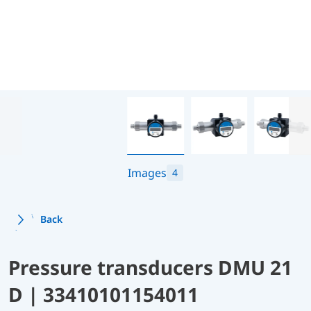
Images
4
Back
Pressure transducers DMU 21
D | 33410101154011