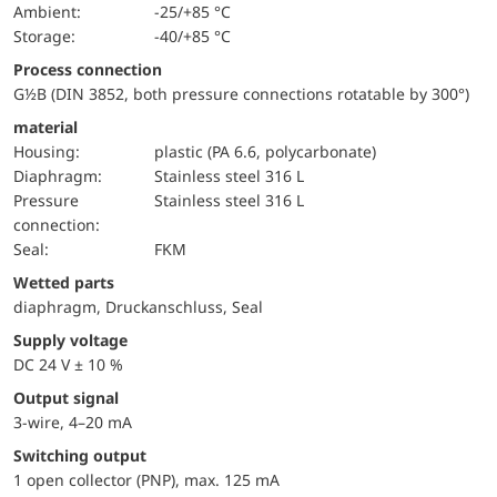
Ambient:
-25/+85 °C
Storage:
-40/+85 °C
Process connection
G½B (DIN 3852, both pressure connections rotatable by 300°)
material
Housing:
plastic (PA 6.6, polycarbonate)
diaphragm:
Stainless steel 316 L
pressure
Stainless steel 316 L
connection:
Seal:
FKM
wetted parts
diaphragm, Druckanschluss, Seal
Supply voltage
DC 24 V ± 10 %
Output signal
3-wire, 4–20 mA
Switching output
1 open collector (PNP), max. 125 mA