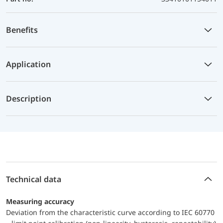
Benefits
Application
Description
Technical data
Measuring accuracy
Deviation from the characteristic curve according to IEC 60770