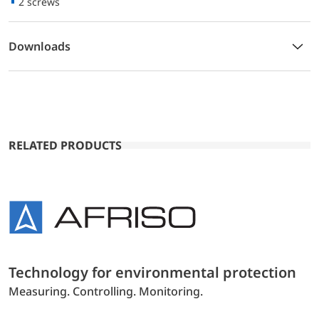
2 screws
Downloads
RELATED PRODUCTS
Technology for environmental protection
Measuring. Controlling. Monitoring.