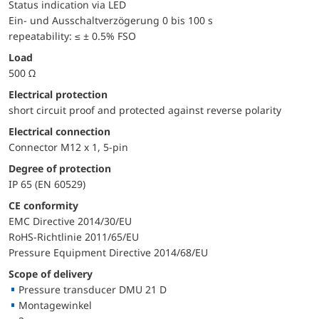
Status indication via LED
Ein- und Ausschaltverzögerung 0 bis 100 s
repeatability: ≤ ± 0.5% FSO
Load
500 Ω
electrical protection
short circuit proof and protected against reverse polarity
Electrical connection
Connector M12 x 1, 5-pin
Degree of protection
IP 65 (EN 60529)
CE conformity
EMC Directive 2014/30/EU
RoHS-Richtlinie 2011/65/EU
Pressure Equipment Directive 2014/68/EU
Scope of delivery
Pressure transducer DMU 21 D
Montagewinkel