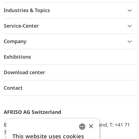
Industries & Topics
Service-Center
Company
Exhibitions
Download center
Contact
AFRISO AG Switzerland
×
Bürerfeld 22a, 9245 Oberbüren, Switzerland, T: +41 71
744 33 44, E-Mail:
office@afriso.ch
This website uses cookies
ENGLISH