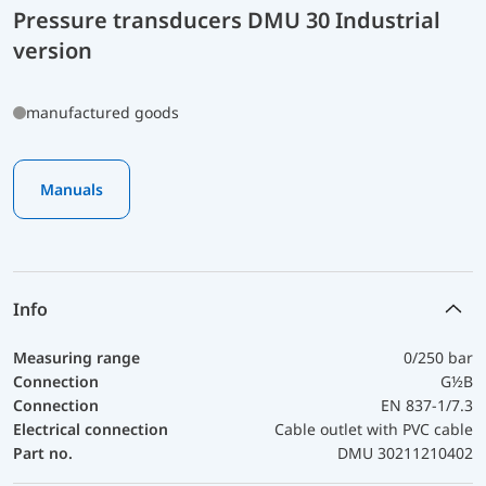
Pressure transducers DMU 30 Industrial
version
manufactured goods
Manuals
Info
Measuring range
0/250 bar
Connection
G½B
Connection
EN 837-1/7.3
Electrical connection
Cable outlet with PVC cable
Part no.
DMU 30211210402