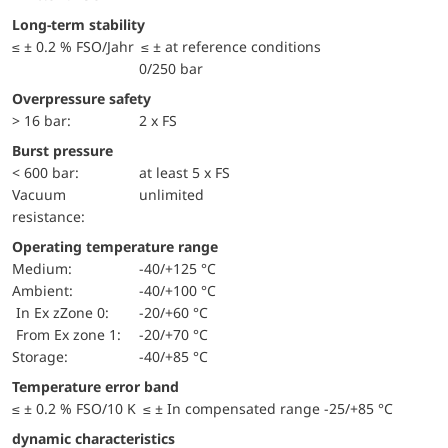
Long-term stability
≤ ± 0.2 % FSO/Jahr ≤ ± at reference conditions
0/250 bar
Overpressure safety
> 16 bar:
2 x FS
Burst pressure
< 600 bar:
at least 5 x FS
Vacuum
unlimited
resistance:
Operating temperature range
Medium:
-40/+125 °C
Ambient:
-40/+100 °C
in Ex zZone 0:
-20/+60 °C
from Ex zone 1:
-20/+70 °C
Storage:
-40/+85 °C
Temperature error band
≤ ± 0.2 % FSO/10 K ≤ ± In compensated range -25/+85 °C
dynamic characteristics