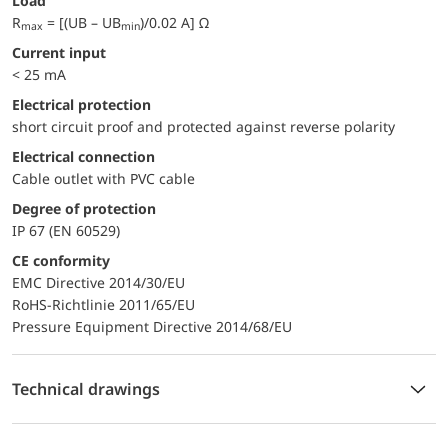
Load
R
= [(UB – UB
)/0.02 A] Ω
max
min
Current input
< 25 mA
electrical protection
short circuit proof and protected against reverse polarity
Electrical connection
Cable outlet with PVC cable
Degree of protection
IP 67 (EN 60529)
CE conformity
EMC Directive 2014/30/EU
RoHS-Richtlinie 2011/65/EU
Pressure Equipment Directive 2014/68/EU
Technical drawings