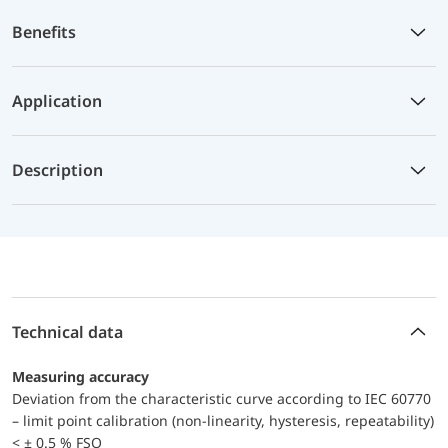
Benefits
Application
Description
Technical data
Measuring accuracy
Deviation from the characteristic curve according to IEC 60770
– limit point calibration (non-linearity, hysteresis, repeatability)
< ± 0.5 % FSO