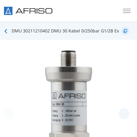
Skip to main content
DMU 30211210402 DMU 30 Kabel 0/250bar G1/2B Ex