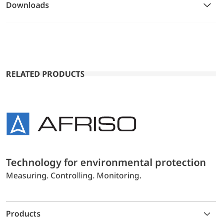
Downloads
RELATED PRODUCTS
Technology for environmental protection
Measuring. Controlling. Monitoring.
Products