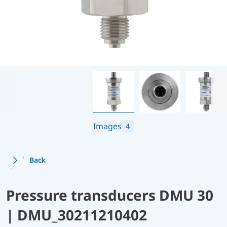
Images
4
Back
Pressure transducers DMU 30
| DMU_30211210402