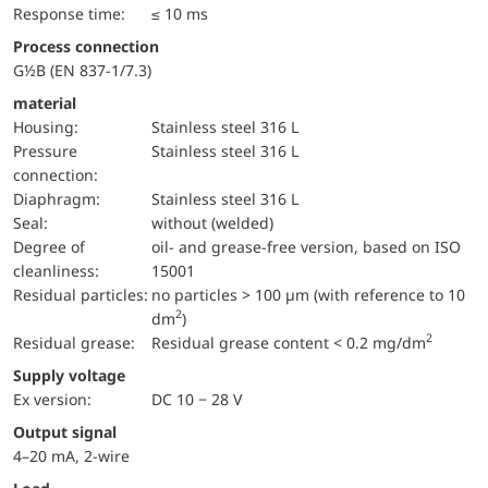
Response time:
≤ 10 ms
Process connection
G½B (EN 837-1/7.3)
material
Housing:
Stainless steel 316 L
pressure
Stainless steel 316 L
connection:
diaphragm:
Stainless steel 316 L
Seal:
without (welded)
Degree of
oil- and grease-free version, based on ISO
cleanliness:
15001
Residual particles:
no particles > 100 µm (with reference to 10
2
dm
)
2
Residual grease:
Residual grease content < 0.2 mg/dm
Supply voltage
Ex version:
DC 10 − 28 V
Output signal
4–20 mA, 2-wire