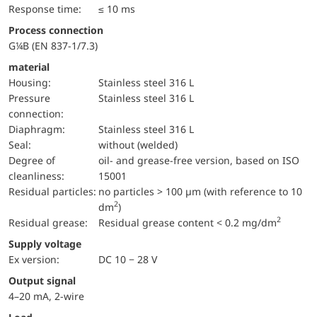
Response time:
≤ 10 ms
Process connection
G¼B (EN 837-1/7.3)
material
Housing:
Stainless steel 316 L
pressure
Stainless steel 316 L
connection:
diaphragm:
Stainless steel 316 L
Seal:
without (welded)
Degree of
oil- and grease-free version, based on ISO
cleanliness:
15001
Residual particles:
no particles > 100 µm (with reference to 10
2
dm
)
2
Residual grease:
Residual grease content < 0.2 mg/dm
Supply voltage
Ex version:
DC 10 − 28 V
Output signal
4–20 mA, 2-wire