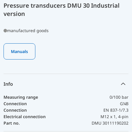
Pressure transducers DMU 30 Industrial
version
manufactured goods
Manuals
Info
Measuring range
0/100 bar
Connection
G¼B
Connection
EN 837-1/7.3
Electrical connection
M12 x 1, 4-pin
Part no.
DMU 30111190202