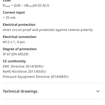
Load
R
= [(UB – UB
)/0.02 A] Ω
max
min
Current input
< 25 mA
electrical protection
short circuit proof and protected against reverse polarity
Electrical connection
M12 x 1, 4-pin
Degree of protection
IP 67 (EN 60529)
CE conformity
EMC Directive 2014/30/EU
RoHS-Richtlinie 2011/65/EU
Pressure Equipment Directive 2014/68/EU
Technical drawings