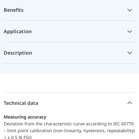
Benefits
Application
Description
Technical data
Measuring accuracy
Deviation from the characteristic curve according to IEC 60770
– limit point calibration (non-linearity, hysteresis, repeatability)
< ± 0.5 % FSO