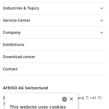
Industries & Topics
Service-Center
Company
Exhibitions
Download center
Contact
AFRISO AG Switzerland
×
Bürerfeld 22a, 9245 Oberbüren, Switzerland, T: +41 71
744 33 44, E-Mail:
office@afriso.ch
This website uses cookies
ENGLISH