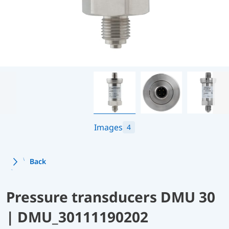
Images
4
Back
Pressure transducers DMU 30
| DMU_30111190202