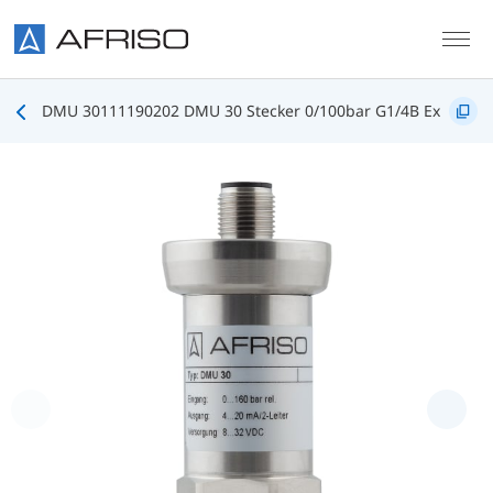
Skip to main content
DMU 30111190202 DMU 30 Stecker 0/100bar G1/4B Ex