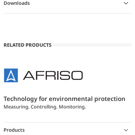
Downloads
RELATED PRODUCTS
Technology for environmental protection
Measuring. Controlling. Monitoring.
Products