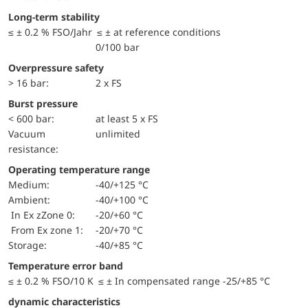
Long-term stability
≤ ± 0.2 % FSO/Jahr ≤ ± at reference conditions
0/100 bar
Overpressure safety
> 16 bar:
2 x FS
Burst pressure
< 600 bar:
at least 5 x FS
Vacuum
unlimited
resistance:
Operating temperature range
Medium:
-40/+125 °C
Ambient:
-40/+100 °C
in Ex zZone 0:
-20/+60 °C
from Ex zone 1:
-20/+70 °C
Storage:
-40/+85 °C
Temperature error band
≤ ± 0.2 % FSO/10 K ≤ ± In compensated range -25/+85 °C
dynamic characteristics