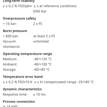
Long-term stability
≤ ± 0.2 % FSO/Jahr ≤ ± at reference conditions
0/60 bar
Overpressure safety
> 16 bar:
2 x FS
Burst pressure
< 600 bar:
at least 5 x FS
Vacuum
unlimited
resistance:
Operating temperature range
Medium:
-40/+125 °C
Ambient:
-40/+100 °C
Storage:
-40/+85 °C
Temperature error band
≤ ± 0.2 % FSO/10 K ≤ ± In compensated range -25/+85 °C
dynamic characteristics
Response time:
≤ 10 ms
Process connection
¼-18 NPT