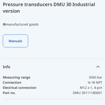
Pressure transducers DMU 30 Industrial
version
manufactured goods
Manuals
Info
Measuring range
0/60 bar
Connection
¼-18 NPT
Electrical connection
M12 x 1, 4-pin
Part no.
DMU 30111180601