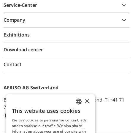
Service-Center
Company
Exhibitions
Download center
Contact
AFRISO AG Switzerland
×
Bürerfeld 22a, 9245 Oberbüren, Switzerland, T: +41 71
744 33 44, E-Mail:
office@afriso.ch
This website uses cookies
ENGLISH
We use cookies to personalise content, ads
Instagram
Facebook
Youtube
LinkedIn
GERMAN
and to analyse our traffic. We also share
information about your use of our site with