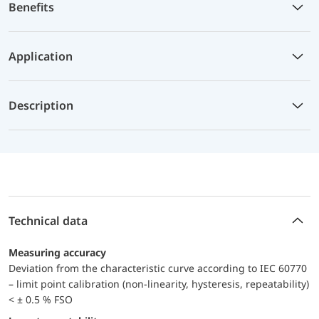
Benefits
Application
Description
Technical data
Measuring accuracy
Deviation from the characteristic curve according to IEC 60770
– limit point calibration (non-linearity, hysteresis, repeatability)
< ± 0.5 % FSO