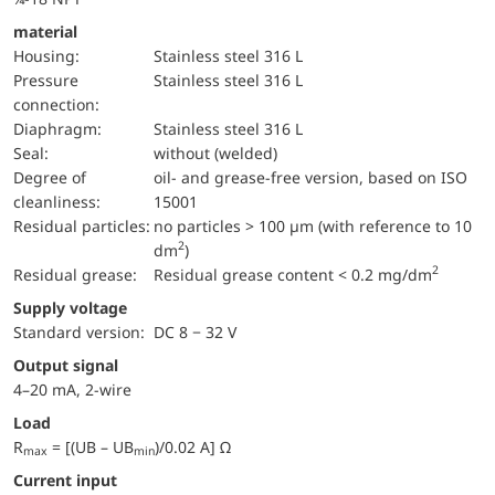
material
Housing:
Stainless steel 316 L
pressure
Stainless steel 316 L
connection:
diaphragm:
Stainless steel 316 L
Seal:
without (welded)
Degree of
oil- and grease-free version, based on ISO
cleanliness:
15001
Residual particles:
no particles > 100 µm (with reference to 10
2
dm
)
2
Residual grease:
Residual grease content < 0.2 mg/dm
Supply voltage
Standard version:
DC 8 − 32 V
Output signal
4–20 mA, 2-wire
Load
R
= [(UB – UB
)/0.02 A] Ω
max
min
Current input