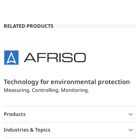
RELATED PRODUCTS
Technology for environmental protection
Measuring. Controlling. Monitoring.
Products
Industries & Topics