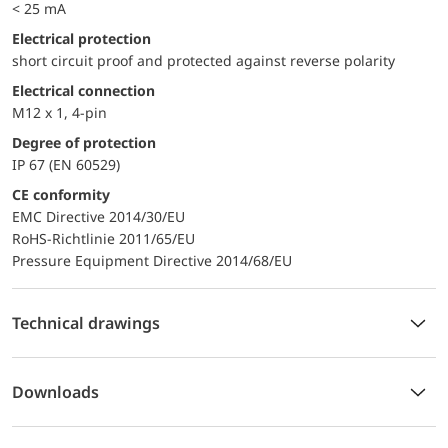
< 25 mA
electrical protection
short circuit proof and protected against reverse polarity
Electrical connection
M12 x 1, 4-pin
Degree of protection
IP 67 (EN 60529)
CE conformity
EMC Directive 2014/30/EU
RoHS-Richtlinie 2011/65/EU
Pressure Equipment Directive 2014/68/EU
Technical drawings
Downloads