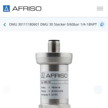
Skip to main content
DMU 30111180601 DMU 30 Stecker 0/60bar 1/4-18NPT