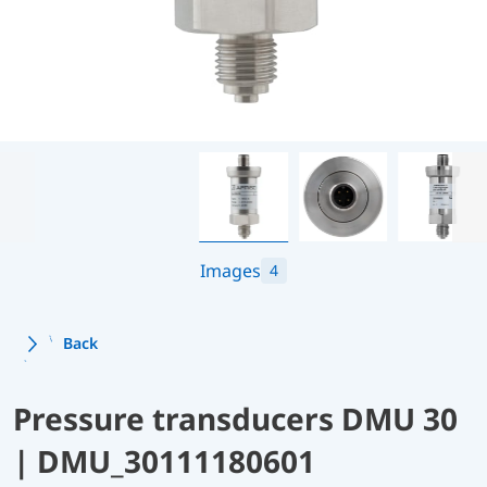
Images
4
Back
Pressure transducers DMU 30
| DMU_30111180601