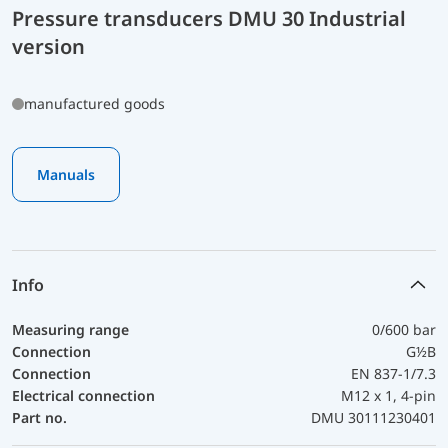
Pressure transducers DMU 30 Industrial
version
manufactured goods
Manuals
Info
Measuring range
0/600 bar
Connection
G½B
Connection
EN 837-1/7.3
Electrical connection
M12 x 1, 4-pin
Part no.
DMU 30111230401