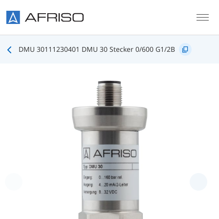
Skip to main content
DMU 30111230401 DMU 30 Stecker 0/600 G1/2B