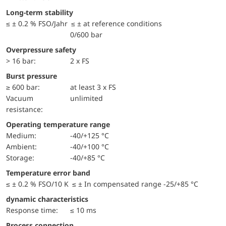
Long-term stability
≤ ± 0.2 % FSO/Jahr ≤ ± at reference conditions
0/600 bar
Overpressure safety
> 16 bar:
2 x FS
Burst pressure
≥ 600 bar:
at least 3 x FS
Vacuum
unlimited
resistance:
Operating temperature range
Medium:
-40/+125 °C
Ambient:
-40/+100 °C
Storage:
-40/+85 °C
Temperature error band
≤ ± 0.2 % FSO/10 K ≤ ± In compensated range -25/+85 °C
dynamic characteristics
Response time:
≤ 10 ms
Process connection