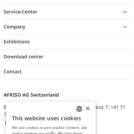
Service-Center
Company
Exhibitions
Download center
Contact
AFRISO AG Switzerland
×
Bürerfeld 22a, 9245 Oberbüren, Switzerland, T: +41 71
744 33 44, E-Mail:
office@afriso.ch
This website uses cookies
ENGLISH
We use cookies to personalise content, ads
Instagram
Facebook
Youtube
LinkedIn
GERMAN
and to analyse our traffic. We also share