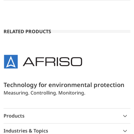
RELATED PRODUCTS
Technology for environmental protection
Measuring. Controlling. Monitoring.
Products
Industries & Topics