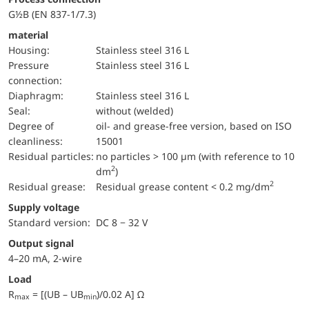
G½B (EN 837-1/7.3)
material
Housing:
Stainless steel 316 L
pressure
Stainless steel 316 L
connection:
diaphragm:
Stainless steel 316 L
Seal:
without (welded)
Degree of
oil- and grease-free version, based on ISO
cleanliness:
15001
Residual particles:
no particles > 100 µm (with reference to 10
2
dm
)
2
Residual grease:
Residual grease content < 0.2 mg/dm
Supply voltage
Standard version:
DC 8 − 32 V
Output signal
4–20 mA, 2-wire
Load
R
= [(UB – UB
)/0.02 A] Ω
max
min