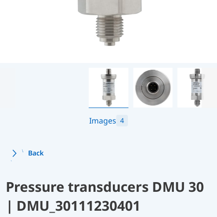
Images
4
Back
Pressure transducers DMU 30
| DMU_30111230401