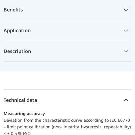
Benefits
Application
Description
Technical data
Measuring accuracy
Deviation from the characteristic curve according to IEC 60770
– limit point calibration (non-linearity, hysteresis, repeatability)
< ± 0.5 % FSO