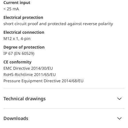
Current input
< 25 mA
electrical protection
short circuit proof and protected against reverse polarity
Electrical connection
M12 x 1, 4-pin
Degree of protection
IP 67 (EN 60529)
CE conformity
EMC Directive 2014/30/EU
RoHS-Richtlinie 2011/65/EU
Pressure Equipment Directive 2014/68/EU
Technical drawings
Downloads