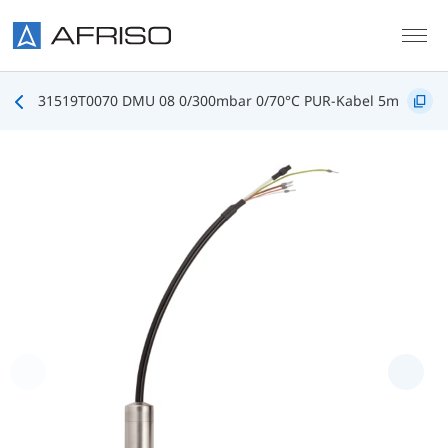
Skip to main content
31519T0070 DMU 08 0/300mbar 0/70°C PUR-Kabel 5m