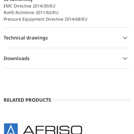
EMC Directive 2014/30/EU
RoHS-Richtlinie 2011/65/EU
Pressure Equipment Directive 2014/68/EU
Technical drawings
Downloads
RELATED PRODUCTS