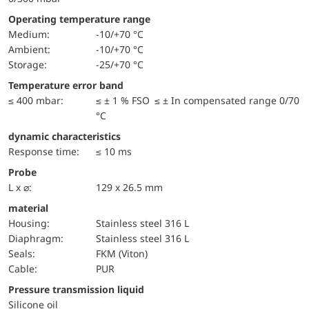
Operating temperature range
Medium:
-10/+70 °C
Ambient:
-10/+70 °C
Storage:
-25/+70 °C
Temperature error band
≤ 400 mbar:
≤ ± 1 % FSO ≤ ± In compensated range 0/70
°C
dynamic characteristics
Response time:
≤ 10 ms
Probe
L x ⌀:
129 x 26.5 mm
material
Housing:
Stainless steel 316 L
diaphragm:
Stainless steel 316 L
seals:
FKM (Viton)
cable:
PUR
pressure transmission liquid
Silicone oil