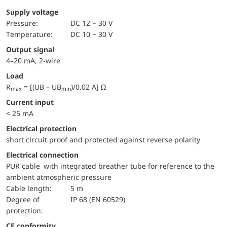
Supply voltage
pressure:
DC 12 − 30 V
temperature:
DC 10 − 30 V
Output signal
4–20 mA, 2-wire
Load
R
= [(UB – UB
)/0.02 A] Ω
max
min
Current input
< 25 mA
electrical protection
short circuit proof and protected against reverse polarity
Electrical connection
PUR cable with integrated breather tube for reference to the
ambient atmospheric pressure
Cable length:
5 m
Degree of
IP 68 (EN 60529)
protection:
CE conformity