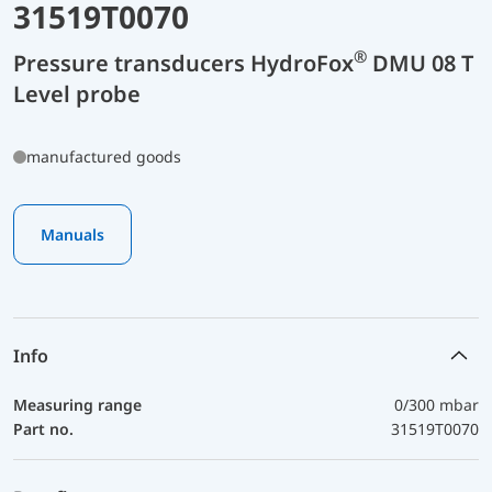
31519T0070
®
Pressure transducers HydroFox
DMU 08 T
Level probe
manufactured goods
Manuals
Info
Measuring range
0/300 mbar
Part no.
31519T0070