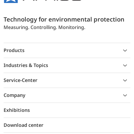
Technology for environmental protection
Measuring. Controlling. Monitoring.
Products
Industries & Topics
Service-Center
Company
Exhibitions
Download center