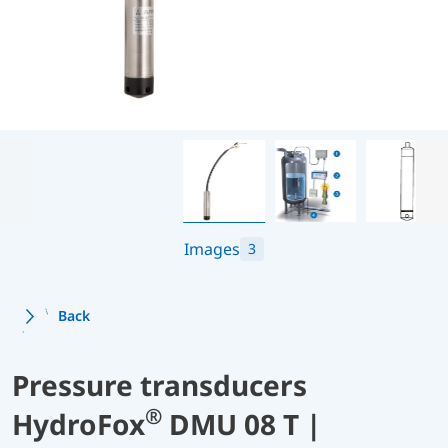
Images
3
Back
Pressure transducers
®
HydroFox
DMU 08 T |