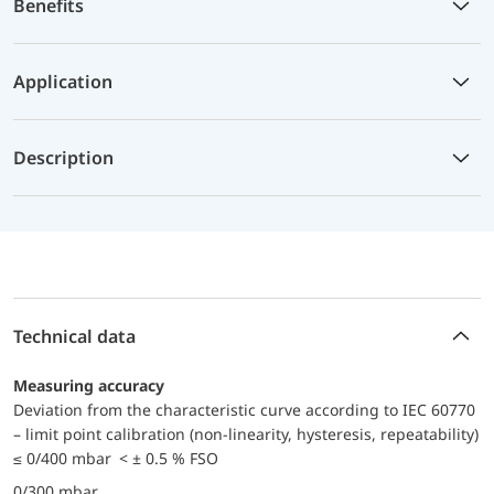
Benefits
Application
Description
Technical data
Measuring accuracy
Deviation from the characteristic curve according to IEC 60770
– limit point calibration (non-linearity, hysteresis, repeatability)
≤ 0/400 mbar < ± 0.5 % FSO
0/300 mbar