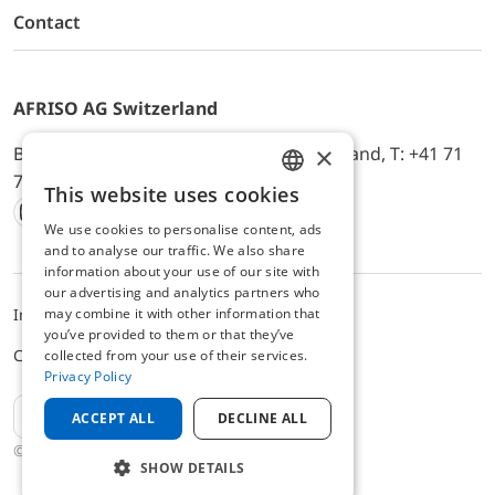
Contact
AFRISO AG Switzerland
×
Bürerfeld 22a, 9245 Oberbüren, Switzerland, T: +41 71
744 33 44, E-Mail:
office@afriso.ch
This website uses cookies
ENGLISH
We use cookies to personalise content, ads
Instagram
Facebook
Youtube
LinkedIn
GERMAN
and to analyse our traffic. We also share
information about your use of our site with
our advertising and analytics partners who
may combine it with other information that
Impressum
Privacy
ALB
you’ve provided to them or that they’ve
Cookie settings
collected from your use of their services.
Privacy Policy
EN
ACCEPT ALL
DECLINE ALL
© 2025 AFRISO AG Switzerland
SHOW DETAILS