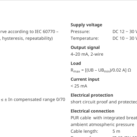
Supply voltage
urve according to IEC 60770 –
pressure:
DC 12 − 30 
, hysteresis, repeatability)
temperature:
DC 10 − 30 
Output signal
4–20 mA, 2-wire
Load
R
= [(UB – UB
)/0.02 A] Ω
max
min
Current input
< 25 mA
electrical protection
 ≤ ± In compensated range 0/70
short circuit proof and protecte
Electrical connection
PUR cable with integrated breat
ambient atmospheric pressure
Cable length:
5 m