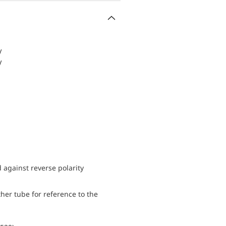
V
V
d against reverse polarity
her tube for reference to the