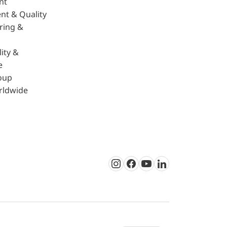
nt
nt & Quality
ring &
ity &
e
oup
rldwide
Instagram
Facebook
Youtube
LinkedIn