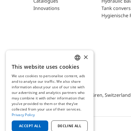
Catalogues
Hydraulic Ba
Innovations
Tank convers
Hygienische 
×
This website uses cookies
ENGLISH
We use cookies to personalise content, ads
GERMAN
and to analyse our traffic. We also share
AFRISO AG Switzerland
information about your use of our site with
our advertising and analytics partners who
Bürerfeld 22a, 9245 Oberbüren, Switzerland, 
may combine it with other information that
you’ve provided to them or that they’ve
collected from your use of their services.
Privacy Policy
ACCEPT ALL
DECLINE ALL