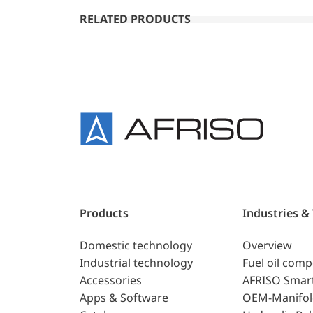
RELATED PRODUCTS
Products
Industries &
Domestic technology
Overview
Industrial technology
Fuel oil com
Accessories
AFRISO Smar
Apps & Software
OEM-Manifol