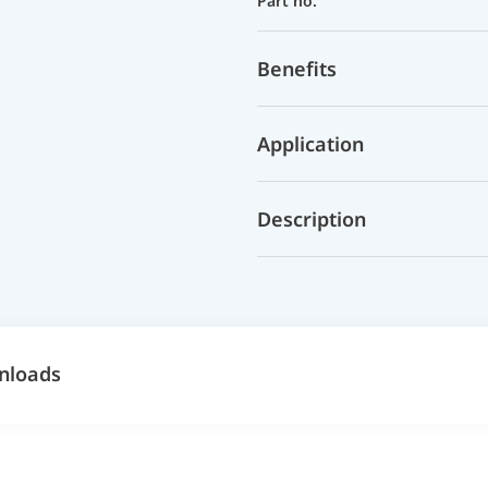
Part no.
Benefits
Application
Description
nloads