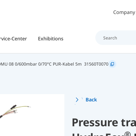
Skip to main content
Company
rvice-Center
Exhibitions
DMU 08 0/600mbar 0/70°C PUR-Kabel 5m
31560T0070
Back
Pressure tr
®