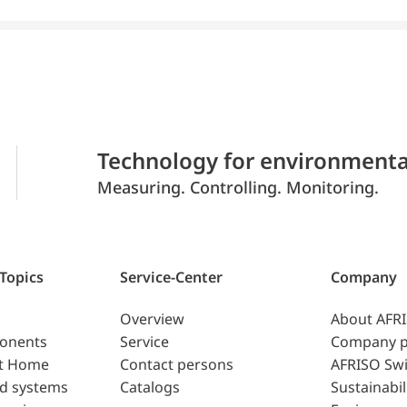
Technology for environmenta
Measuring. Controlling. Monitoring.
 Topics
Service-Center
Company
Overview
About AFR
ponents
Service
Company p
t Home
Contact persons
AFRISO Swi
d systems
Catalogs
Sustainabil