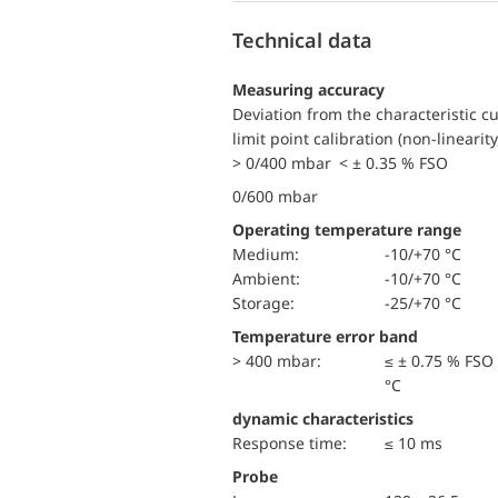
Technical data
Measuring accuracy
Deviation from the characteristic c
limit point calibration (non-linearity
> 0/400 mbar < ± 0.35 % FSO
0/600 mbar
Operating temperature range
Medium:
-10/+70 °C
Ambient:
-10/+70 °C
Storage:
-25/+70 °C
Temperature error band
> 400 mbar:
≤ ± 0.75 % FSO
°C
dynamic characteristics
Response time:
≤ 10 ms
Probe