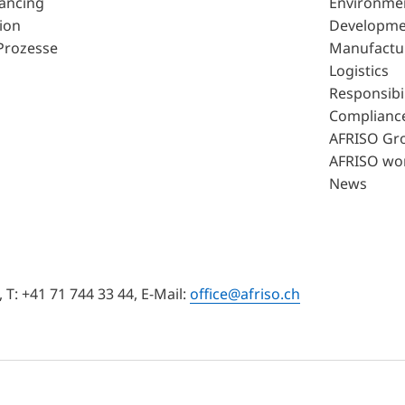
lancing
Environme
ion
Developme
Prozesse
Manufactu
Logistics
Responsibil
Complianc
AFRISO Gr
AFRISO wo
News
T: +41 71 744 33 44, E-Mail:
office@afriso.ch