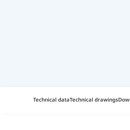
Technical data
Technical drawings
Dow