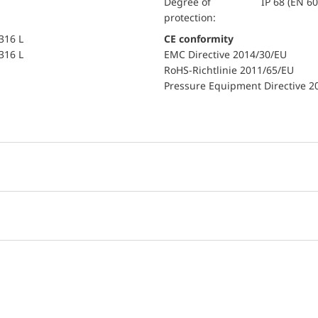
Degree of
IP 68 (EN 6
protection:
 316 L
CE conformity
 316 L
EMC Directive 2014/30/EU
RoHS-Richtlinie 2011/65/EU
Pressure Equipment Directive 2