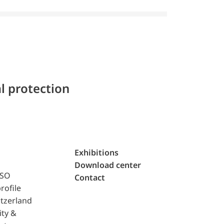
l protection
Exhibitions
Download center
ISO
Contact
rofile
tzerland
ity &