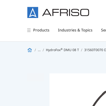
Products
Industries & Topics
Se
®
...
HydroFox
DMU 08 T
31560T0070 