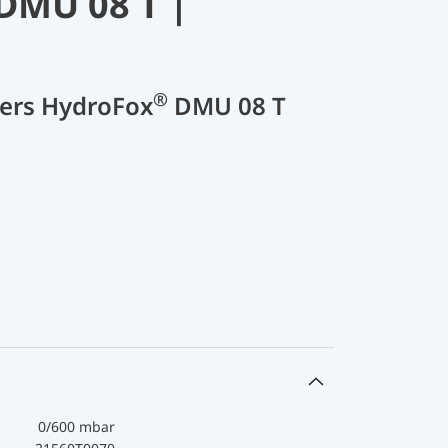
DMU 08 T |
®
cers HydroFox
DMU 08 T
0/600 mbar