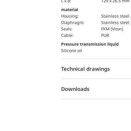
L x ⌀:
129 x 26.5 mm
material
Housing:
Stainless steel
diaphragm:
Stainless steel
seals:
FKM (Viton)
cable:
PUR
pressure transmission liquid
Silicone oil
Technical drawings
Downloads