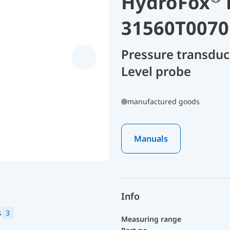
HydroFox
31560T0070
Pressure transdu
Level probe
manufactured goods
Manuals
Info
s
3
Measuring range