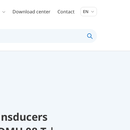
Download center
Contact
EN
ansducers