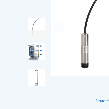
Image