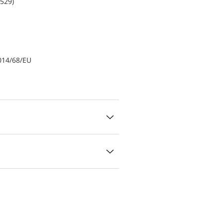
0529)
014/68/EU