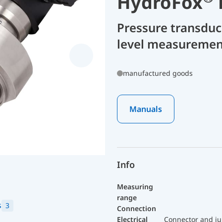
HydroFox
Pressure transdu
level measuremen
manufactured goods
Manuals
Info
Measuring
range
s
3
Connection
Electrical
Connector and ju