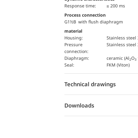
Response time:
≤ 200 ms
Process connection
G1½B with flush diaphragm
material
Housing:
Stainless steel
pressure
Stainless steel
connection:
diaphragm:
ceramic (Al
O
2
3
Seal:
FKM (Viton)
Technical drawings
Downloads