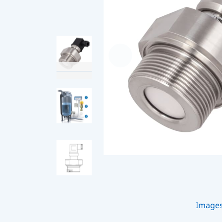
Image