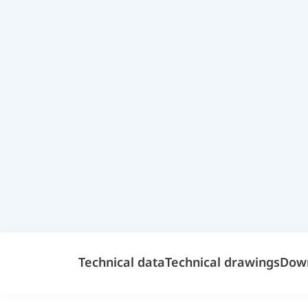
Technical data
Technical drawings
Dow