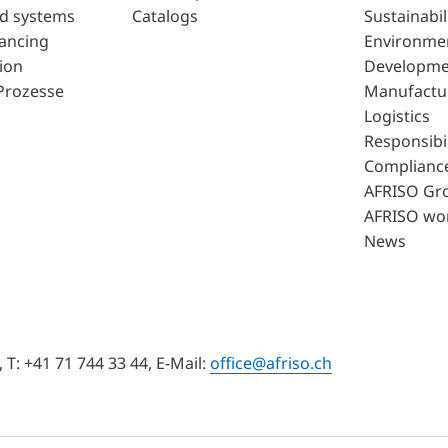
d systems
Catalogs
Sustainabil
lancing
Environme
ion
Developme
Prozesse
Manufactu
Logistics
Responsibil
Complianc
AFRISO Gr
AFRISO wo
News
T: +41 71 744 33 44, E-Mail:
office@afriso.ch