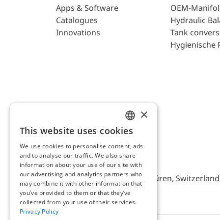
Apps & Software
OEM-Manifol
Catalogues
Hydraulic Ba
Innovations
Tank convers
Hygienische 
×
This website uses cookies
ENGLISH
We use cookies to personalise content, ads
GERMAN
and to analyse our traffic. We also share
AFRISO AG Switzerland
information about your use of our site with
our advertising and analytics partners who
Bürerfeld 22a, 9245 Oberbüren, Switzerland, 
may combine it with other information that
you’ve provided to them or that they’ve
collected from your use of their services.
Privacy Policy