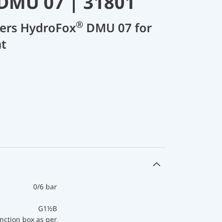
DMU 07 | 31801
®
cers HydroFox
DMU 07 for
t
0/6 bar
G1½B
nction box as per