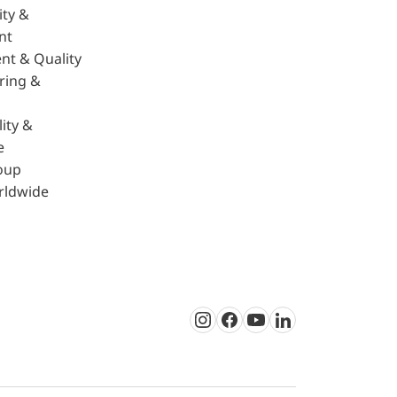
ity &
nt
nt & Quality
ring &
ity &
e
oup
rldwide
Instagram
Facebook
Youtube
LinkedIn