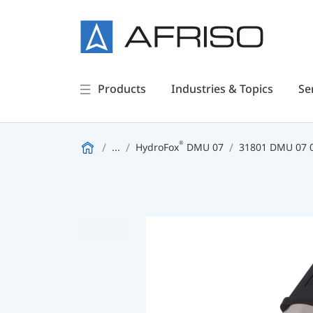
Products
Industries & Topics
Se
®
...
HydroFox
DMU 07
31801 DMU 07 0