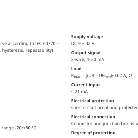
Supply voltage
urve according to IEC 60770 –
DC 9 − 32 V
, hysteresis, repeatability)
Output signal
2-wire, 4–20 mA
Load
R
= [(UB – UB
)/0.02 A] Ω
max
min
Current input
< 21 mA
electrical protection
short circuit proof and protecte
Electrical connection
Connector and junction box as p
 range -20/+80 °C
Degree of protection