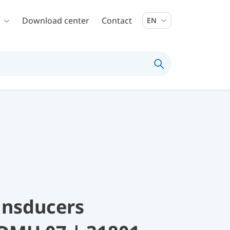
Download center
Contact
EN
ansducers