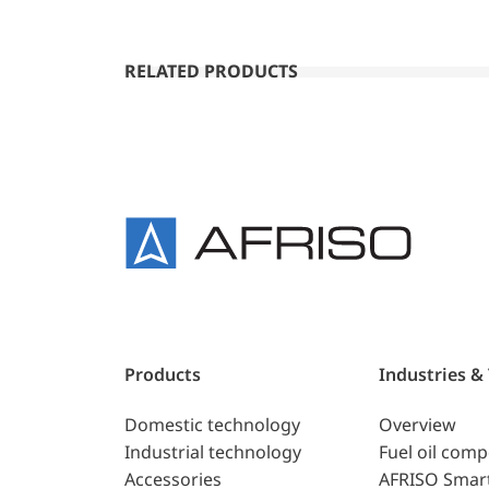
RELATED PRODUCTS
Products
Industries &
Domestic technology
Overview
Industrial technology
Fuel oil com
Accessories
AFRISO Smar