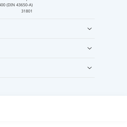
400 (DIN 43650-A)
31801