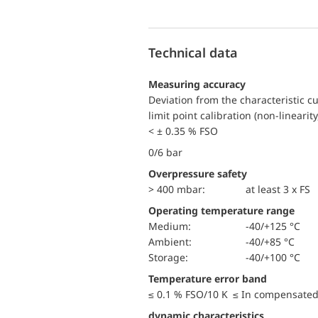
Technical data
Measuring accuracy
Deviation from the characteristic c
limit point calibration (non-linearity
< ± 0.35 % FSO
0/6 bar
Overpressure safety
> 400 mbar:
at least 3 x FS
Operating temperature range
Medium:
-40/+125 °C
Ambient:
-40/+85 °C
Storage:
-40/+100 °C
Temperature error band
≤ 0.1 % FSO/10 K ≤ In compensated
dynamic characteristics