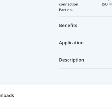
connection
ISO 4
Part no.
Benefits
Application
Description
nloads