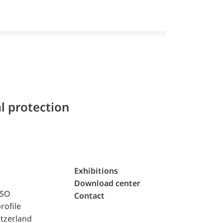
l protection
Exhibitions
Download center
ISO
Contact
rofile
tzerland