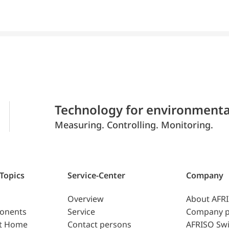
Technology for environmenta
Measuring. Controlling. Monitoring.
 Topics
Service-Center
Company
Overview
About AFR
ponents
Service
Company p
t Home
Contact persons
AFRISO Swi