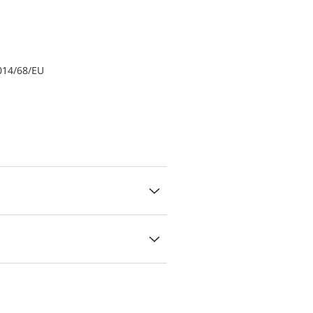
014/68/EU