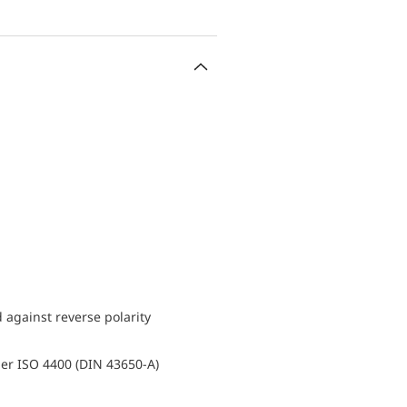
d against reverse polarity
er ISO 4400 (DIN 43650-A)