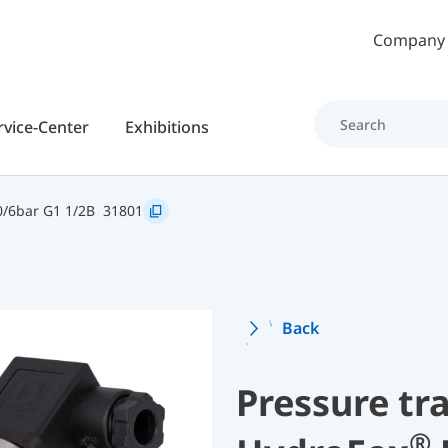
Skip to main content
Company
rvice-Center
Exhibitions
/6bar G1 1/2B
31801
Back
Pressure tr
®