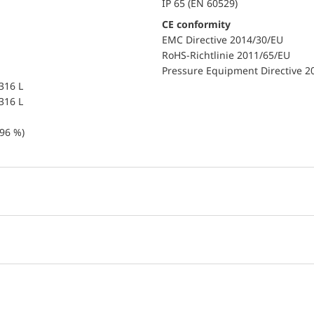
IP 65 (EN 60529)
CE conformity
EMC Directive 2014/30/EU
RoHS-Richtlinie 2011/65/EU
Pressure Equipment Directive 2
 316 L
 316 L
96 %)