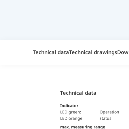
Technical data
Technical drawings
Dow
Technical data
Indicator
LED green:
Operation
LED orange:
status
max. measuring range