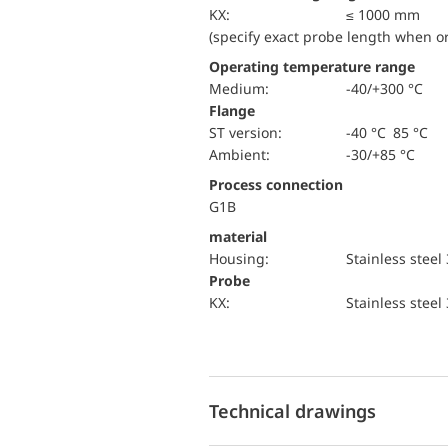
KX:
≤ 1000 mm
(specify exact probe length when o
Operating temperature range
Medium:
-40/+300 °C
Flange
ST version:
-40 °C 85 °C
Ambient:
-30/+85 °C
Process connection
G1B
material
Housing:
Stainless steel
Probe
KX:
Stainless steel
Technical drawings