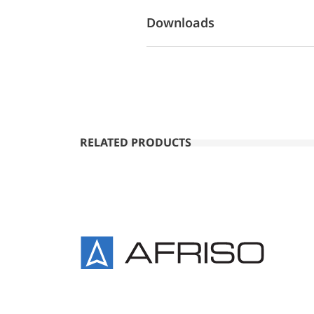
Downloads
RELATED PRODUCTS