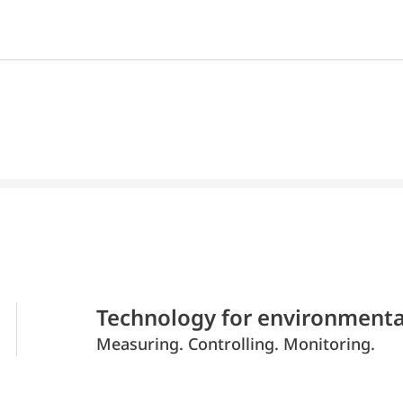
Technology for environmenta
Measuring. Controlling. Monitoring.