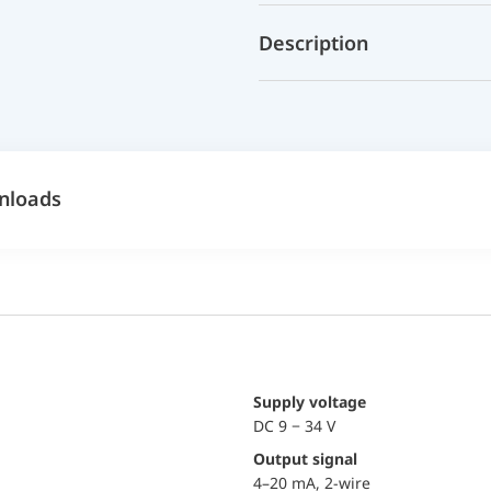
Description
nloads
Supply voltage
DC 9 − 34 V
Output signal
4–20 mA, 2-wire