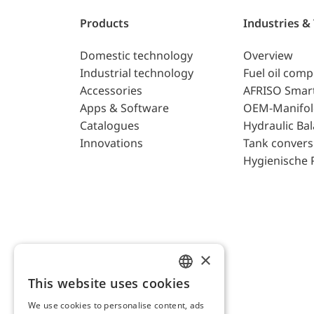
Products
Industries &
Domestic technology
Overview
Industrial technology
Fuel oil com
Accessories
AFRISO Smar
Apps & Software
OEM-Manifol
Catalogues
Hydraulic Ba
Innovations
Tank convers
Hygienische 
×
This website uses cookies
ENGLISH
We use cookies to personalise content, ads
GERMAN