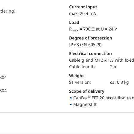
Current input
rdering)
max. 20.4 mA
Load
R
= 700 Ω at U = 24 V
max
Degree of protection
IP 68 (EN 60529)
Electrical connection
Cable gland M12 x 1.5 with fixe
Cable length:
2 m
Weight
 304
ST version:
ca. 0.3 kg
 304
Scope of delivery
®
CapFox
EFT 20 according to c
Magnetstift