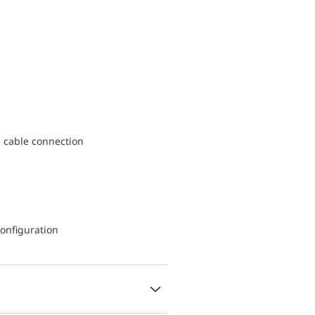
d cable connection
onfiguration