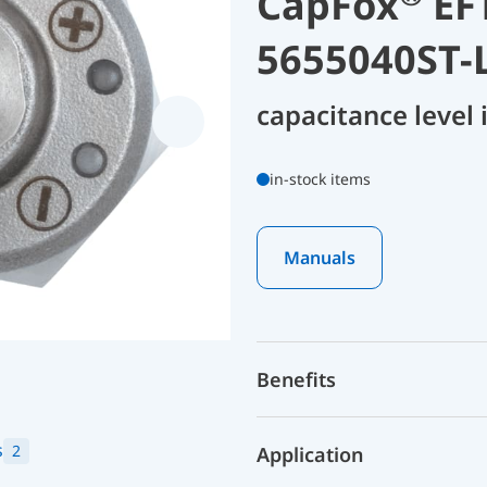
CapFox
EFT
5655040ST-
capacitance level
in-stock items
Manuals
Benefits
s
2
Application