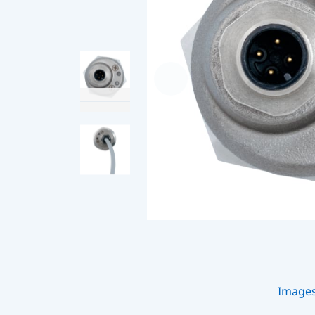
Image