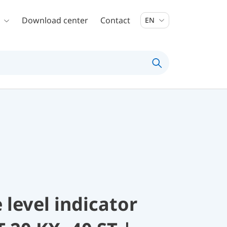
Download center
Contact
EN
 level indicator