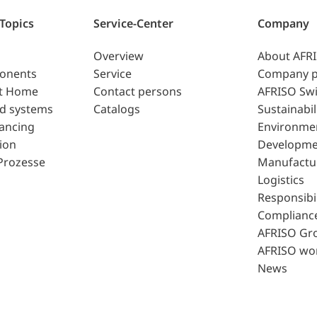
 Topics
Service-Center
Company
Overview
About AFR
ponents
Service
Company p
t Home
Contact persons
AFRISO Swi
d systems
Catalogs
Sustainabil
lancing
Environme
ion
Developme
Prozesse
Manufactu
Logistics
Responsibil
Complianc
AFRISO Gr
AFRISO wo
News