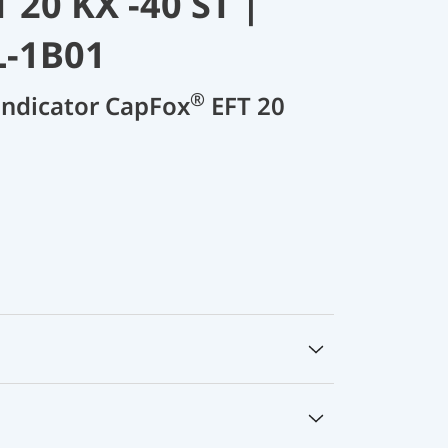
 20 KX -40 ST |
L-1B01
®
 indicator CapFox
EFT 20