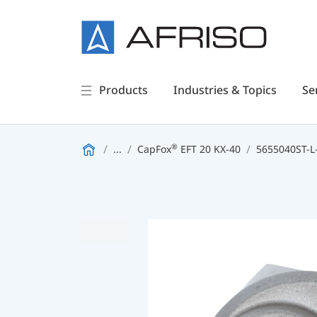
Products
Industries & Topics
Se
®
...
CapFox
EFT 20 KX-40
5655040ST-L