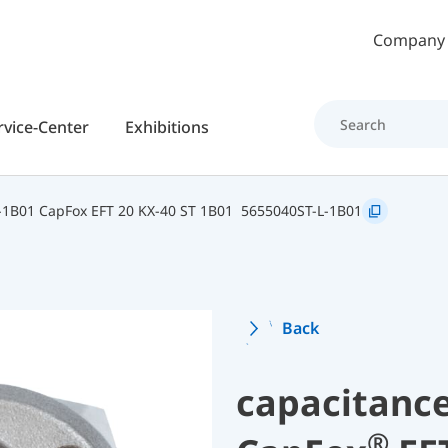
Skip to main content
Company
rvice-Center
Exhibitions
-1B01 CapFox EFT 20 KX-40 ST 1B01
5655040ST-L-1B01
Back
capacitance
®