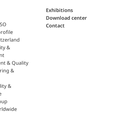
Exhibitions
Download center
ISO
Contact
rofile
tzerland
ity &
nt
nt & Quality
ring &
ity &
e
oup
rldwide