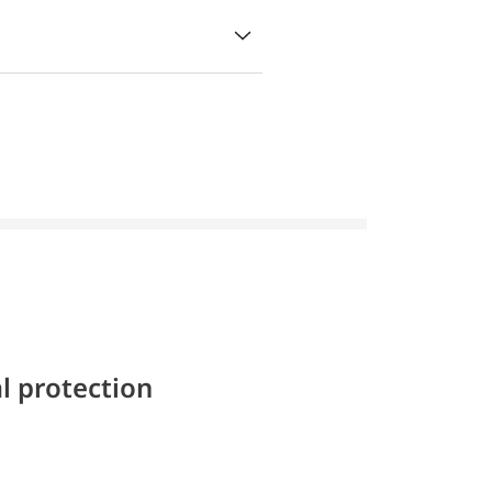
l protection