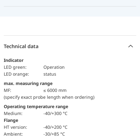
Technical data
Indicator
LED green:
Operation
LED orange:
status
max. measuring range
MF:
≤ 6000 mm
(specify exact probe length when ordering)
Operating temperature range
Medium:
-40/+300 °C
Flange
HT version:
-40/+200 °C
Ambient:
-30/+85 °C