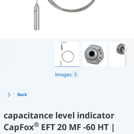
Images
3
Back
capacitance level indicator
®
CapFox
EFT 20 MF -60 HT |