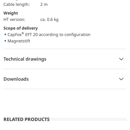
Cable length:
2 m
Weight
HT version:
ca. 0.6 kg
Scope of delivery
®
CapFox
EFT 20 according to configuration
Magnetstift
Technical drawings
Downloads
RELATED PRODUCTS