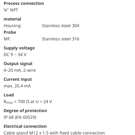
Process connection
¾" NPT
material
Housing:
Stainless steel 304
Probe
MF:
Stainless steel 316
Supply voltage
DC 9 − 34 V
Output signal
4–20 mA, 2-wire
Current input
max. 20.4 mA
Load
R
= 700 Ω at U = 24 V
max
Degree of protection
IP 68 (EN 60529)
Electrical connection
Cable gland M12 x 1.5 with fixed cable connection