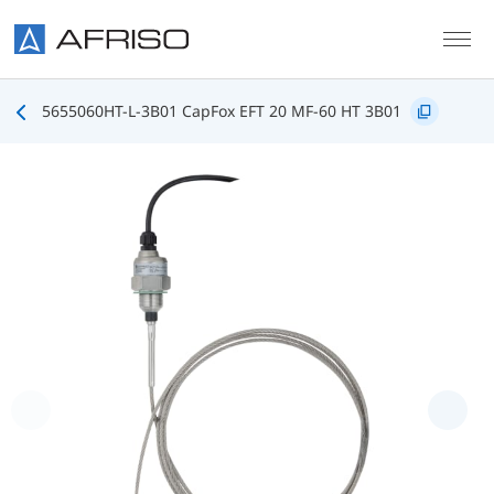
Skip to main content
5655060HT-L-3B01 CapFox EFT 20 MF-60 HT 3B01