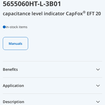
5655060HT-L-3B01
®
capacitance level indicator CapFox
EFT 20
in-stock items
Manuals
Benefits
Application
Description