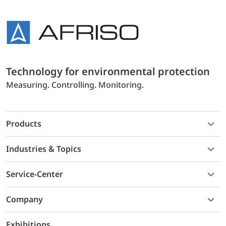
Technology for environmental protection
Measuring. Controlling. Monitoring.
Products
Industries & Topics
Service-Center
Company
Exhibitions