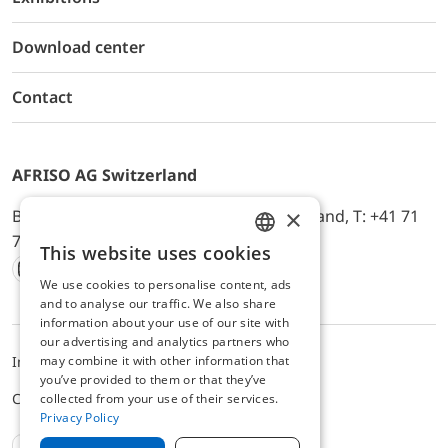
Download center
Contact
AFRISO AG Switzerland
×
Bürerfeld 22a, 9245 Oberbüren, Switzerland, T: +41 71
744 33 44, E-Mail:
office@afriso.ch
This website uses cookies
ENGLISH
We use cookies to personalise content, ads
Instagram
Facebook
Youtube
LinkedIn
GERMAN
and to analyse our traffic. We also share
information about your use of our site with
our advertising and analytics partners who
may combine it with other information that
Impressum
Privacy
ALB
you’ve provided to them or that they’ve
Cookie settings
collected from your use of their services.
Privacy Policy