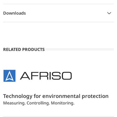
Downloads
RELATED PRODUCTS
Technology for environmental protection
Measuring. Controlling. Monitoring.