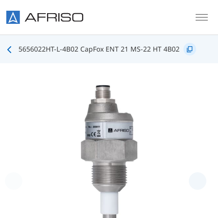
Skip to main content
5656022HT-L-4B02 CapFox ENT 21 MS-22 HT 4B02