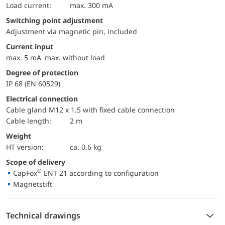
load current:
max. 300 mA
Switching point adjustment
Adjustment via magnetic pin, included
Current input
max. 5 mA max. without load
Degree of protection
IP 68 (EN 60529)
Electrical connection
Cable gland M12 x 1.5 with fixed cable connection
Cable length:
2 m
Weight
HT version:
ca. 0.6 kg
Scope of delivery
®
CapFox
ENT 21 according to configuration
Magnetstift
Technical drawings