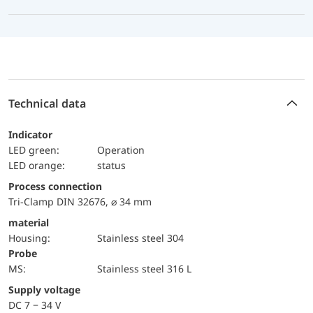
Technical data
Indicator
LED green:
Operation
LED orange:
status
Process connection
Tri-Clamp DIN 32676, ⌀ 34 mm
material
Housing:
Stainless steel 304
Probe
MS:
Stainless steel 316 L
Supply voltage
DC 7 − 34 V