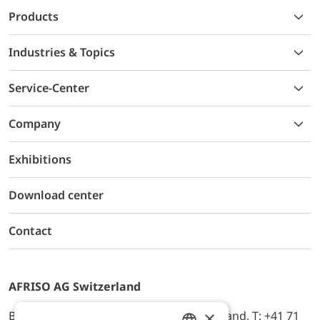
Products
Industries & Topics
Service-Center
Company
Exhibitions
Download center
Contact
AFRISO AG Switzerland
×
Bürerfeld 22a, 9245 Oberbüren, Switzerland, T: +41 71