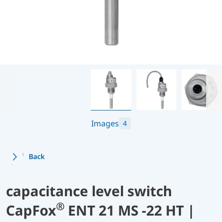
Images
4
Back
capacitance level switch
®
CapFox
ENT 21 MS -22 HT |