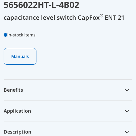
5656022HT-L-4B02
®
capacitance level switch CapFox
ENT 21
in-stock items
Manuals
Benefits
Application
Description