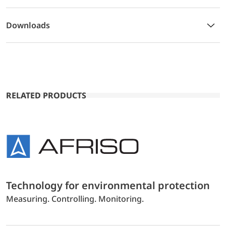
Downloads
RELATED PRODUCTS
Technology for environmental protection
Measuring. Controlling. Monitoring.