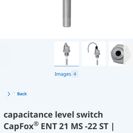
Images
4
Back
capacitance level switch
®
CapFox
ENT 21 MS -22 ST |