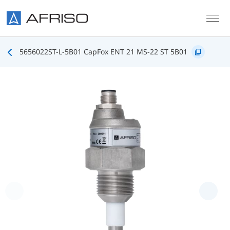
Skip to main content
5656022ST-L-5B01 CapFox ENT 21 MS-22 ST 5B01