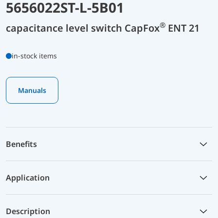
5656022ST-L-5B01
®
capacitance level switch CapFox
ENT 21
in-stock items
Manuals
Benefits
Application
Description