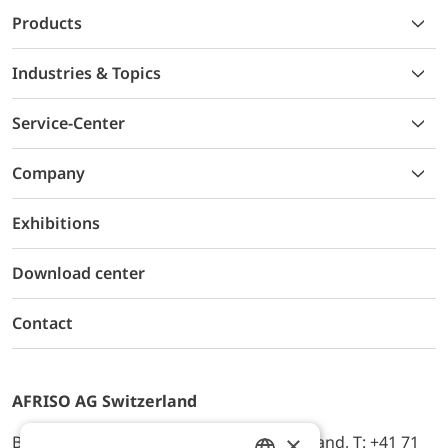
Products
Industries & Topics
Service-Center
Company
Exhibitions
Download center
Contact
AFRISO AG Switzerland
×
Bürerfeld 22a, 9245 Oberbüren, Switzerland, T: +41 71