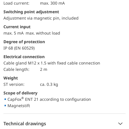
load current:
max. 300 mA
Switching point adjustment
Adjustment via magnetic pin, included
Current input
max. 5 mA max. without load
Degree of protection
IP 68 (EN 60529)
Electrical connection
Cable gland M12 x 1.5 with fixed cable connection
Cable length:
2 m
Weight
ST version:
ca. 0.3 kg
Scope of delivery
®
CapFox
ENT 21 according to configuration
Magnetstift
Technical drawings