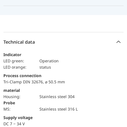
Technical data
Indicator
LED green:
Operation
LED orange:
status
Process connection
Tri-Clamp DIN 32676, ⌀ 50.5 mm
material
Housing:
Stainless steel 304
Probe
MS:
Stainless steel 316 L
Supply voltage
DC 7 − 34 V