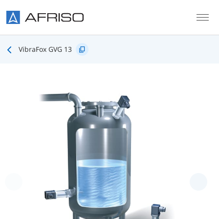
Skip to main content
VibraFox GVG 13