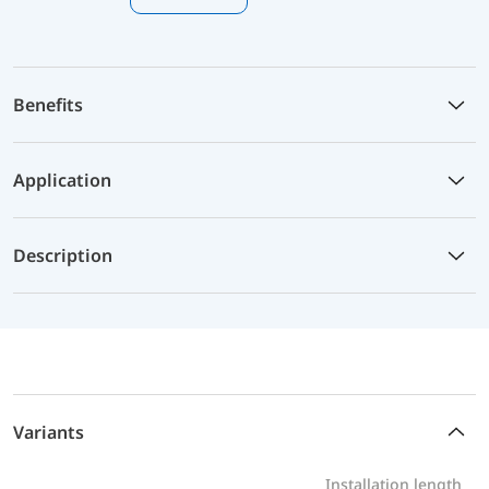
Benefits
Application
Description
Variants
Installation length
P