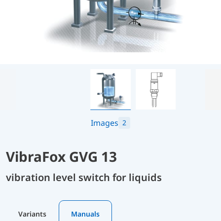
Images
2
VibraFox GVG 13
vibration level switch for liquids
Variants
Manuals