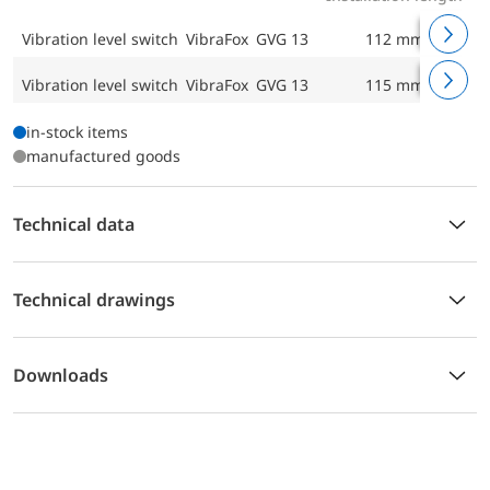
Vibration level switch VibraFox GVG 13
112 mm
Vibration level switch VibraFox GVG 13
115 mm
in-stock items
manufactured goods
Technical data
Technical drawings
Downloads