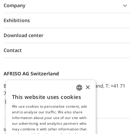
Company
Exhibitions
Download center
Contact
AFRISO AG Switzerland
×
Bürerfeld 22a, 9245 Oberbüren, Switzerland, T: +41 71
744 33 44, E-Mail:
office@afriso.ch
This website uses cookies
ENGLISH
We use cookies to personalise content, ads
Instagram
Facebook
Youtube
LinkedIn
GERMAN
and to analyse our traffic. We also share
information about your use of our site with
our advertising and analytics partners who
may combine it with other information that
Impressum
Datenschutz
ALB