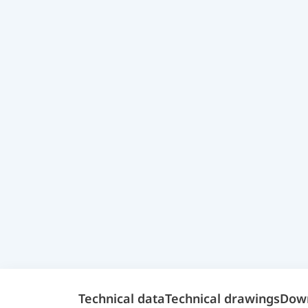
Technical data
Technical drawings
Dow