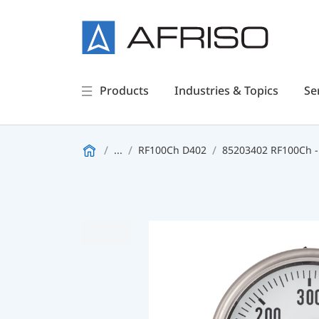
Products
Industries & Topics
Se
...
RF100Ch D402
85203402 RF100Ch -1