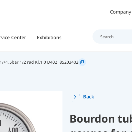
Skip to main content
Company
rvice-Center
Exhibitions
/+1,5bar 1/2 rad Kl.1,0 D402
85203402
Back
Bourdon tu