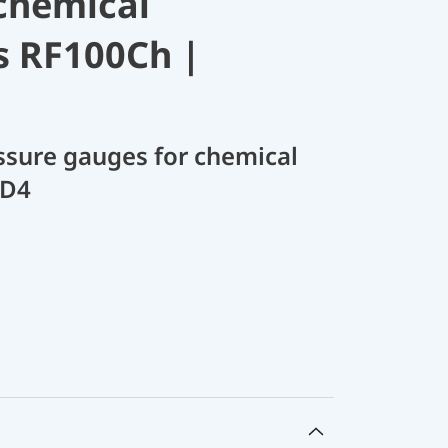
chemical
s RF100Ch |
sure gauges for chemical
 D4