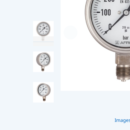
Image