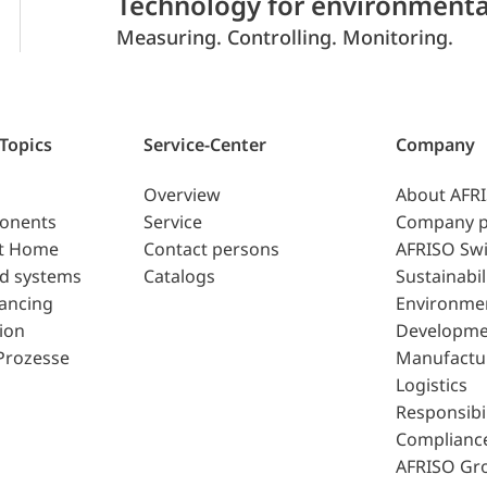
Technology for environmenta
Measuring. Controlling. Monitoring.
 Topics
Service-Center
Company
Overview
About AFR
ponents
Service
Company p
t Home
Contact persons
AFRISO Swi
d systems
Catalogs
Sustainabil
lancing
Environme
ion
Developme
Prozesse
Manufactu
Logistics
Responsibil
Complianc
AFRISO Gr