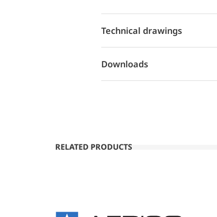
Technical drawings
Downloads
RELATED PRODUCTS