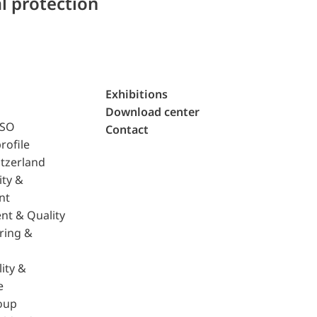
l protection
Exhibitions
Download center
ISO
Contact
rofile
tzerland
ity &
nt
nt & Quality
ring &
ity &
e
oup