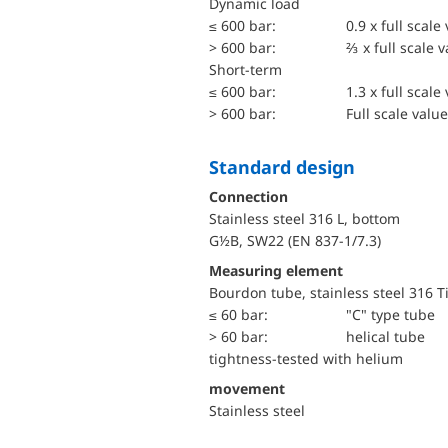
dynamic load
≤ 600 bar:
0.9 x full scale
> 600 bar:
⅔ x full scale 
short-term
≤ 600 bar:
1.3 x full scale
> 600 bar:
Full scale value
Standard design
Connection
Stainless steel 316 L, bottom
G½B, SW22 (EN 837-1/7.3)
Measuring element
Bourdon tube, stainless steel 316 T
≤ 60 bar:
"C" type tube
> 60 bar:
helical tube
tightness-tested with helium
movement
Stainless steel