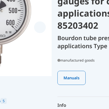
gauges for 
application
85203402
Bourdon tube pres
applications Type
manufactured goods
Manuals
s
5
Info