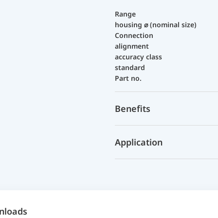
Range
housing ⌀ (nominal size)
Connection
alignment
accuracy class
standard
Part no.
Benefits
Application
nloads