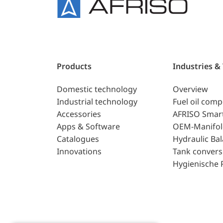
Products
Industries &
Domestic technology
Overview
Industrial technology
Fuel oil com
Accessories
AFRISO Smar
Apps & Software
OEM-Manifol
Catalogues
Hydraulic Ba
Innovations
Tank convers
Hygienische 