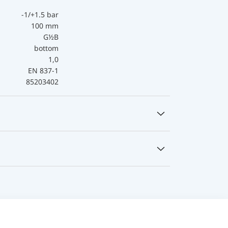
-1/+1.5 bar
100 mm
G½B
bottom
1,0
EN 837-1
85203402