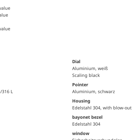
 value
value
 value
Dial
Aluminium, weiß
Scaling black
Pointer
i/316 L
Aluminium, schwarz
Housing
Edelstahl 304, with blow-out
bayonet bezel
Edelstahl 304
window