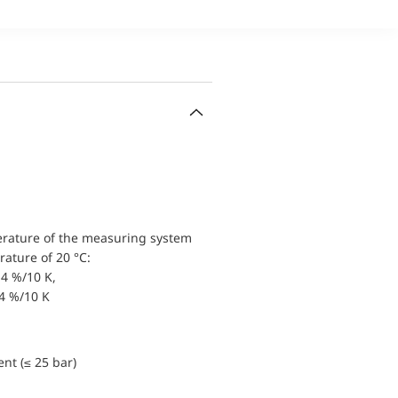
erature of the measuring system
ature of 20 °C:
4 %/10 K,
.4 %/10 K
nt (≤ 25 bar)