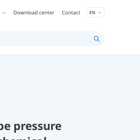
Download center
Contact
EN
be pressure