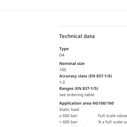
Technical data
Type
D4
Nominal size
100
accuracy class (EN 837-1/6)
1,0
ranges (EN 837-1/5)
see ordering table
Application area NG100/160
static load
≤ 600 bar:
Full scale value
> 600 bar:
¾ x full scale v