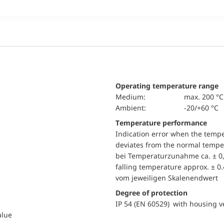
Operating temperature range
Medium:
max. 200 °C
Ambient:
-20/+60 °C
Temperature performance
Indication error when the temp
deviates from the normal temper
bei Temperaturzunahme ca. ± 0,
falling temperature approx. ± 0
vom jeweiligen Skalenendwert
Degree of protection
IP 54 (EN 60529) with housing ve
alue