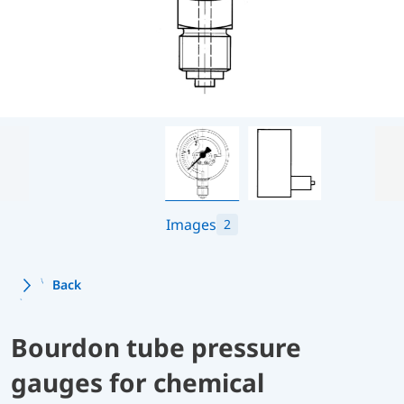
Images
2
Back
Bourdon tube pressure
gauges for chemical