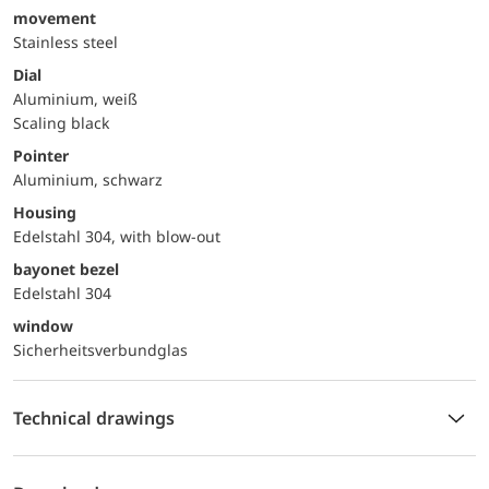
movement
Stainless steel
Dial
Aluminium, weiß
Scaling black
Pointer
Aluminium, schwarz
Housing
Edelstahl 304, with blow-out
bayonet bezel
Edelstahl 304
window
Sicherheitsverbundglas
Technical drawings