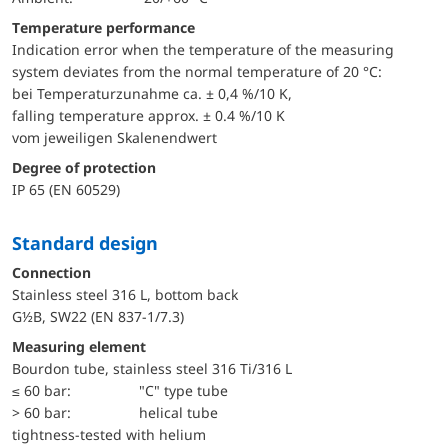
Temperature performance
Indication error when the temperature of the measuring
system deviates from the normal temperature of 20 °C:
bei Temperaturzunahme ca. ± 0,4 %/10 K,
falling temperature approx. ± 0.4 %/10 K
vom jeweiligen Skalenendwert
Degree of protection
IP 65 (EN 60529)
Standard design
Connection
Stainless steel 316 L, bottom back
G½B, SW22 (EN 837-1/7.3)
Measuring element
Bourdon tube, stainless steel 316 Ti/316 L
≤ 60 bar:
"C" type tube
> 60 bar:
helical tube
tightness-tested with helium