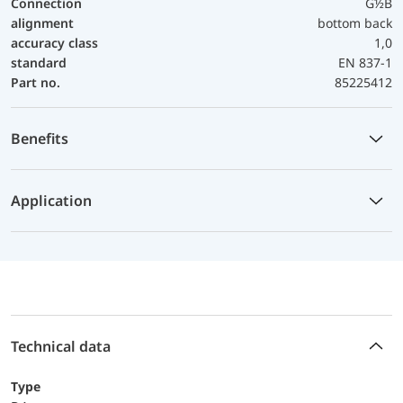
Connection
G½B
alignment
bottom back
accuracy class
1,0
standard
EN 837-1
Part no.
85225412
Benefits
Application
Technical data
Type