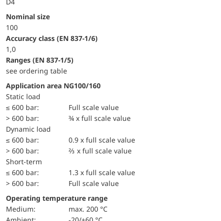
D4
Nominal size
100
accuracy class (EN 837-1/6)
1,0
ranges (EN 837-1/5)
see ordering table
Application area NG100/160
static load
≤ 600 bar:
Full scale value
> 600 bar:
¾ x full scale value
dynamic load
≤ 600 bar:
0.9 x full scale value
> 600 bar:
⅔ x full scale value
short-term
≤ 600 bar:
1.3 x full scale value
> 600 bar:
Full scale value
Operating temperature range
Medium:
max. 200 °C
Ambient:
-20/+60 °C