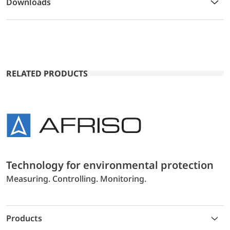
Downloads
RELATED PRODUCTS
Technology for environmental protection
Measuring. Controlling. Monitoring.
Products