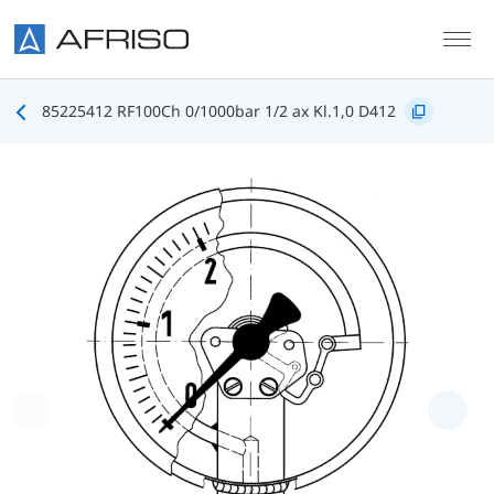
Skip to main content
85225412 RF100Ch 0/1000bar 1/2 ax Kl.1,0 D412