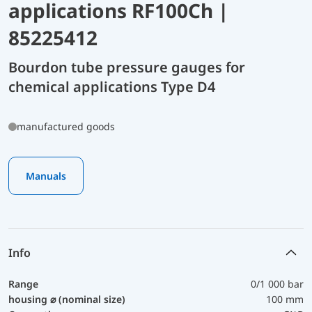
applications RF100Ch |
85225412
Bourdon tube pressure gauges for
chemical applications Type D4
manufactured goods
Manuals
Info
Range
0/1 000 bar
housing ⌀ (nominal size)
100 mm