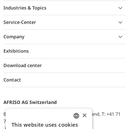
Industries & Topics
Service-Center
Company
Exhibitions
Download center
Contact
AFRISO AG Switzerland
×
Bürerfeld 22a, 9245 Oberbüren, Switzerland, T: +41 71
744 33 44, E-Mail:
office@afriso.ch
This website uses cookies
ENGLISH