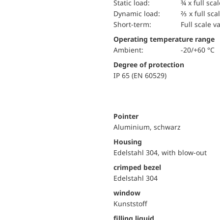
static load:
¾ x full sca
dynamic load:
⅔ x full sca
short-term:
Full scale v
Operating temperature range
Ambient:
-20/+60 °C
Degree of protection
IP 65 (EN 60529)
Pointer
Aluminium, schwarz
Housing
Edelstahl 304, with blow-out
crimped bezel
Edelstahl 304
window
Kunststoff
filling liquid