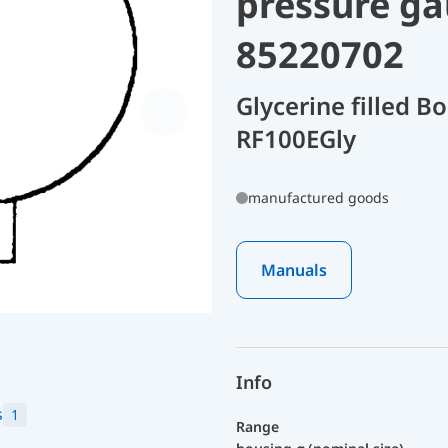
pressure ga
85220702
Glycerine filled 
RF100EGly
manufactured goods
Manuals
Info
s
1
Range