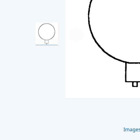
Image