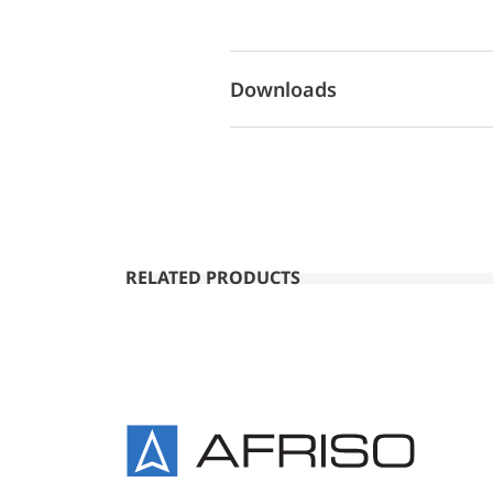
Downloads
RELATED PRODUCTS