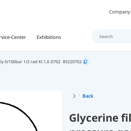
Skip to main content
Company
rvice-Center
Exhibitions
y 0/100bar 1/2 rad Kl.1,6 D702
85220702
Back
Glycerine f