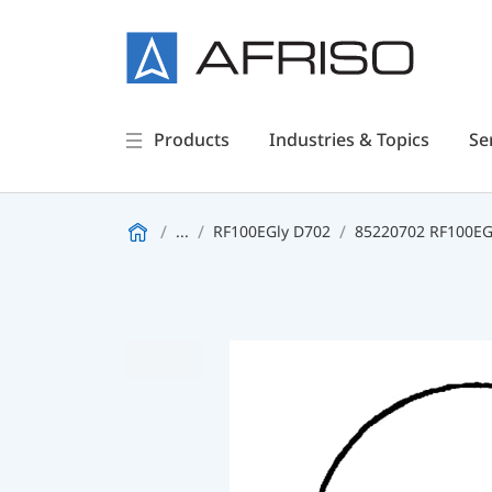
Products
Industries & Topics
Se
...
RF100EGly D702
85220702 RF100EGl