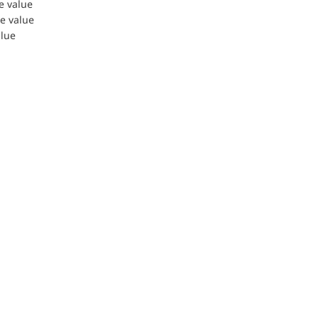
le value
le value
alue