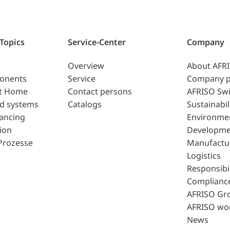
 Topics
Service-Center
Company
Overview
About AFR
ponents
Service
Company p
t Home
Contact persons
AFRISO Swi
d systems
Catalogs
Sustainabil
lancing
Environme
ion
Developme
Prozesse
Manufactu
Logistics
Responsibil
Complianc
AFRISO Gr
AFRISO wo
News