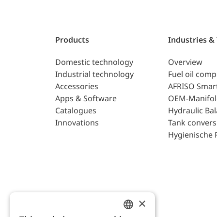
Products
Industries &
Domestic technology
Overview
Industrial technology
Fuel oil com
Accessories
AFRISO Smar
Apps & Software
OEM-Manifol
Catalogues
Hydraulic Ba
Innovations
Tank convers
Hygienische 
×