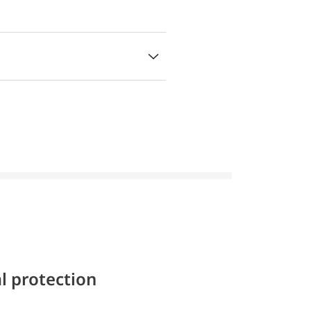
l protection