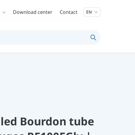
Download center
Contact
EN
illed Bourdon tube