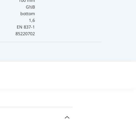
100 mm
G½B
bottom
1,6
EN 837-1
85220702