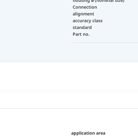
housing ⌀ (nominal size)
Connection
alignment
accuracy class
standard
Part no.
application area