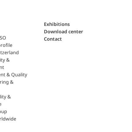
Exhibitions
Download center
ISO
Contact
rofile
tzerland
ity &
nt
nt & Quality
ring &
ity &
e
oup
rldwide