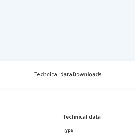
Technical data
Downloads
Technical data
Type