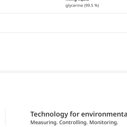
glycerine (99.5 %)
Technology for environmenta
Measuring. Controlling. Monitoring.