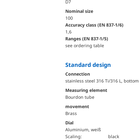
D7
Nominal size
100
accuracy class (EN 837-1/6)
1,6
ranges (EN 837-1/5)
see ordering table
Standard design
Connection
stainless steel 316 Ti/316 L, bottom
Measuring element
Bourdon tube
movement
Brass
Dial
Aluminium, weiß
Scaling:
black