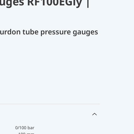
uges RF100EGly |
Bourdon tube pressure gauges
0/100 bar