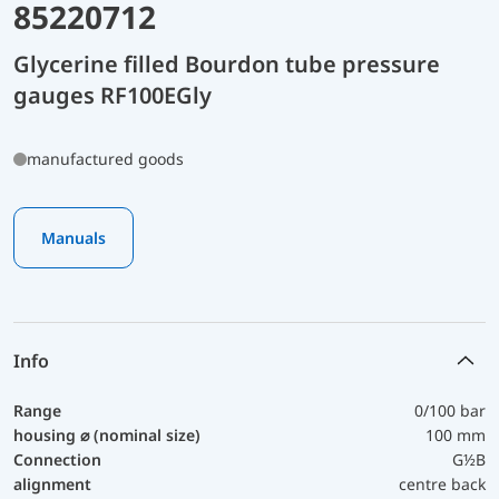
85220712
Glycerine filled Bourdon tube pressure
gauges RF100EGly
manufactured goods
Manuals
Info
Range
0/100 bar
housing ⌀ (nominal size)
100 mm
Connection
G½B
alignment
centre back