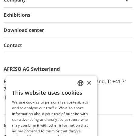
Exhibitions
Download center
Contact
AFRISO AG Switzerland
×
Bürerfeld 22a, 9245 Oberbüren, Switzerland, T: +41 71
744 33 44, E-Mail:
office@afriso.ch
This website uses cookies
ENGLISH
We use cookies to personalise content, ads
Instagram
Facebook
Youtube
LinkedIn
GERMAN
and to analyse our traffic. We also share
information about your use of our site with
our advertising and analytics partners who
may combine it with other information that
Impressum
Datenschutz
ALB
you’ve provided to them or that they’ve