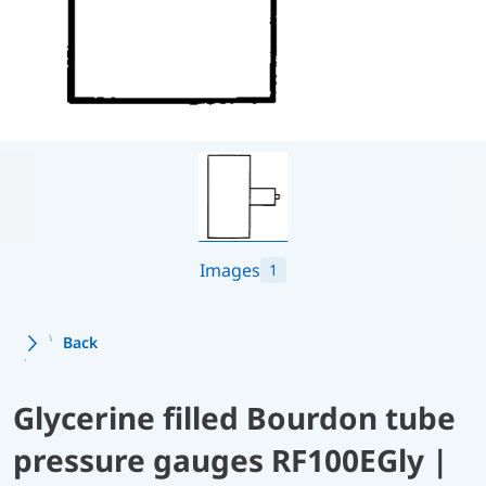
Images
1
Back
Glycerine filled Bourdon tube
pressure gauges RF100EGly |