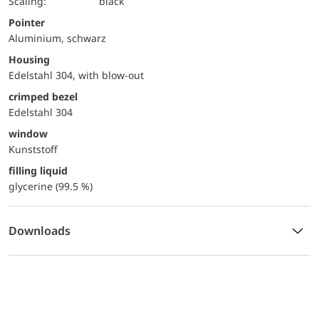
Scaling:
black
Pointer
Aluminium, schwarz
Housing
Edelstahl 304, with blow-out
crimped bezel
Edelstahl 304
window
Kunststoff
filling liquid
glycerine (99.5 %)
Downloads