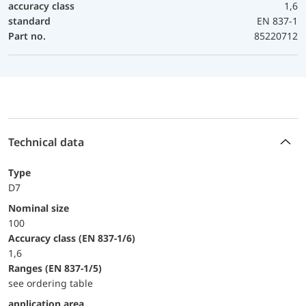
accuracy class
1,6
standard
EN 837-1
Part no.
85220712
Technical data
Type
D7
Nominal size
100
accuracy class (EN 837-1/6)
1,6
ranges (EN 837-1/5)
see ordering table
application area