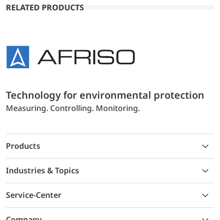
RELATED PRODUCTS
Technology for environmental protection
Measuring. Controlling. Monitoring.
Products
Industries & Topics
Service-Center
Company