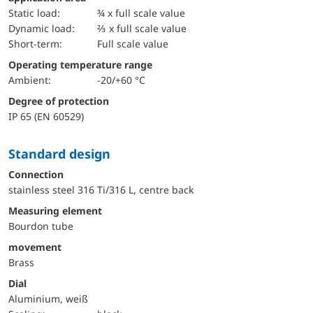
static load:
¾ x full scale value
dynamic load:
⅔ x full scale value
short-term:
Full scale value
Operating temperature range
Ambient:
-20/+60 °C
Degree of protection
IP 65 (EN 60529)
Standard design
Connection
stainless steel 316 Ti/316 L, centre back
Measuring element
Bourdon tube
movement
Brass
Dial
Aluminium, weiß