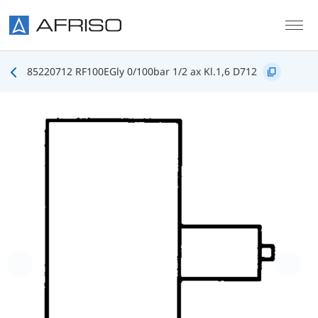
Skip to main content
85220712 RF100EGly 0/100bar 1/2 ax Kl.1,6 D712