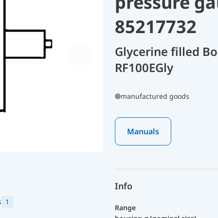
pressure ga
85217732
Glycerine filled 
RF100EGly
manufactured goods
Manuals
Info
s
1
Range