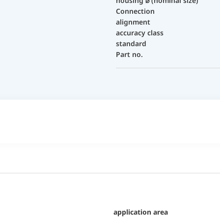
housing ⌀ (nominal size)
Connection
alignment
accuracy class
standard
Part no.
application area