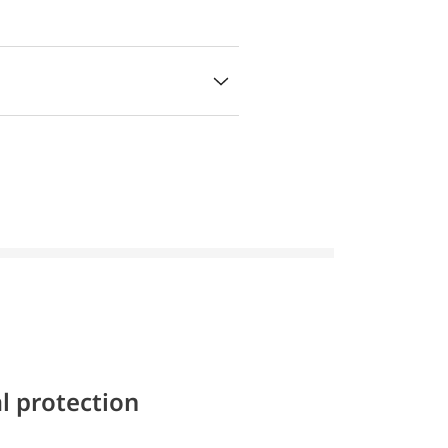
l protection