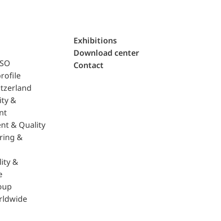
Exhibitions
Download center
ISO
Contact
rofile
tzerland
ity &
nt
nt & Quality
ring &
ity &
e
oup
rldwide