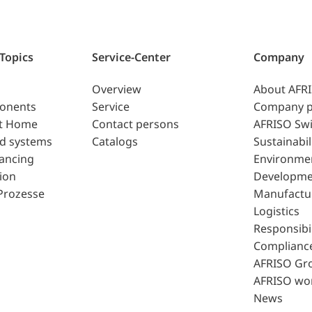
 Topics
Service-Center
Company
Overview
About AFR
ponents
Service
Company p
t Home
Contact persons
AFRISO Swi
d systems
Catalogs
Sustainabil
lancing
Environme
ion
Developme
Prozesse
Manufactu
Logistics
Responsibil
Complianc
AFRISO Gr
AFRISO wo
News