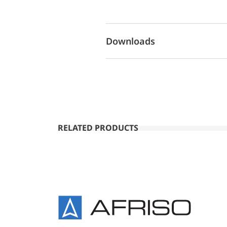
Downloads
RELATED PRODUCTS