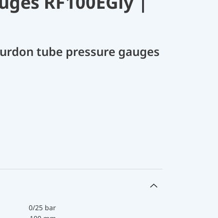
uges RF100EGly |
Bourdon tube pressure gauges
0/25 bar