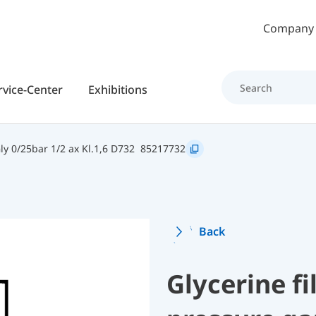
Skip to main content
Company
rvice-Center
Exhibitions
y 0/25bar 1/2 ax Kl.1,6 D732
85217732
Back
Glycerine f