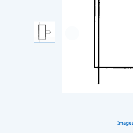
Image