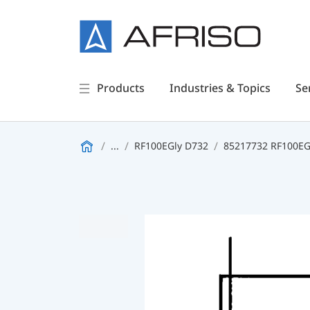
Products
Industries & Topics
Se
...
RF100EGly D732
85217732 RF100EGl