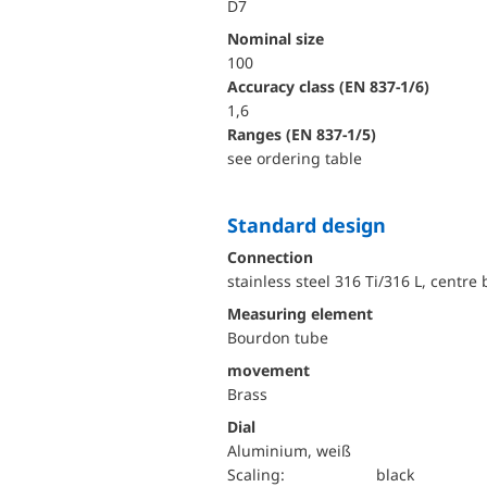
D7
Nominal size
100
accuracy class (EN 837-1/6)
1,6
ranges (EN 837-1/5)
see ordering table
Standard design
Connection
stainless steel 316 Ti/316 L, centre
Measuring element
Bourdon tube
movement
Brass
Dial
Aluminium, weiß
Scaling:
black