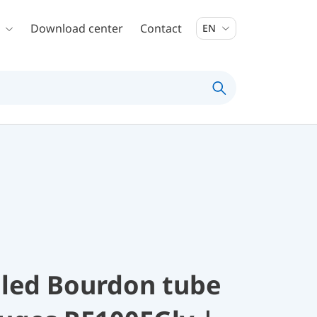
Download center
Contact
EN
illed Bourdon tube