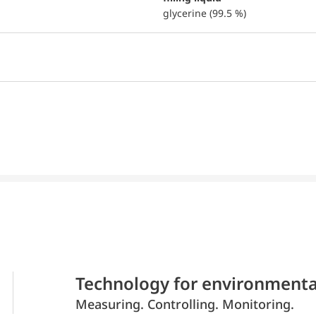
glycerine (99.5 %)
Technology for environmenta
Measuring. Controlling. Monitoring.