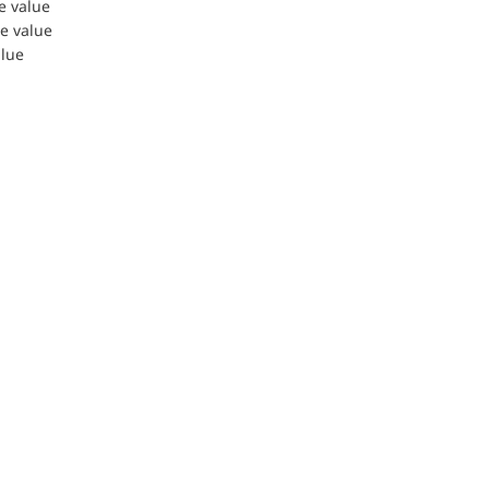
le value
le value
alue