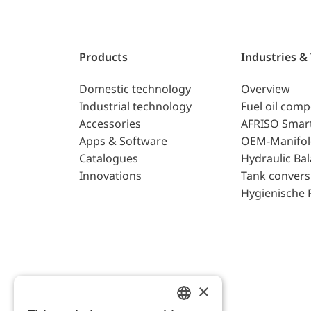
Products
Industries &
Domestic technology
Overview
Industrial technology
Fuel oil com
Accessories
AFRISO Smar
Apps & Software
OEM-Manifol
Catalogues
Hydraulic Ba
Innovations
Tank convers
Hygienische 
×