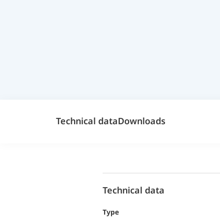
Technical data
Downloads
Technical data
Type