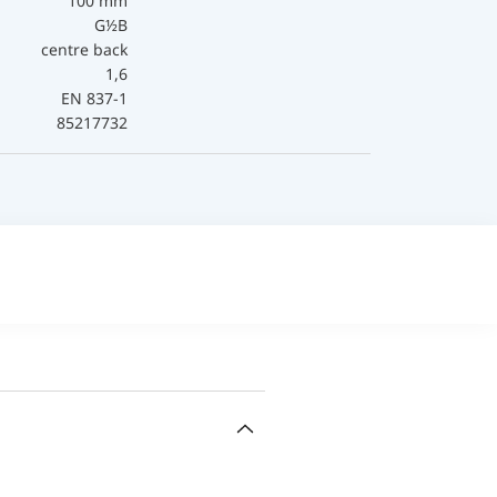
100 mm
G½B
centre back
1,6
EN 837-1
85217732