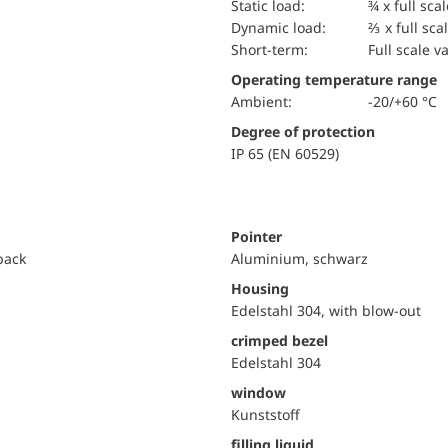
static load:
¾ x full sca
dynamic load:
⅔ x full sca
short-term:
Full scale v
Operating temperature range
Ambient:
-20/+60 °C
Degree of protection
IP 65 (EN 60529)
Pointer
 back
Aluminium, schwarz
Housing
Edelstahl 304, with blow-out
crimped bezel
Edelstahl 304
window
Kunststoff
filling liquid