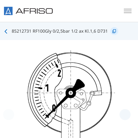
Skip to main content
85212731 RF100Gly 0/2,5bar 1/2 ax Kl.1,6 D731