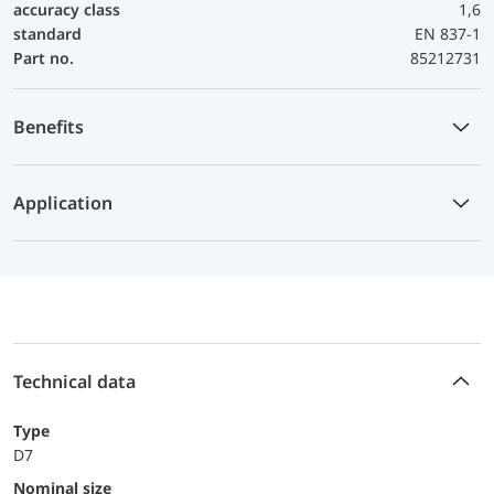
accuracy class
1,6
standard
EN 837-1
Part no.
85212731
Benefits
Application
Technical data
Type
D7
Nominal size