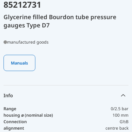
85212731
Glycerine filled Bourdon tube pressure
gauges Type D7
manufactured goods
Manuals
Info
Range
0/2.5 bar
housing ⌀ (nominal size)
100 mm
Connection
G½B
alignment
centre back