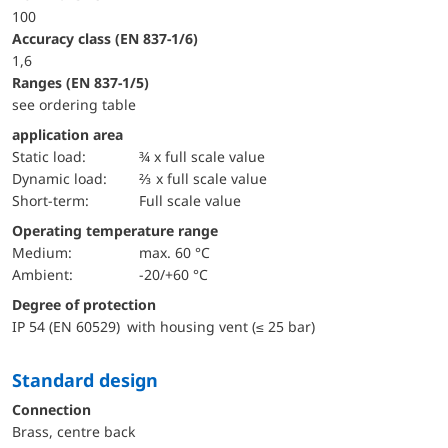
100
accuracy class (EN 837-1/6)
1,6
ranges (EN 837-1/5)
see ordering table
application area
static load:
¾ x full scale value
dynamic load:
⅔ x full scale value
short-term:
Full scale value
Operating temperature range
Medium:
max. 60 °C
Ambient:
-20/+60 °C
Degree of protection
IP 54 (EN 60529) with housing vent (≤ 25 bar)
Standard design
Connection
Brass, centre back