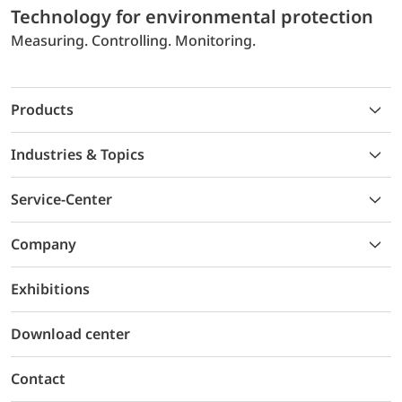
Technology for environmental protection
Measuring. Controlling. Monitoring.
Products
Industries & Topics
Service-Center
Company
Exhibitions
Download center
Contact