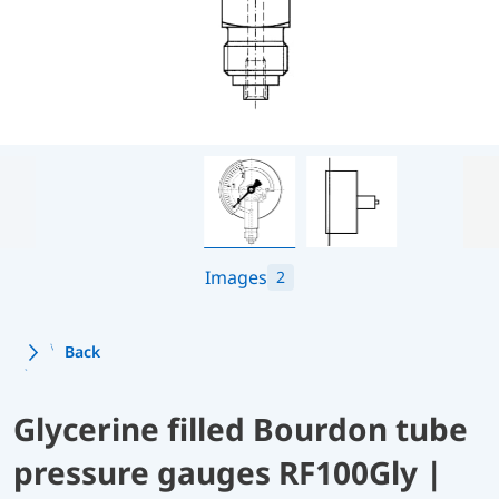
Images
2
Back
Glycerine filled Bourdon tube
pressure gauges RF100Gly |