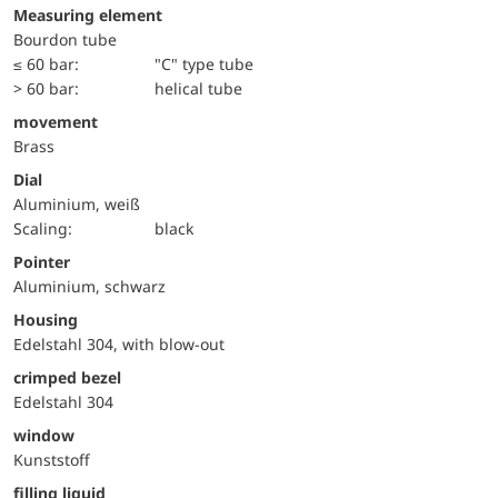
Measuring element
Bourdon tube
≤ 60 bar:
"C" type tube
> 60 bar:
helical tube
movement
Brass
Dial
Aluminium, weiß
Scaling:
black
Pointer
Aluminium, schwarz
Housing
Edelstahl 304, with blow-out
crimped bezel
Edelstahl 304
window
Kunststoff
filling liquid