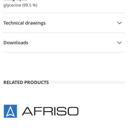
glycerine (99.5 %)
Technical drawings
Downloads
RELATED PRODUCTS