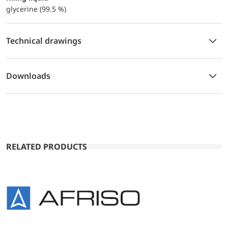
glycerine (99.5 %)
Technical drawings
Downloads
RELATED PRODUCTS