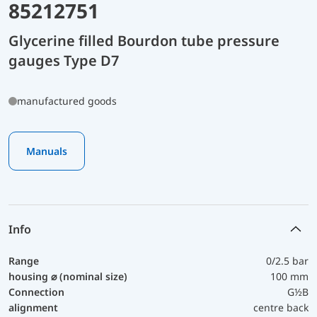
85212751
Glycerine filled Bourdon tube pressure
gauges Type D7
manufactured goods
Manuals
Info
Range
0/2.5 bar
housing ⌀ (nominal size)
100 mm
Connection
G½B
alignment
centre back