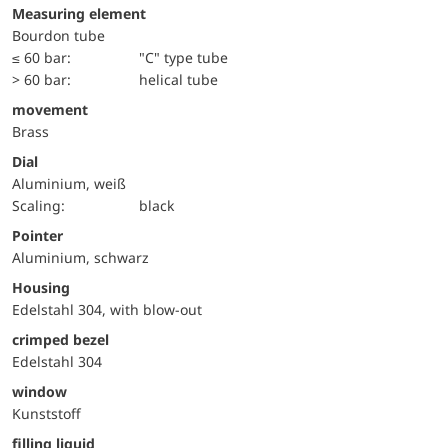
Measuring element
Bourdon tube
≤ 60 bar:
"C" type tube
> 60 bar:
helical tube
movement
Brass
Dial
Aluminium, weiß
Scaling:
black
Pointer
Aluminium, schwarz
Housing
Edelstahl 304, with blow-out
crimped bezel
Edelstahl 304
window
Kunststoff
filling liquid