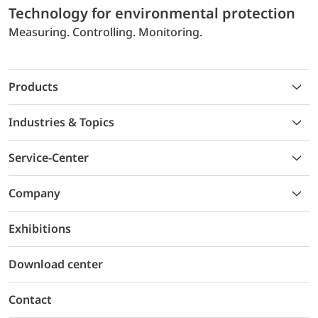
Technology for environmental protection
Measuring. Controlling. Monitoring.
Products
Industries & Topics
Service-Center
Company
Exhibitions
Download center
Contact