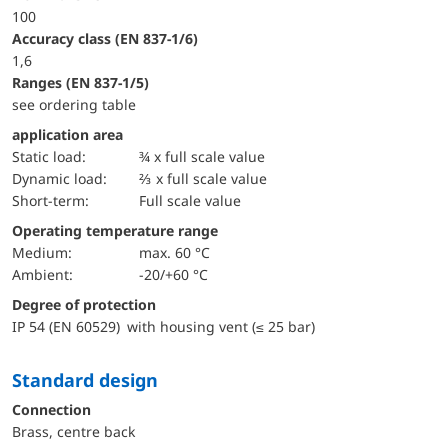
100
accuracy class (EN 837-1/6)
1,6
ranges (EN 837-1/5)
see ordering table
application area
static load:
¾ x full scale value
dynamic load:
⅔ x full scale value
short-term:
Full scale value
Operating temperature range
Medium:
max. 60 °C
Ambient:
-20/+60 °C
Degree of protection
IP 54 (EN 60529) with housing vent (≤ 25 bar)
Standard design
Connection
Brass, centre back