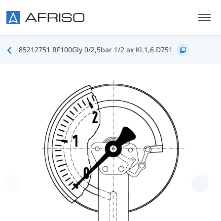
Skip to main content
85212751 RF100Gly 0/2,5bar 1/2 ax Kl.1,6 D751