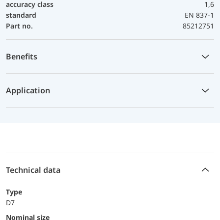
accuracy class
1,6
standard
EN 837-1
Part no.
85212751
Benefits
Application
Technical data
Type
D7
Nominal size