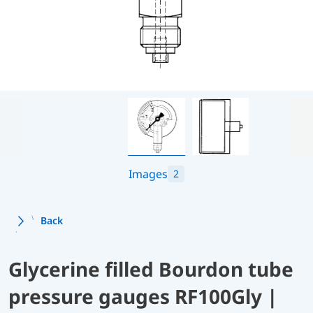
Images
2
Back
Glycerine filled Bourdon tube
pressure gauges RF100Gly |