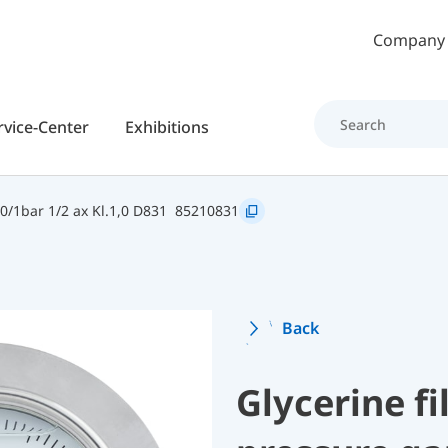
Skip to main content
Company
rvice-Center
Exhibitions
/1bar 1/2 ax Kl.1,0 D831
85210831
Back
Glycerine f