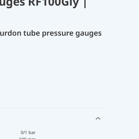
uges RF100Gly |
Bourdon tube pressure gauges
0/1 bar