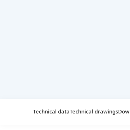
Technical data
Technical drawings
Dow