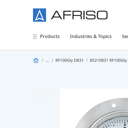
Products
Industries & Topics
Se
...
RF100Gly D831
85210831 RF100Gly 0