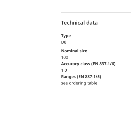
Technical data
Type
D8
Nominal size
100
accuracy class (EN 837-1/6)
1,0
ranges (EN 837-1/5)
see ordering table