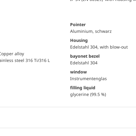
Pointer
Aluminium, schwarz
Housing
Edelstahl 304, with blow-out
Copper alloy
bayonet bezel
ainless steel 316 Ti/316 L
Edelstahl 304
window
Instrumentenglas
filling liquid
glycerine (99.5 %)