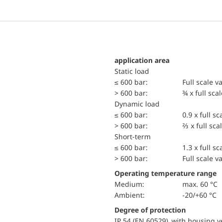
application area
static load
≤ 600 bar:
Full scale v
> 600 bar:
¾ x full sca
dynamic load
≤ 600 bar:
0.9 x full sc
> 600 bar:
⅔ x full sca
short-term
≤ 600 bar:
1.3 x full sc
> 600 bar:
Full scale v
Operating temperature range
Medium:
max. 60 °C
Ambient:
-20/+60 °C
Degree of protection
IP 54 (EN 60529) with housing ve