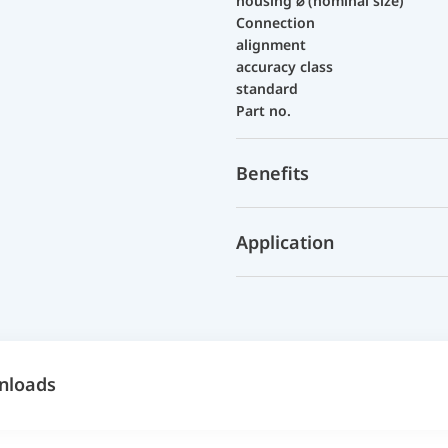
housing ⌀ (nominal size)
Connection
alignment
accuracy class
standard
Part no.
Benefits
Application
nloads