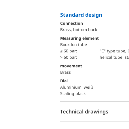
Standard design
Connection
Brass, bottom back
Measuring element
Bourdon tube
≤ 60 bar:
"C" type tube, 
> 60 bar:
helical tube, st
movement
Brass
Dial
Aluminium, weiß
Scaling black
Technical drawings