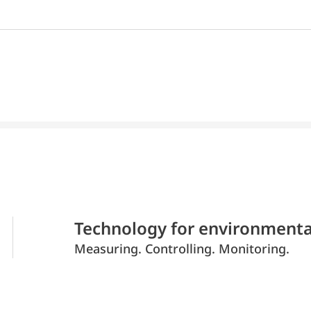
Technology for environmenta
Measuring. Controlling. Monitoring.