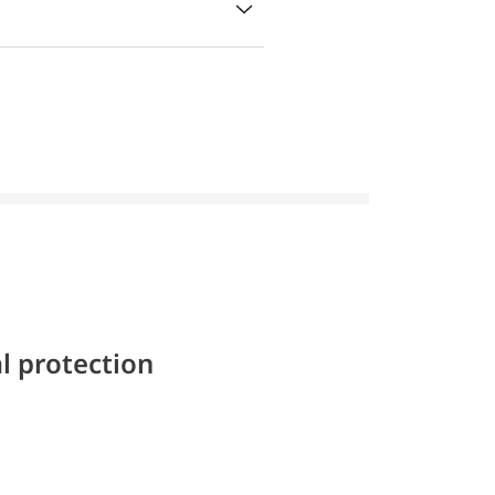
l protection