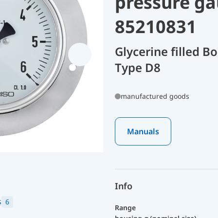
pressure ga
85210831
Glycerine filled 
Type D8
manufactured goods
Manuals
Info
s
6
Range