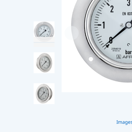
Image