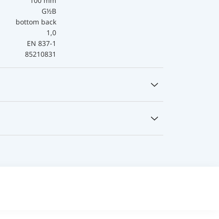
100 mm
G½B
bottom back
1,0
EN 837-1
85210831