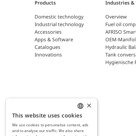
Products
Industries &
Domestic technology
Overview
Industrial technology
Fuel oil com
Accessories
AFRISO Smar
Apps & Software
OEM-Manifol
Catalogues
Hydraulic Ba
Innovations
Tank convers
Hygienische 
×
This website uses cookies
ENGLISH
We use cookies to personalise content, ads
GERMAN
and to analyse our traffic. We also share
AFRISO AG Switzerland