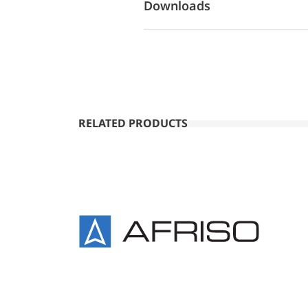
Downloads
RELATED PRODUCTS