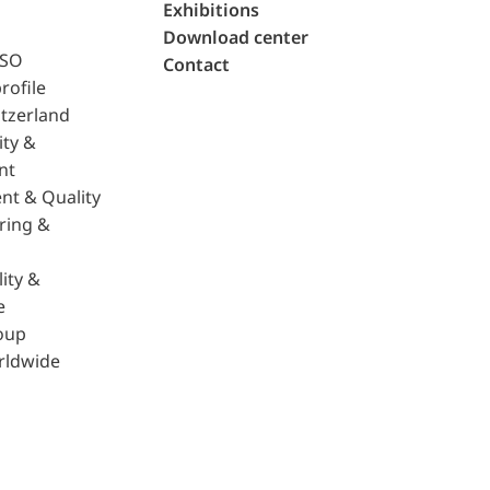
Exhibitions
Download center
ISO
Contact
rofile
tzerland
ity &
nt
nt & Quality
ring &
ity &
e
oup
rldwide