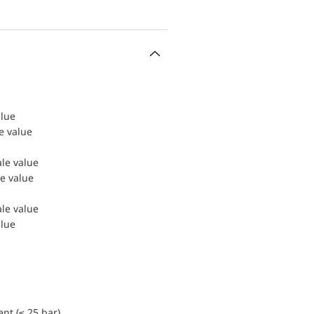
alue
le value
ale value
le value
ale value
alue
nt (≤ 25 bar)