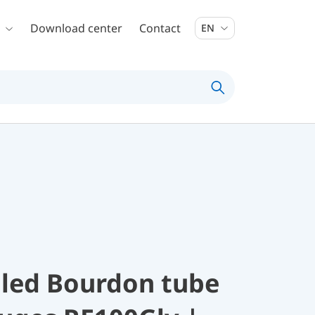
Download center
Contact
EN
illed Bourdon tube