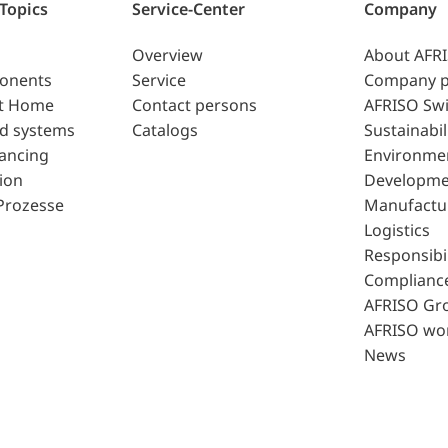
 Topics
Service-Center
Company
Overview
About AFR
ponents
Service
Company p
t Home
Contact persons
AFRISO Swi
d systems
Catalogs
Sustainabil
lancing
Environme
ion
Developme
Prozesse
Manufactu
Logistics
Responsibil
Complianc
AFRISO Gr
AFRISO wo
News