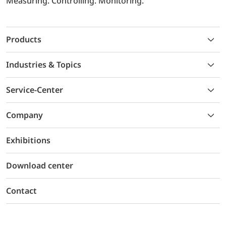
Measuring. Controlling. Monitoring.
Products
Industries & Topics
Service-Center
Company
Exhibitions
Download center
Contact