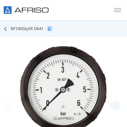
Skip to main content
RF100GlySR D641