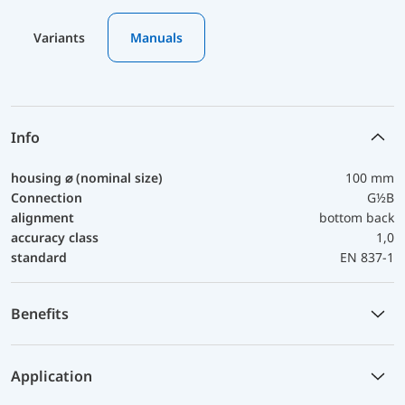
Variants
Manuals
Info
housing ⌀ (nominal size)
100 mm
Connection
G½B
alignment
bottom back
accuracy class
1,0
standard
EN 837-1
Benefits
Application