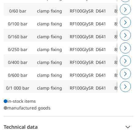
0/60 bar
clamp fixing
RF100GlySR D641
85219641
0/100 bar
clamp fixing
RF100GlySR D641
85220641
0/160 bar
clamp fixing
RF100GlySR D641
85221641
0/250 bar
clamp fixing
RF100GlySR D641
85222641
0/400 bar
clamp fixing
RF100GlySR D641
85223641
0/600 bar
clamp fixing
RF100GlySR D641
85224641
0/1 000 bar
clamp fixing
RF100GlySR D641
85225641
in-stock items
manufactured goods
Technical data