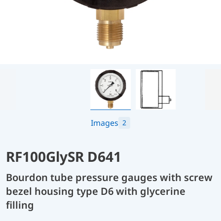
Images
2
RF100GlySR D641
Bourdon tube pressure gauges with screw
bezel housing type D6 with glycerine
filling