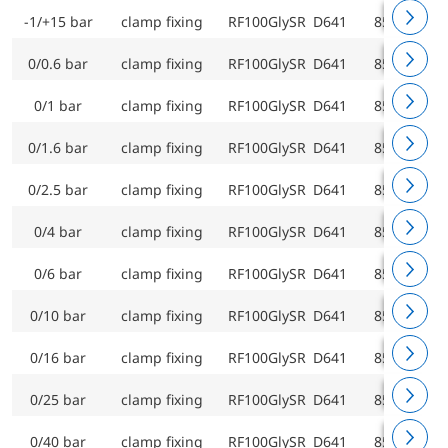
-1/+15 bar
clamp fixing
RF100GlySR D641
85207641
0/0.6 bar
clamp fixing
RF100GlySR D641
85209641
0/1 bar
clamp fixing
RF100GlySR D641
85210641
0/1.6 bar
clamp fixing
RF100GlySR D641
85211641
0/2.5 bar
clamp fixing
RF100GlySR D641
85212641
0/4 bar
clamp fixing
RF100GlySR D641
85213641
0/6 bar
clamp fixing
RF100GlySR D641
85214641
0/10 bar
clamp fixing
RF100GlySR D641
85215641
0/16 bar
clamp fixing
RF100GlySR D641
85216641
0/25 bar
clamp fixing
RF100GlySR D641
85217641
0/40 bar
clamp fixing
RF100GlySR D641
85218641