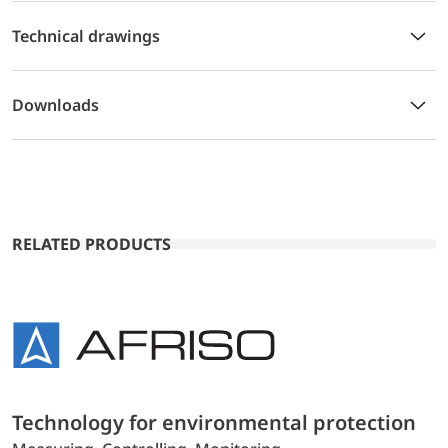
Technical drawings
Downloads
RELATED PRODUCTS
Technology for environmental protection