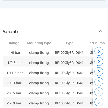
Variants
Range
Mounting type
Type
Part numbe
-1/0 bar
clamp fixing
RF100GlySR D641
85201641
-1/0.6 bar
clamp fixing
RF100GlySR D641
85202641
-1/+1.5 bar
clamp fixing
RF100GlySR D641
85203641
-1/+3 bar
clamp fixing
RF100GlySR D641
85204641
-1/+5 bar
clamp fixing
RF100GlySR D641
85205641
-1/+9 bar
clamp fixing
RF100GlySR D641
85206641