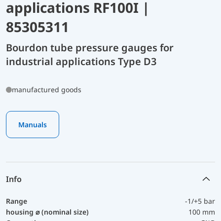
applications RF100I |
85305311
Bourdon tube pressure gauges for
industrial applications Type D3
manufactured goods
Manuals
Info
Range
-1/+5 bar
housing ⌀ (nominal size)
100 mm