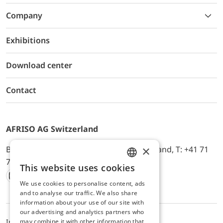
Company
Exhibitions
Download center
Contact
AFRISO AG Switzerland
×
Bürerfeld 22a, 9245 Oberbüren, Switzerland, T: +41 71
744 33 44, E-Mail:
office@afriso.ch
This website uses cookies
ENGLISH
We use cookies to personalise content, ads
Instagram
Facebook
Youtube
LinkedIn
GERMAN
and to analyse our traffic. We also share
information about your use of our site with
our advertising and analytics partners who
may combine it with other information that
Impressum
Privacy
ALB