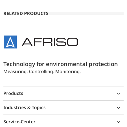
RELATED PRODUCTS
Technology for environmental protection
Measuring. Controlling. Monitoring.
Products
Industries & Topics
Service-Center