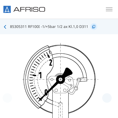
Skip to main content
85305311 RF100I -1/+5bar 1/2 ax Kl.1,0 D311