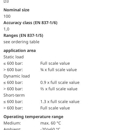
D3
Nominal size
100
accuracy class (EN 837-1/6)
1,0
ranges (EN 837-1/5)
see ordering table
application area
static load
≤ 600 bar:
Full scale value
> 600 bar:
¾ x full scale value
dynamic load
≤ 600 bar:
0.9 x full scale value
> 600 bar:
⅔ x full scale value
short-term
≤ 600 bar:
1.3 x full scale value
> 600 bar:
Full scale value
Operating temperature range
Medium:
max. 60 °C
Ambient:
-20/+60 °C