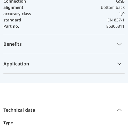
Connection
G½B
alignment
bottom back
accuracy class
1,0
standard
EN 837-1
Part no.
85305311
Benefits
Application
Technical data
Type