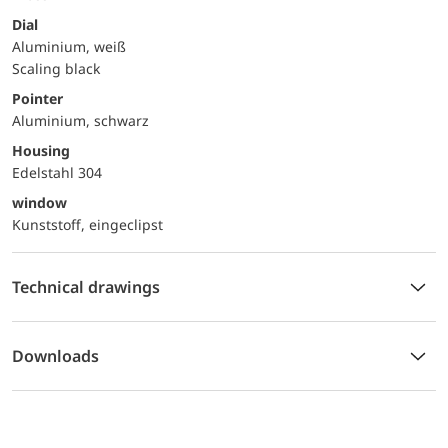
Dial
Aluminium, weiß
Scaling black
Pointer
Aluminium, schwarz
Housing
Edelstahl 304
window
Kunststoff, eingeclipst
Technical drawings
Downloads