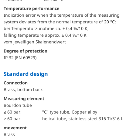
Temperature performance
Indication error when the temperature of the measuring
system deviates from the normal temperature of 20 °C:
bei Temperaturzunahme ca. ± 0,4 %/10 K,
falling temperature approx. ± 0.4 %/10 K
vom jeweiligen Skalenendwert
Degree of protection
IP 32 (EN 60529)
Standard design
Connection
Brass, bottom back
Measuring element
Bourdon tube
≤ 60 bar:
"C" type tube, Copper alloy
> 60 bar:
helical tube, stainless steel 316 Ti/316 L
movement
Brass