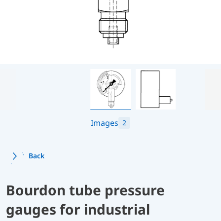
Images
2
Back
Bourdon tube pressure
gauges for industrial