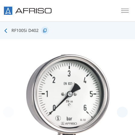
Skip to main content
RF100Si D402