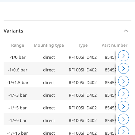
Variants
Range
Mounting type
Type
Part number
-1/0 bar
direct
RF100Si D402
85451402
-1/0.6 bar
direct
RF100Si D402
85452402
-1/+1.5 bar
direct
RF100Si D402
85453402
-1/+3 bar
direct
RF100Si D402
85454402
-1/+5 bar
direct
RF100Si D402
85455402
-1/+9 bar
direct
RF100Si D402
85456402
-1/+15 bar
direct
RF100Si D402
85457402