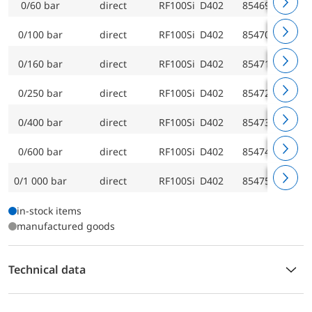
0/60 bar
direct
RF100Si D402
85469402
0/100 bar
direct
RF100Si D402
85470402
0/160 bar
direct
RF100Si D402
85471402
0/250 bar
direct
RF100Si D402
85472402
0/400 bar
direct
RF100Si D402
85473402
0/600 bar
direct
RF100Si D402
85474402
0/1 000 bar
direct
RF100Si D402
85475402
in-stock items
manufactured goods
Technical data