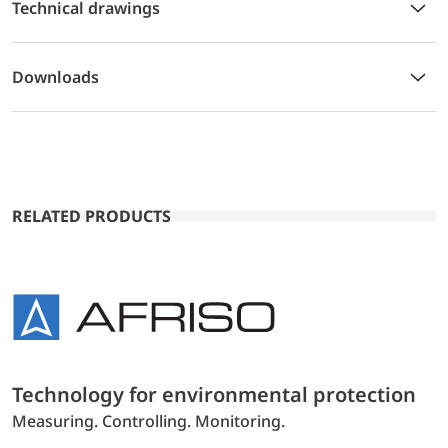
Technical drawings
Downloads
RELATED PRODUCTS
Technology for environmental protection
Measuring. Controlling. Monitoring.