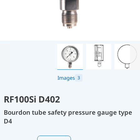
Images
3
RF100Si D402
Bourdon tube safety pressure gauge type
D4