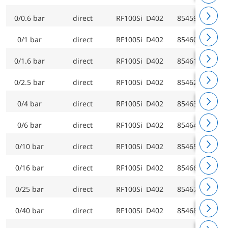
0/0.6 bar
direct
RF100Si D402
85459402
0/1 bar
direct
RF100Si D402
85460402
0/1.6 bar
direct
RF100Si D402
85461402
0/2.5 bar
direct
RF100Si D402
85462402
0/4 bar
direct
RF100Si D402
85463402
0/6 bar
direct
RF100Si D402
85464402
0/10 bar
direct
RF100Si D402
85465402
0/16 bar
direct
RF100Si D402
85466402
0/25 bar
direct
RF100Si D402
85467402
0/40 bar
direct
RF100Si D402
85468402