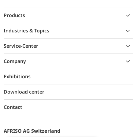
Products
Industries & Topics
Service-Center
Company
Exhibitions
Download center
Contact
AFRISO AG Switzerland