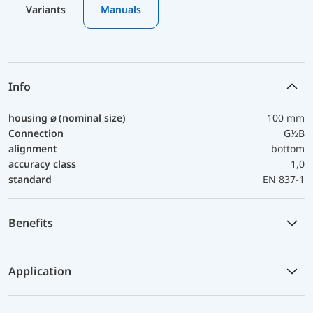
Variants
Manuals
Info
housing ⌀ (nominal size)
100 mm
Connection
G½B
alignment
bottom
accuracy class
1,0
standard
EN 837-1
Benefits
Application