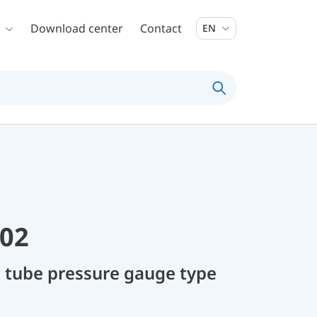
Download center
Contact
EN
02
 tube pressure gauge type