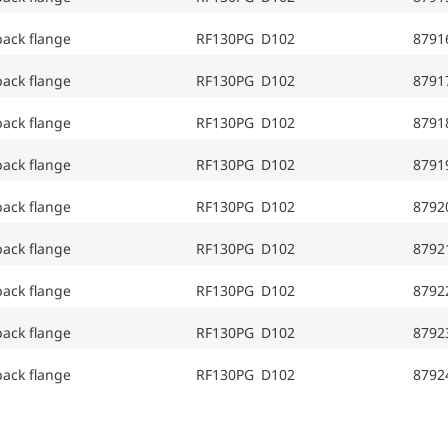
back flange
RF130PG D102
8791
back flange
RF130PG D102
8791
back flange
RF130PG D102
8791
back flange
RF130PG D102
8791
back flange
RF130PG D102
8792
back flange
RF130PG D102
8792
back flange
RF130PG D102
8792
back flange
RF130PG D102
8792
back flange
RF130PG D102
8792