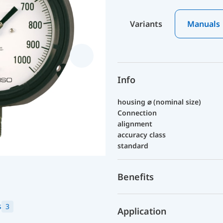
Variants
Manuals
Info
housing ⌀ (nominal size)
Connection
alignment
accuracy class
standard
Benefits
s
3
Application