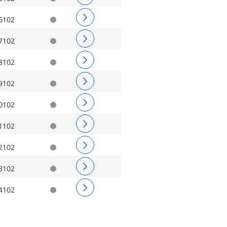
6102
7102
8102
9102
0102
1102
2102
3102
4102