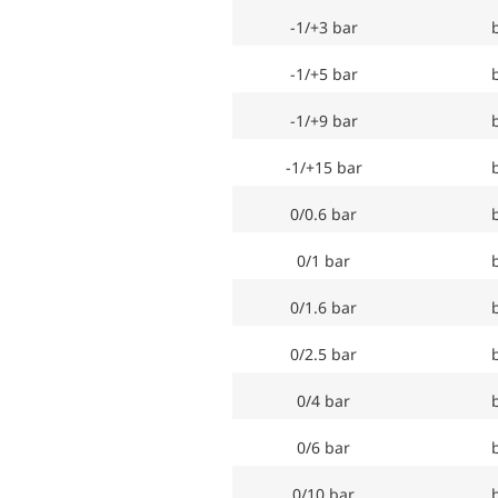
-1/+3 bar
-1/+5 bar
-1/+9 bar
-1/+15 bar
0/0.6 bar
0/1 bar
0/1.6 bar
0/2.5 bar
0/4 bar
0/6 bar
0/10 bar