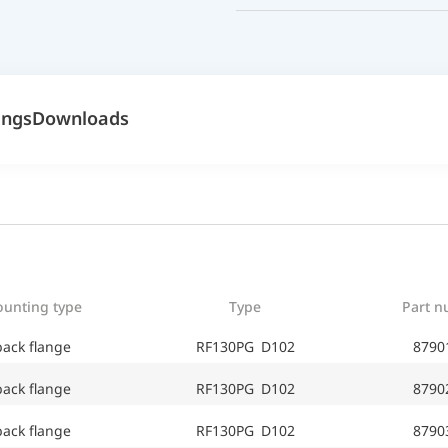
ings
Downloads
unting type
Type
Part 
back flange
RF130PG D102
8790
back flange
RF130PG D102
8790
back flange
RF130PG D102
8790