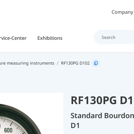
Skip to main content
Company
rvice-Center
Exhibitions
ure measuring instruments
RF130PG D102
RF130PG D1
Standard Bourdon
D1