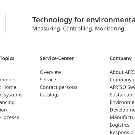
Technology for environmenta
Measuring. Controlling. Monitoring.
 Topics
Service-Center
Company
Overview
About AFR
ponents
Service
Company p
t Home
Contact persons
AFRISO Swi
d systems
Catalogs
Sustainabil
lancing
Environme
ion
Developme
Prozesse
Manufactu
Logistics
Responsibil