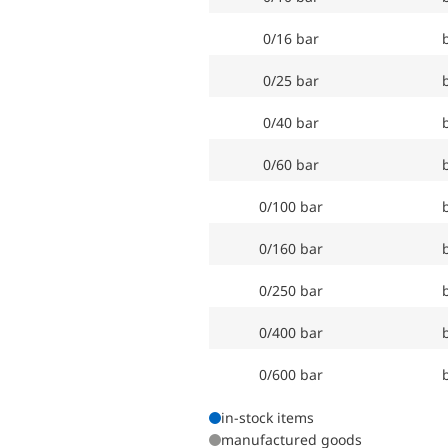
0/16 bar
0/25 bar
0/40 bar
0/60 bar
0/100 bar
0/160 bar
0/250 bar
0/400 bar
0/600 bar
in-stock items
manufactured goods