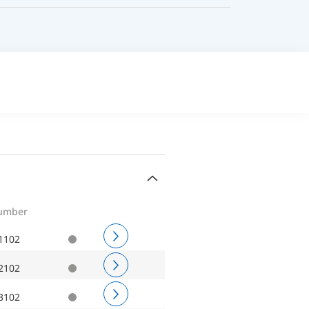
number
1102
2102
3102