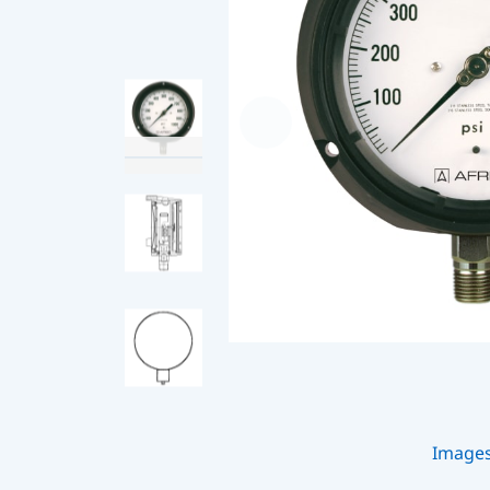
Image