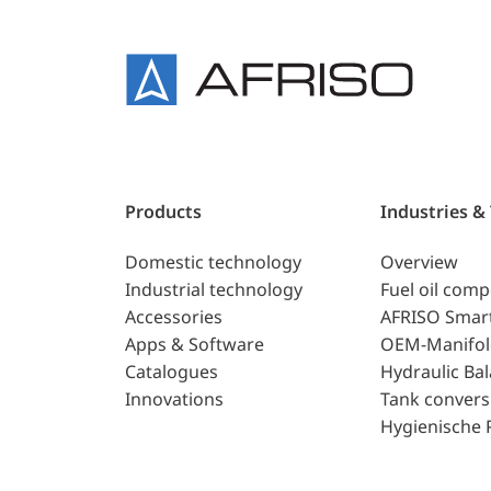
Products
Industries &
Domestic technology
Overview
Industrial technology
Fuel oil com
Accessories
AFRISO Smar
Apps & Software
OEM-Manifol
Catalogues
Hydraulic Ba
Innovations
Tank convers
Hygienische 