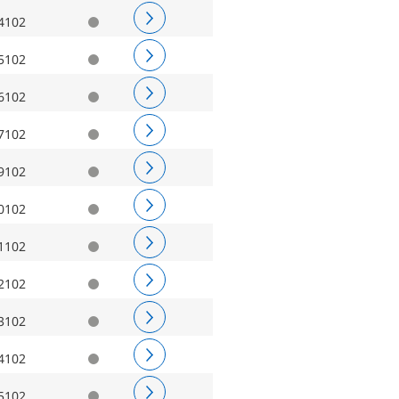
4102
5102
6102
7102
9102
0102
1102
2102
3102
4102
5102