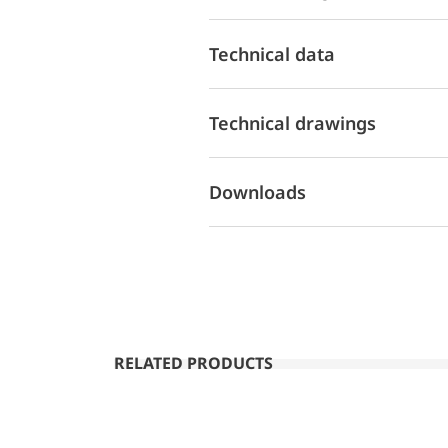
Technical data
Technical drawings
Downloads
RELATED PRODUCTS