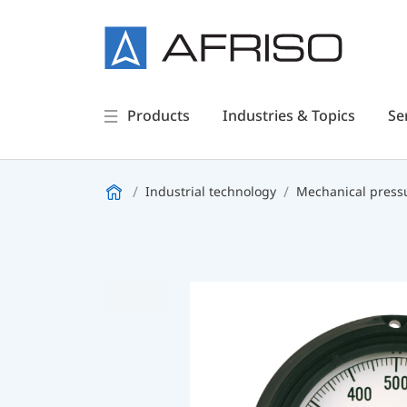
Products
Industries & Topics
Se
Industrial technology
Mechanical press