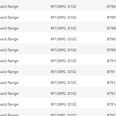
back flange
RF130PG D102
8790
back flange
RF130PG D102
8790
back flange
RF130PG D102
8790
back flange
RF130PG D102
8790
back flange
RF130PG D102
8790
back flange
RF130PG D102
8791
back flange
RF130PG D102
8791
back flange
RF130PG D102
8791
back flange
RF130PG D102
8791
back flange
RF130PG D102
8791
back flange
RF130PG D102
8791