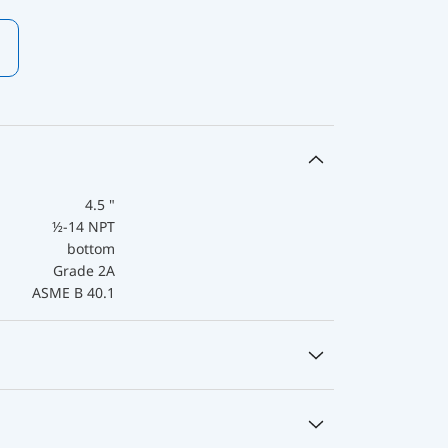
4.5 "
½-14 NPT
bottom
Grade 2A
ASME B 40.1