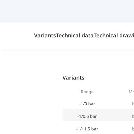
Variants
Technical data
Technical draw
Variants
Range
Mo
-1/0 bar
-1/0.6 bar
-1/+1.5 bar