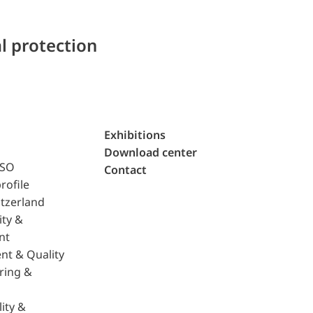
l protection
Exhibitions
Download center
ISO
Contact
rofile
tzerland
ity &
nt
nt & Quality
ring &
ity &