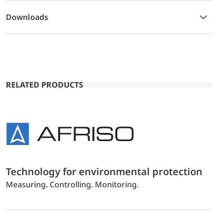
Downloads
RELATED PRODUCTS
Technology for environmental protection
Measuring. Controlling. Monitoring.