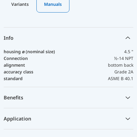
Variants
Manuals
Info
housing ⌀ (nominal size)
4.5 "
Connection
½-14 NPT
alignment
bottom back
accuracy class
Grade 2A
standard
ASME B 40.1
Benefits
Application