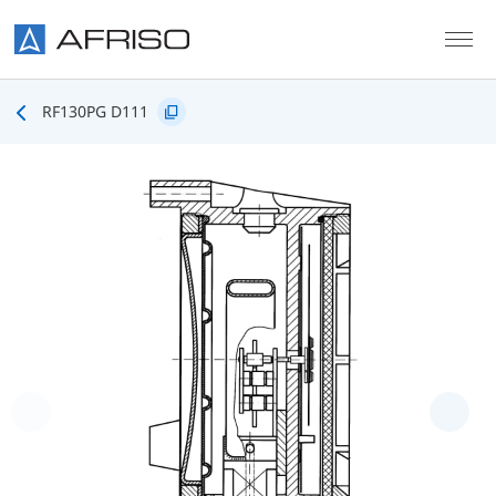
Skip to main content
RF130PG D111