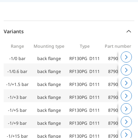
Variants
Range
Mounting type
Type
Part number
-1/0 bar
back flange
RF130PG D111
87901111
-1/0.6 bar
back flange
RF130PG D111
87902111
-1/+1.5 bar
back flange
RF130PG D111
87903111
-1/+3 bar
back flange
RF130PG D111
87904111
-1/+5 bar
back flange
RF130PG D111
87905111
-1/+9 bar
back flange
RF130PG D111
87906111
-1/+15 bar
back flange
RF130PG D111
87907111