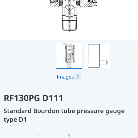
Images
2
RF130PG D111
Standard Bourdon tube pressure gauge
type D1