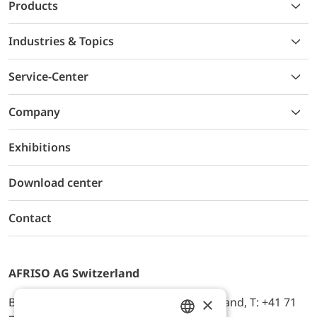
Products
Industries & Topics
Service-Center
Company
Exhibitions
Download center
Contact
AFRISO AG Switzerland
×
Bürerfeld 22a, 9245 Oberbüren, Switzerland, T: +41 71