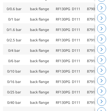
0/0.6 bar
back flange
RF130PG D111
87909111
0/1 bar
back flange
RF130PG D111
87910111
0/1.6 bar
back flange
RF130PG D111
87911111
0/2.5 bar
back flange
RF130PG D111
87912111
0/4 bar
back flange
RF130PG D111
87913111
0/6 bar
back flange
RF130PG D111
87914111
0/10 bar
back flange
RF130PG D111
87915111
0/16 bar
back flange
RF130PG D111
87916111
0/25 bar
back flange
RF130PG D111
87917111
0/40 bar
back flange
RF130PG D111
87918111