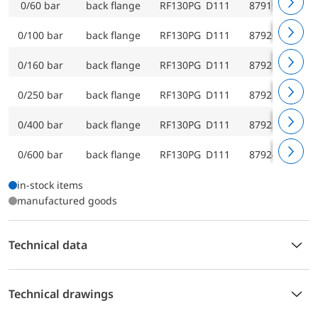
0/60 bar
back flange
RF130PG D111
87919111
0/100 bar
back flange
RF130PG D111
87920111
0/160 bar
back flange
RF130PG D111
87921111
0/250 bar
back flange
RF130PG D111
87922111
0/400 bar
back flange
RF130PG D111
87923111
0/600 bar
back flange
RF130PG D111
87924111
in-stock items
manufactured goods
Technical data
Technical drawings