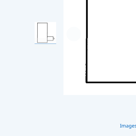
Image