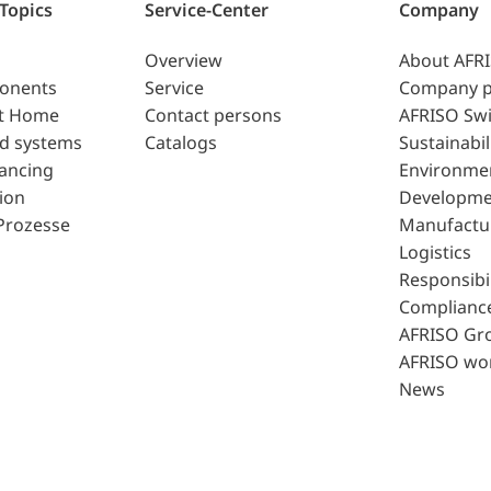
 Topics
Service-Center
Company
Overview
About AFR
ponents
Service
Company p
t Home
Contact persons
AFRISO Swi
d systems
Catalogs
Sustainabil
lancing
Environme
ion
Developme
Prozesse
Manufactu
Logistics
Responsibil
Complianc
AFRISO Gr
AFRISO wo
News