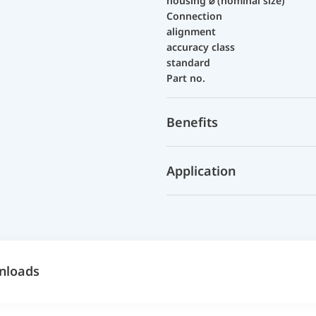
housing ⌀ (nominal size)
Connection
alignment
accuracy class
standard
Part no.
Benefits
Application
nloads