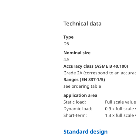
Technical data
Type
D6
Nominal size
4.5
accuracy class (ASME B 40.100)
Grade 2A (correspond to an accurac
ranges (EN 837-1/5)
see ordering table
application area
static load:
Full scale value
dynamic load:
0.9 x full scale
short-term:
1.3 x full scale
Standard design