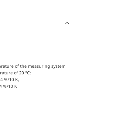
erature of the measuring system
ature of 20 °C:
4 %/10 K,
.4 %/10 K