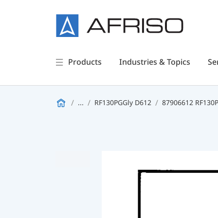
Products
Industries & Topics
Se
...
RF130PGGly D612
87906612 RF130PG