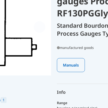
gauges Pro
RF130PGGly
Standard Bourdon
Process Gauges T
manufactured goods
Manuals
Info
s
1
Range