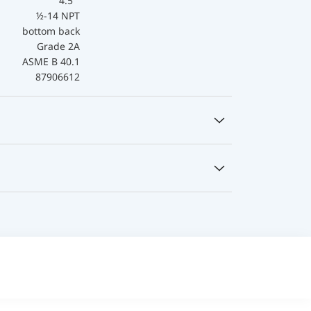
4.5 "
½-14 NPT
bottom back
Grade 2A
ASME B 40.1
87906612