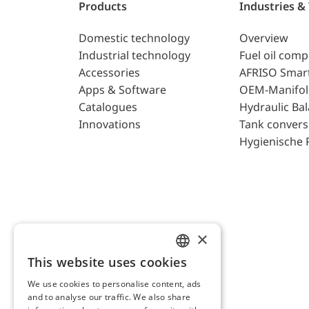
Products
Industries &
Domestic technology
Overview
Industrial technology
Fuel oil com
Accessories
AFRISO Smar
Apps & Software
OEM-Manifol
Catalogues
Hydraulic Ba
Innovations
Tank convers
Hygienische 
×
This website uses cookies
ENGLISH
We use cookies to personalise content, ads
GERMAN
and to analyse our traffic. We also share
AFRISO AG Switzerland