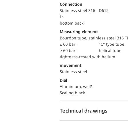
Connection
Stainless steel 316
D612
L:
bottom back
Measuring element
Bourdon tube, stainless steel 316 T
≤ 60 bar:
"C" type tube
> 60 bar:
helical tube
tightness-tested with helium
movement
Stainless steel
Dial
Aluminium, weiß
Scaling black
Technical drawings