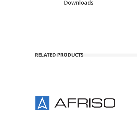
Downloads
RELATED PRODUCTS