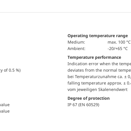
Operating temperature range
Medium:
max. 100 °C
Ambient:
-20/+65 °C
Temperature performance
Indication error when the temp
y of 0.5 %)
deviates from the normal temper
bei Temperaturzunahme ca. ± 0,
falling temperature approx. ± 0
vom jeweiligen Skalenendwert
Degree of protection
 value
IP 67 (EN 60529)
 value