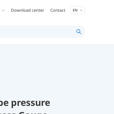
Download center
Contact
EN
be pressure