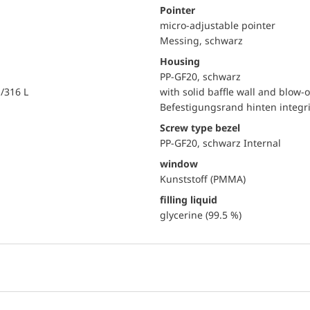
Pointer
micro-adjustable pointer
Messing, schwarz
Housing
PP-GF20, schwarz
i/316 L
with solid baffle wall and blow-o
Befestigungsrand hinten integri
Screw type bezel
PP-GF20, schwarz Internal
window
Kunststoff (PMMA)
filling liquid
glycerine (99.5 %)