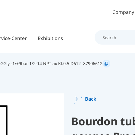
Skip to main content
Company
rvice-Center
Exhibitions
Gly -1/+9bar 1/2-14 NPT ax Kl.0,5 D612
87906612
Back
Bourdon tu