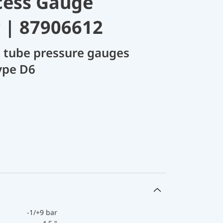
cess Gauge
 | 87906612
 tube pressure gauges
ype D6
-1/+9 bar