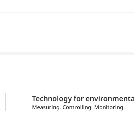
Technology for environmenta
Measuring. Controlling. Monitoring.