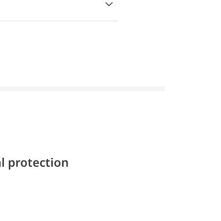
l protection