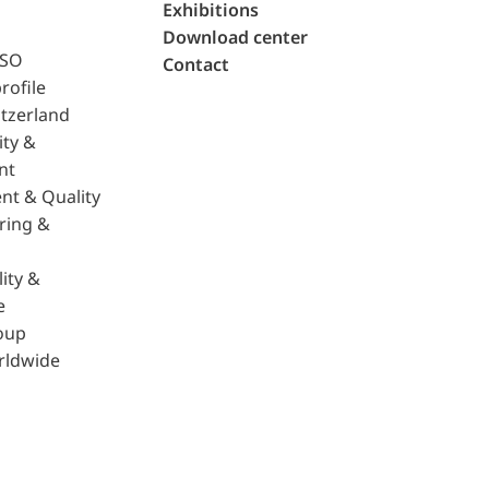
Exhibitions
Download center
ISO
Contact
rofile
tzerland
ity &
nt
nt & Quality
ring &
ity &
e
oup
rldwide