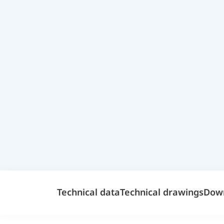
Technical data
Technical drawings
Dow