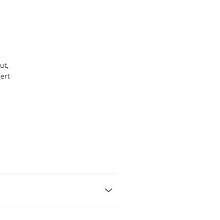
ut,
ert