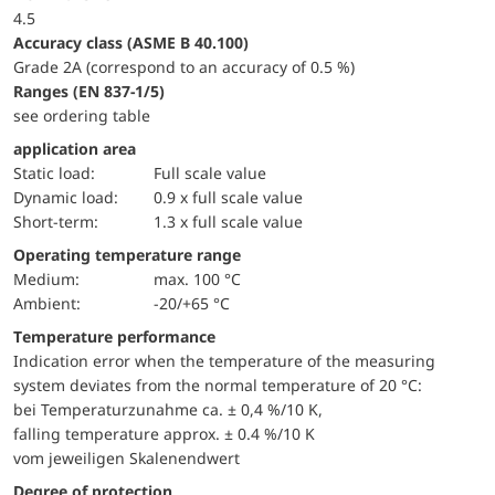
4.5
accuracy class (ASME B 40.100)
Grade 2A (correspond to an accuracy of 0.5 %)
ranges (EN 837-1/5)
see ordering table
application area
static load:
Full scale value
dynamic load:
0.9 x full scale value
short-term:
1.3 x full scale value
Operating temperature range
Medium:
max. 100 °C
Ambient:
-20/+65 °C
Temperature performance
Indication error when the temperature of the measuring
system deviates from the normal temperature of 20 °C:
bei Temperaturzunahme ca. ± 0,4 %/10 K,
falling temperature approx. ± 0.4 %/10 K
vom jeweiligen Skalenendwert
Degree of protection