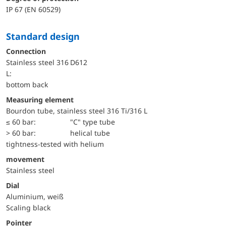
IP 67 (EN 60529)
Standard design
Connection
Stainless steel 316
D612
L:
bottom back
Measuring element
Bourdon tube, stainless steel 316 Ti/316 L
≤ 60 bar:
"C" type tube
> 60 bar:
helical tube
tightness-tested with helium
movement
Stainless steel
Dial
Aluminium, weiß
Scaling black
Pointer