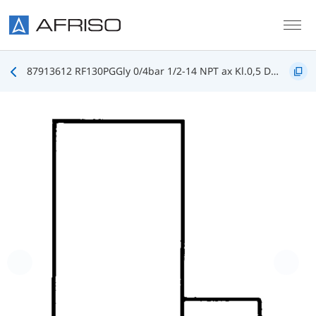
Skip to main content
87913612 RF130PGGly 0/4bar 1/2-14 NPT ax Kl.0,5 D612