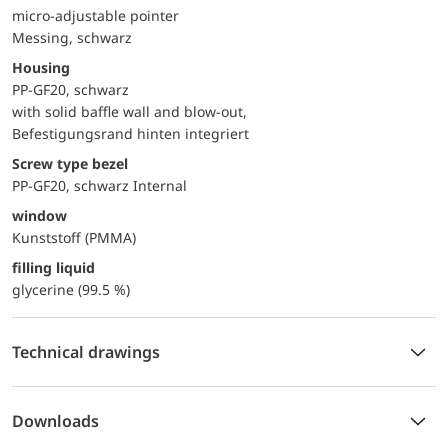
micro-adjustable pointer
Messing, schwarz
Housing
PP-GF20, schwarz
with solid baffle wall and blow-out,
Befestigungsrand hinten integriert
Screw type bezel
PP-GF20, schwarz Internal
window
Kunststoff (PMMA)
filling liquid
glycerine (99.5 %)
Technical drawings
Downloads