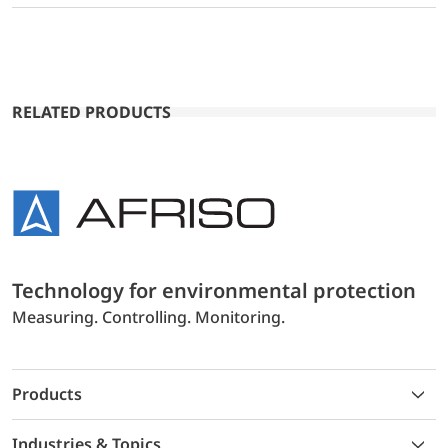
RELATED PRODUCTS
Technology for environmental protection
Measuring. Controlling. Monitoring.
Products
Industries & Topics