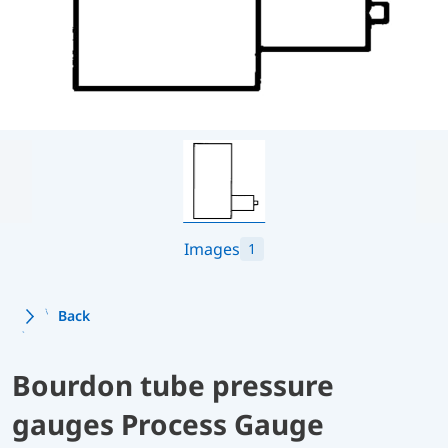
Images
1
Back
Bourdon tube pressure
gauges Process Gauge