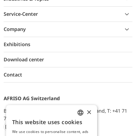
Service-Center
Company
Exhibitions
Download center
Contact
AFRISO AG Switzerland
×
Bürerfeld 22a, 9245 Oberbüren, Switzerland, T: +41 71
744 33 44, E-Mail:
office@afriso.ch
This website uses cookies
ENGLISH
We use cookies to personalise content, ads
Instagram
Facebook
Youtube
LinkedIn
GERMAN