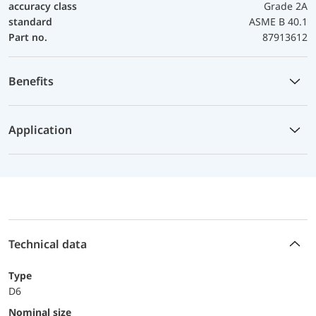
accuracy class
Grade 2A
standard
ASME B 40.1
Part no.
87913612
Benefits
Application
Technical data
Type
D6
Nominal size