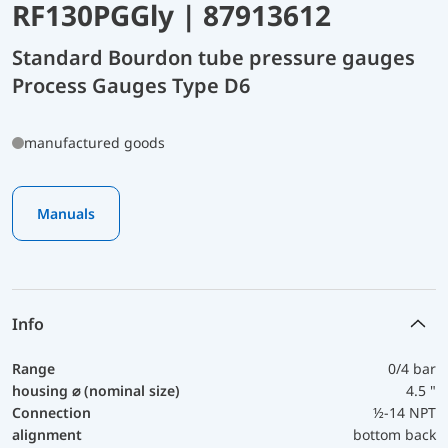
RF130PGGly | 87913612
Standard Bourdon tube pressure gauges
Process Gauges Type D6
manufactured goods
Manuals
Info
Range
0/4 bar
housing ⌀ (nominal size)
4.5 "
Connection
½-14 NPT
alignment
bottom back