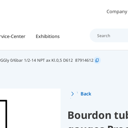
Skip to main content
Company
rvice-Center
Exhibitions
Gly 0/6bar 1/2-14 NPT ax Kl.0,5 D612
87914612
Back
Bourdon tu