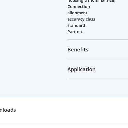
housing ⌀ (nominal size)
Connection
alignment
accuracy class
standard
Part no.
Benefits
Application
nloads