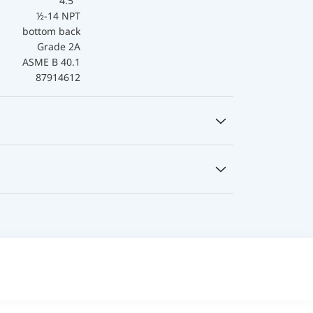
4.5 "
½-14 NPT
bottom back
Grade 2A
ASME B 40.1
87914612