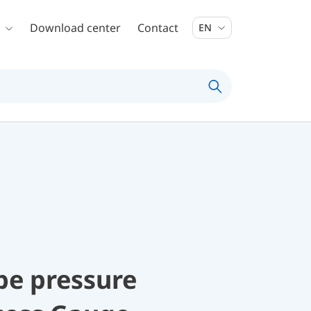
Download center
Contact
EN
be pressure