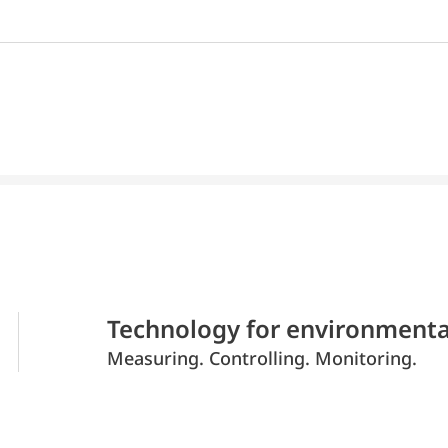
Technology for environmenta
Measuring. Controlling. Monitoring.