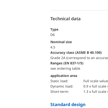
Technical data
Type
D6
Nominal size
4.5
accuracy class (ASME B 40.100)
Grade 2A (correspond to an accurac
ranges (EN 837-1/5)
see ordering table
application area
static load:
Full scale value
dynamic load:
0.9 x full scale
short-term:
1.3 x full scale
Standard design