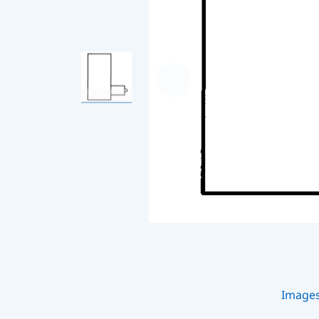
Image