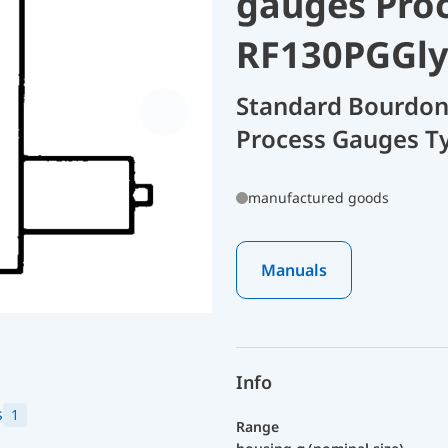
gauges Pro
RF130PGGly
Standard Bourdon
Process Gauges T
manufactured goods
Manuals
Info
s
1
Range