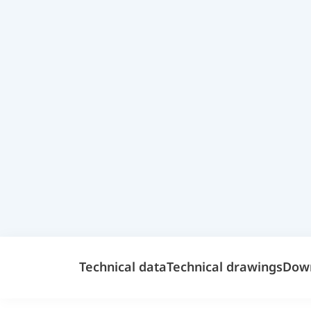
Technical data
Technical drawings
Dow