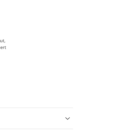
ut,
ert