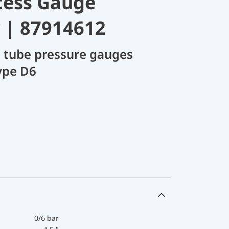
cess Gauge
 | 87914612
 tube pressure gauges
ype D6
0/6 bar