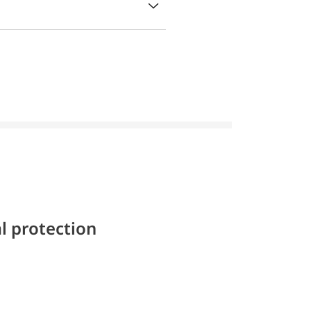
l protection