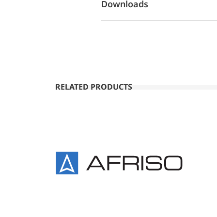
Downloads
RELATED PRODUCTS