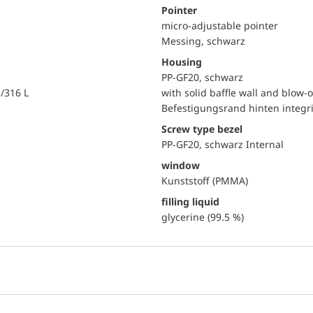
Pointer
micro-adjustable pointer
Messing, schwarz
Housing
PP-GF20, schwarz
i/316 L
with solid baffle wall and blow-o
Befestigungsrand hinten integri
Screw type bezel
PP-GF20, schwarz Internal
window
Kunststoff (PMMA)
filling liquid
glycerine (99.5 %)