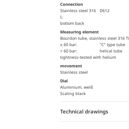
Connection
Stainless steel 316
D612
L:
bottom back
Measuring element
Bourdon tube, stainless steel 316 T
≤ 60 bar:
"C" type tube
> 60 bar:
helical tube
tightness-tested with helium
movement
Stainless steel
Dial
Aluminium, weiß
Scaling black
Technical drawings