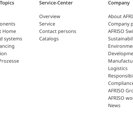
 Topics
Service-Center
Company
Overview
About AFR
ponents
Service
Company p
t Home
Contact persons
AFRISO Swi
d systems
Catalogs
Sustainabil
lancing
Environme
ion
Developme
Prozesse
Manufactu
Logistics
Responsibil
Complianc
AFRISO Gr
AFRISO wo
News