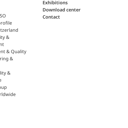
Exhibitions
Download center
ISO
Contact
rofile
tzerland
ity &
nt
nt & Quality
ring &
ity &
e
oup
rldwide