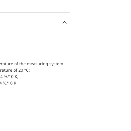
erature of the measuring system
ature of 20 °C:
4 %/10 K,
.4 %/10 K