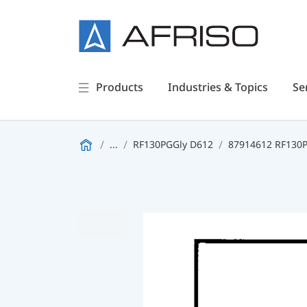
Products
Industries & Topics
Se
...
RF130PGGly D612
87914612 RF130PG