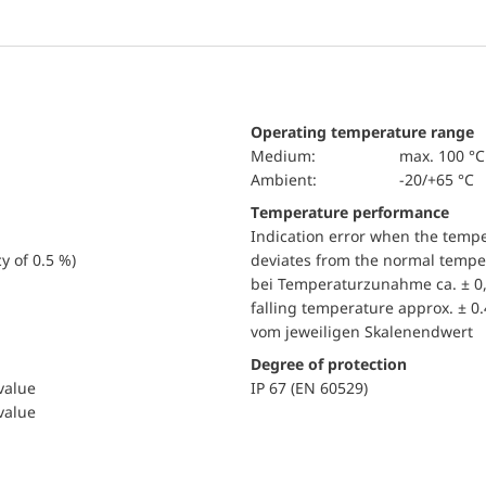
Operating temperature range
Medium:
max. 100 °C
Ambient:
-20/+65 °C
Temperature performance
Indication error when the temp
y of 0.5 %)
deviates from the normal temper
bei Temperaturzunahme ca. ± 0,
falling temperature approx. ± 0
vom jeweiligen Skalenendwert
Degree of protection
 value
IP 67 (EN 60529)
 value