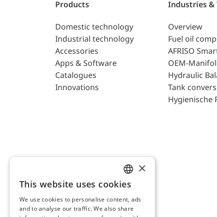
Products
Industries &
Domestic technology
Overview
Industrial technology
Fuel oil com
Accessories
AFRISO Smar
Apps & Software
OEM-Manifol
Catalogues
Hydraulic Ba
Innovations
Tank convers
Hygienische 
×
This website uses cookies
ENGLISH
We use cookies to personalise content, ads
GERMAN
and to analyse our traffic. We also share
AFRISO AG Switzerland