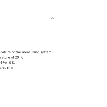
erature of the measuring system
ature of 20 °C:
4 %/10 K,
.4 %/10 K