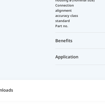
housing ⌀ (nominal size)
Connection
alignment
accuracy class
standard
Part no.
Benefits
Application
nloads