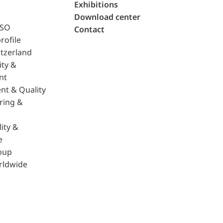
Exhibitions
Download center
ISO
Contact
rofile
tzerland
ity &
nt
nt & Quality
ring &
ity &
e
oup
rldwide