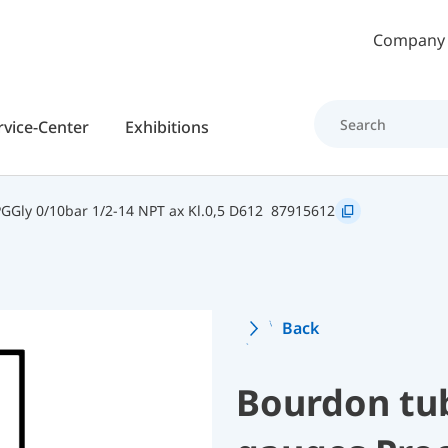
Skip to main content
Company
rvice-Center
Exhibitions
Gly 0/10bar 1/2-14 NPT ax Kl.0,5 D612
87915612
Back
Bourdon tu