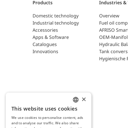
Products
Industries &
Domestic technology
Overview
Industrial technology
Fuel oil com
Accessories
AFRISO Smar
Apps & Software
OEM-Manifol
Catalogues
Hydraulic Ba
Innovations
Tank convers
Hygienische 
×
This website uses cookies
ENGLISH
We use cookies to personalise content, ads
GERMAN
and to analyse our traffic. We also share
AFRISO AG Switzerland