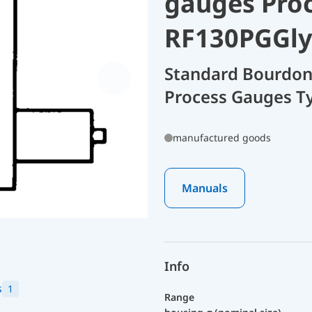
gauges Pro
RF130PGGly
Standard Bourdon
Process Gauges T
manufactured goods
Manuals
Info
s
1
Range