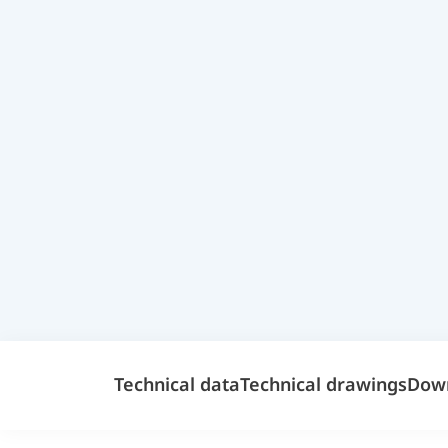
Technical data
Technical drawings
Dow