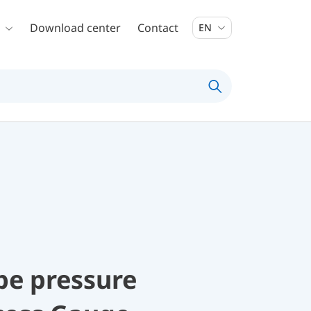
Download center
Contact
EN
be pressure