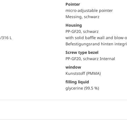
Pointer
micro-adjustable pointer
Messing, schwarz
Housing
PP-GF20, schwarz
i/316 L
with solid baffle wall and blow-o
Befestigungsrand hinten integri
Screw type bezel
PP-GF20, schwarz Internal
window
Kunststoff (PMMA)
filling liquid
glycerine (99.5 %)