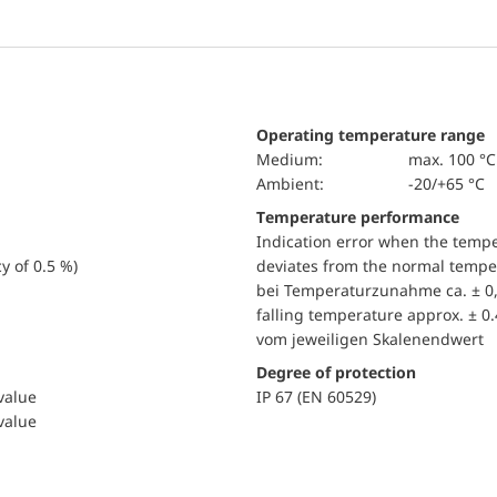
Operating temperature range
Medium:
max. 100 °C
Ambient:
-20/+65 °C
Temperature performance
Indication error when the temp
y of 0.5 %)
deviates from the normal temper
bei Temperaturzunahme ca. ± 0,
falling temperature approx. ± 0
vom jeweiligen Skalenendwert
Degree of protection
 value
IP 67 (EN 60529)
 value