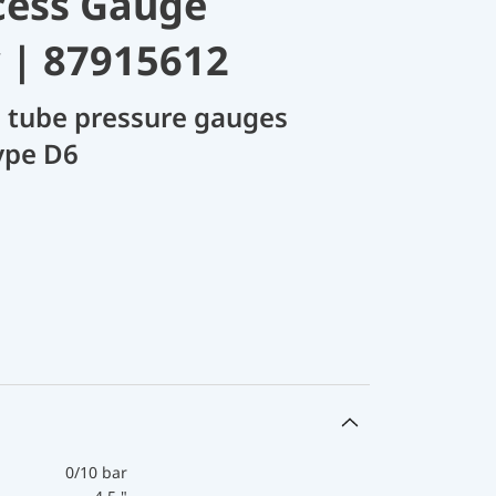
cess Gauge
 | 87915612
 tube pressure gauges
ype D6
0/10 bar