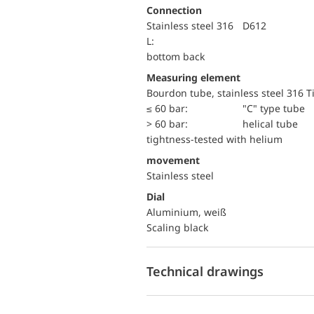
Connection
Stainless steel 316
D612
L:
bottom back
Measuring element
Bourdon tube, stainless steel 316 T
≤ 60 bar:
"C" type tube
> 60 bar:
helical tube
tightness-tested with helium
movement
Stainless steel
Dial
Aluminium, weiß
Scaling black
Technical drawings