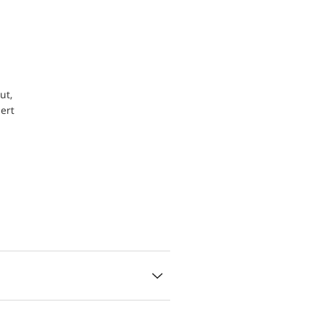
ut,
ert