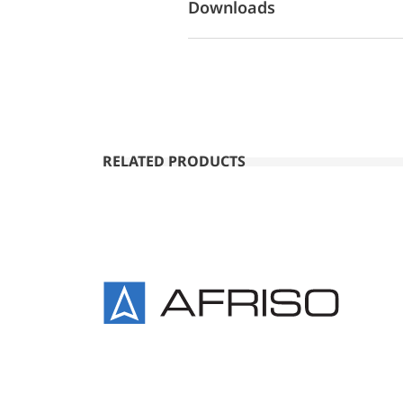
Downloads
RELATED PRODUCTS