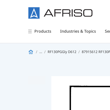
Products
Industries & Topics
Se
...
RF130PGGly D612
87915612 RF130PG