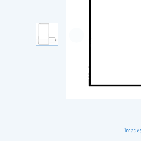
Image