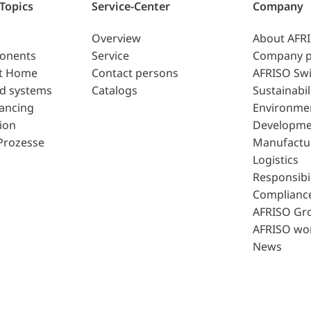
 Topics
Service-Center
Company
Overview
About AFR
ponents
Service
Company p
t Home
Contact persons
AFRISO Swi
d systems
Catalogs
Sustainabil
lancing
Environme
ion
Developme
Prozesse
Manufactu
Logistics
Responsibil
Complianc
AFRISO Gr
AFRISO wo
News