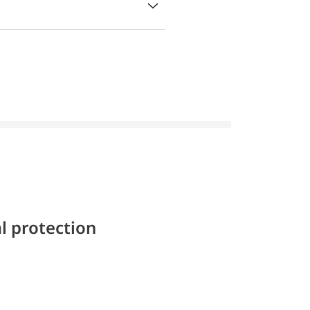
l protection