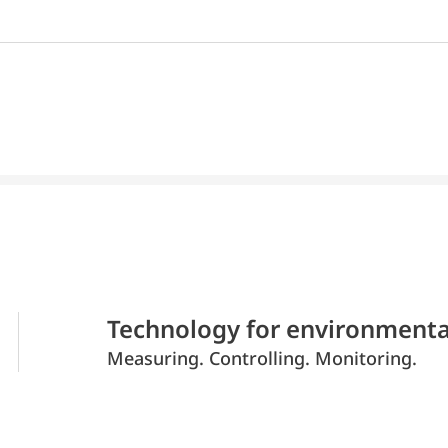
Technology for environmenta
Measuring. Controlling. Monitoring.