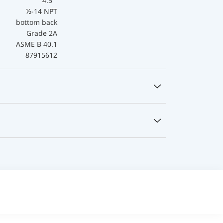
4.5 "
½-14 NPT
bottom back
Grade 2A
ASME B 40.1
87915612