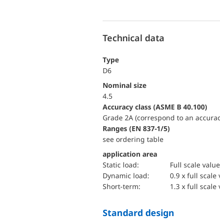
Technical data
Type
D6
Nominal size
4.5
accuracy class (ASME B 40.100)
Grade 2A (correspond to an accurac
ranges (EN 837-1/5)
see ordering table
application area
static load:
Full scale value
dynamic load:
0.9 x full scale
short-term:
1.3 x full scale
Standard design