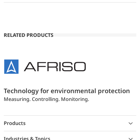
RELATED PRODUCTS
Technology for environmental protection
Measuring. Controlling. Monitoring.
Products
Industries & Topics