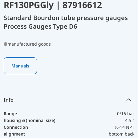
RF130PGGly | 87916612
Standard Bourdon tube pressure gauges
Process Gauges Type D6
manufactured goods
Manuals
Info
Range
0/16 bar
housing ⌀ (nominal size)
4.5 "
Connection
½-14 NPT
alignment
bottom back