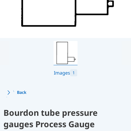
Images
1
Back
Bourdon tube pressure
gauges Process Gauge