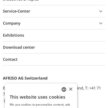
Service-Center
Company
Exhibitions
Download center
Contact
AFRISO AG Switzerland
×
Bürerfeld 22a, 9245 Oberbüren, Switzerland, T: +41 71
744 33 44, E-Mail:
office@afriso.ch
This website uses cookies
ENGLISH
We use cookies to personalise content, ads
Instagram
Facebook
Youtube
LinkedIn
GERMAN