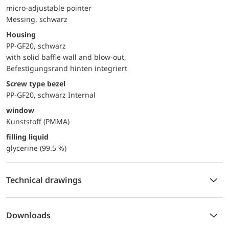
micro-adjustable pointer
Messing, schwarz
Housing
PP-GF20, schwarz
with solid baffle wall and blow-out,
Befestigungsrand hinten integriert
Screw type bezel
PP-GF20, schwarz Internal
window
Kunststoff (PMMA)
filling liquid
glycerine (99.5 %)
Technical drawings
Downloads