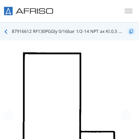
Skip to main content
87916612 RF130PGGly 0/16bar 1/2-14 NPT ax Kl.0,5 D612