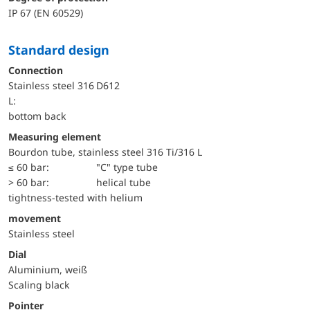
IP 67 (EN 60529)
Standard design
Connection
Stainless steel 316
D612
L:
bottom back
Measuring element
Bourdon tube, stainless steel 316 Ti/316 L
≤ 60 bar:
"C" type tube
> 60 bar:
helical tube
tightness-tested with helium
movement
Stainless steel
Dial
Aluminium, weiß
Scaling black
Pointer