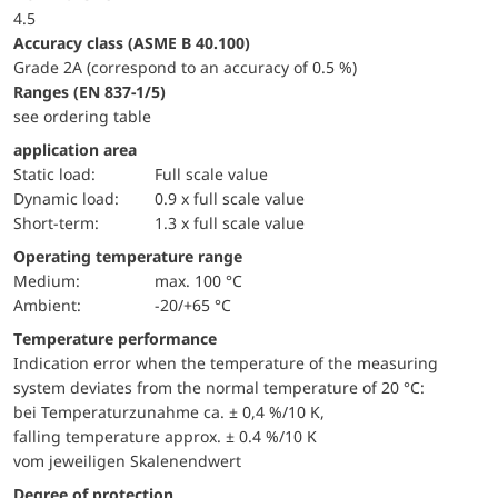
4.5
accuracy class (ASME B 40.100)
Grade 2A (correspond to an accuracy of 0.5 %)
ranges (EN 837-1/5)
see ordering table
application area
static load:
Full scale value
dynamic load:
0.9 x full scale value
short-term:
1.3 x full scale value
Operating temperature range
Medium:
max. 100 °C
Ambient:
-20/+65 °C
Temperature performance
Indication error when the temperature of the measuring
system deviates from the normal temperature of 20 °C:
bei Temperaturzunahme ca. ± 0,4 %/10 K,
falling temperature approx. ± 0.4 %/10 K
vom jeweiligen Skalenendwert
Degree of protection