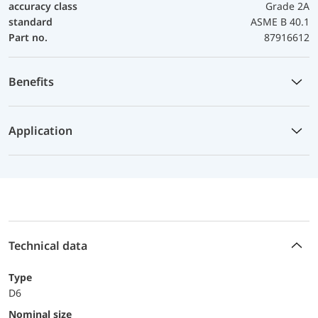
accuracy class
Grade 2A
standard
ASME B 40.1
Part no.
87916612
Benefits
Application
Technical data
Type
D6
Nominal size