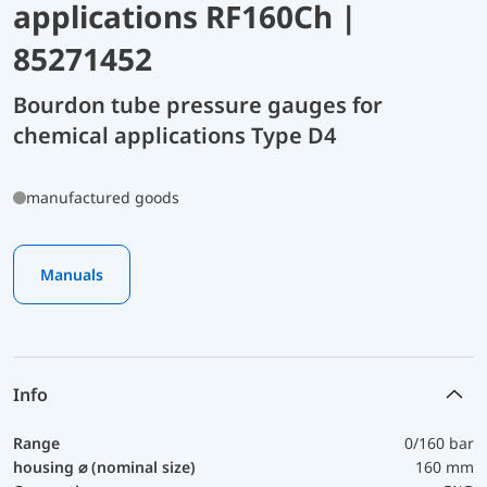
applications RF160Ch |
85271452
Bourdon tube pressure gauges for
chemical applications Type D4
manufactured goods
Manuals
Info
Range
0/160 bar
housing ⌀ (nominal size)
160 mm