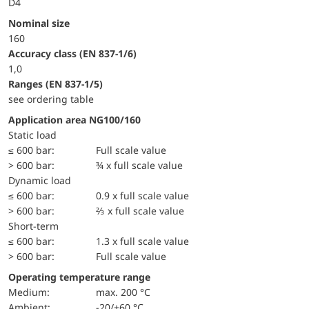
D4
Nominal size
160
accuracy class (EN 837-1/6)
1,0
ranges (EN 837-1/5)
see ordering table
Application area NG100/160
static load
≤ 600 bar:
Full scale value
> 600 bar:
¾ x full scale value
dynamic load
≤ 600 bar:
0.9 x full scale value
> 600 bar:
⅔ x full scale value
short-term
≤ 600 bar:
1.3 x full scale value
> 600 bar:
Full scale value
Operating temperature range
Medium:
max. 200 °C
Ambient:
-20/+60 °C