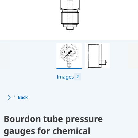
Images
2
Back
Bourdon tube pressure
gauges for chemical