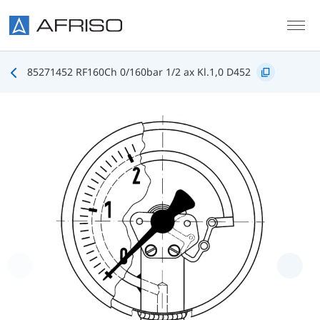
Skip to main content
85271452 RF160Ch 0/160bar 1/2 ax Kl.1,0 D452