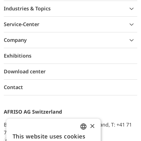
Industries & Topics
Service-Center
Company
Exhibitions
Download center
Contact
AFRISO AG Switzerland
×
Bürerfeld 22a, 9245 Oberbüren, Switzerland, T: +41 71
744 33 44, E-Mail:
office@afriso.ch
This website uses cookies
ENGLISH