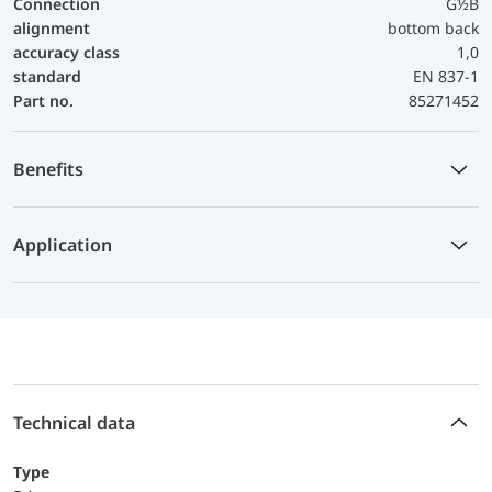
Connection
G½B
alignment
bottom back
accuracy class
1,0
standard
EN 837-1
Part no.
85271452
Benefits
Application
Technical data
Type