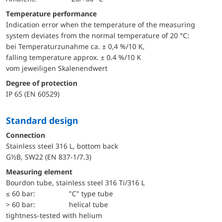
Temperature performance
Indication error when the temperature of the measuring
system deviates from the normal temperature of 20 °C:
bei Temperaturzunahme ca. ± 0,4 %/10 K,
falling temperature approx. ± 0.4 %/10 K
vom jeweiligen Skalenendwert
Degree of protection
IP 65 (EN 60529)
Standard design
Connection
Stainless steel 316 L, bottom back
G½B, SW22 (EN 837-1/7.3)
Measuring element
Bourdon tube, stainless steel 316 Ti/316 L
≤ 60 bar:
"C" type tube
> 60 bar:
helical tube
tightness-tested with helium