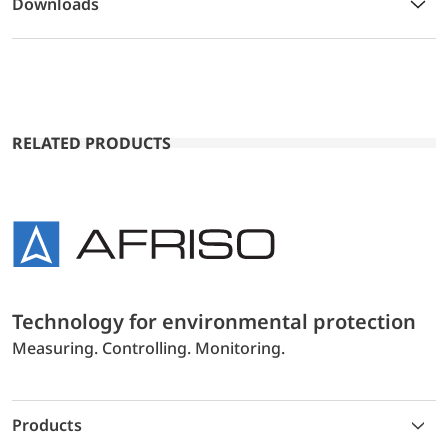
Downloads
RELATED PRODUCTS
Technology for environmental protection
Measuring. Controlling. Monitoring.
Products