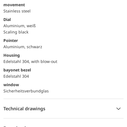
movement
Stainless steel
Dial
Aluminium, weiß
Scaling black
Pointer
Aluminium, schwarz
Housing
Edelstahl 304, with blow-out
bayonet bezel
Edelstahl 304
window
Sicherheitsverbundglas
Technical drawings