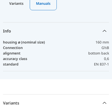
Variants
Manuals
Info
housing ⌀ (nominal size)
160 mm
Connection
G½B
alignment
bottom back
accuracy class
0,6
standard
EN 837-1
Variants