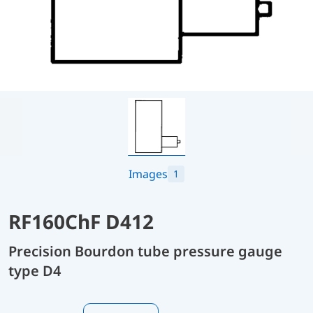
Images
1
RF160ChF D412
Precision Bourdon tube pressure gauge
type D4