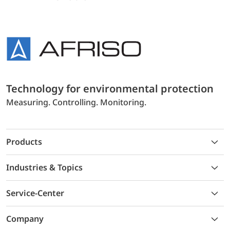
Technology for environmental protection
Measuring. Controlling. Monitoring.
Products
Industries & Topics
Service-Center
Company