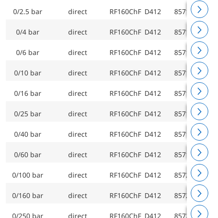
0/2.5 bar
direct
RF160ChF D412
85712412
0/4 bar
direct
RF160ChF D412
85713412
0/6 bar
direct
RF160ChF D412
85714412
0/10 bar
direct
RF160ChF D412
85715412
0/16 bar
direct
RF160ChF D412
85716412
0/25 bar
direct
RF160ChF D412
85717412
0/40 bar
direct
RF160ChF D412
85718412
0/60 bar
direct
RF160ChF D412
85719412
0/100 bar
direct
RF160ChF D412
85720412
0/160 bar
direct
RF160ChF D412
85721412
0/250 bar
direct
RF160ChF D412
85722412