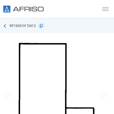
Skip to main content
RF160ChF D412