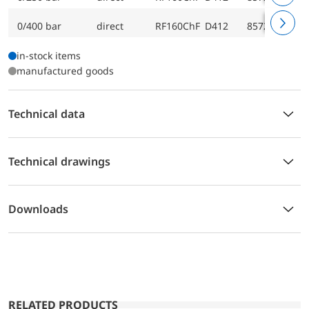
0/400 bar
direct
RF160ChF D412
85723412
in-stock items
manufactured goods
Technical data
Technical drawings
Downloads
RELATED PRODUCTS