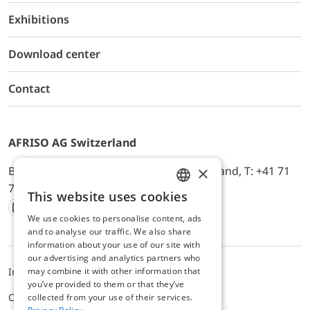
Exhibitions
Download center
Contact
AFRISO AG Switzerland
×
Bürerfeld 22a, 9245 Oberbüren, Switzerland, T: +41 71
744 33 44, E-Mail:
office@afriso.ch
This website uses cookies
ENGLISH
We use cookies to personalise content, ads
Instagram
Facebook
Youtube
LinkedIn
GERMAN
and to analyse our traffic. We also share
information about your use of our site with
our advertising and analytics partners who
may combine it with other information that
Impressum
Datenschutz
ALB
you’ve provided to them or that they’ve
Cookie settings
collected from your use of their services.