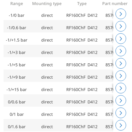
Range
Mounting type
Type
Part number
-1/0 bar
direct
RF160ChF D412
85701412
-1/0.6 bar
direct
RF160ChF D412
85702412
-1/+1.5 bar
direct
RF160ChF D412
85703412
-1/+3 bar
direct
RF160ChF D412
85704412
-1/+5 bar
direct
RF160ChF D412
85705412
-1/+9 bar
direct
RF160ChF D412
85706412
-1/+15 bar
direct
RF160ChF D412
85707412
0/0.6 bar
direct
RF160ChF D412
85709412
0/1 bar
direct
RF160ChF D412
85710412
0/1.6 bar
direct
RF160ChF D412
85711412