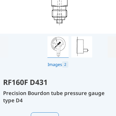
Images
2
RF160F D431
Precision Bourdon tube pressure gauge
type D4