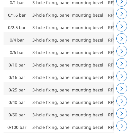
0/1 bar
3-hole fixing, panel mounting bezel
RF160F D43
0/1.6 bar
3-hole fixing, panel mounting bezel
RF160F D43
0/2.5 bar
3-hole fixing, panel mounting bezel
RF160F D43
0/4 bar
3-hole fixing, panel mounting bezel
RF160F D43
0/6 bar
3-hole fixing, panel mounting bezel
RF160F D43
0/10 bar
3-hole fixing, panel mounting bezel
RF160F D43
0/16 bar
3-hole fixing, panel mounting bezel
RF160F D43
0/25 bar
3-hole fixing, panel mounting bezel
RF160F D43
0/40 bar
3-hole fixing, panel mounting bezel
RF160F D43
0/60 bar
3-hole fixing, panel mounting bezel
RF160F D43
0/100 bar
3-hole fixing, panel mounting bezel
RF160F D43