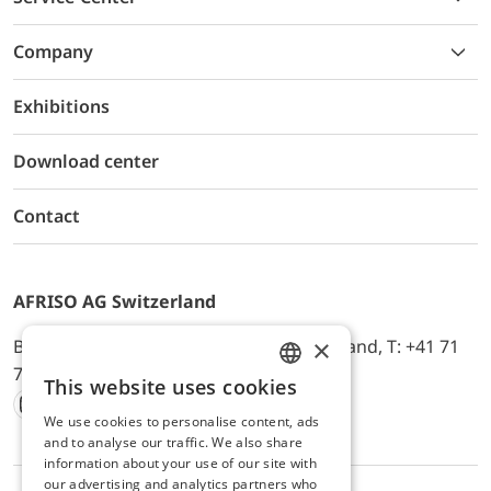
Company
Exhibitions
Download center
Contact
AFRISO AG Switzerland
×
Bürerfeld 22a, 9245 Oberbüren, Switzerland, T: +41 71
744 33 44, E-Mail:
office@afriso.ch
This website uses cookies
ENGLISH
We use cookies to personalise content, ads
Instagram
Facebook
Youtube
LinkedIn
GERMAN
and to analyse our traffic. We also share
information about your use of our site with
our advertising and analytics partners who