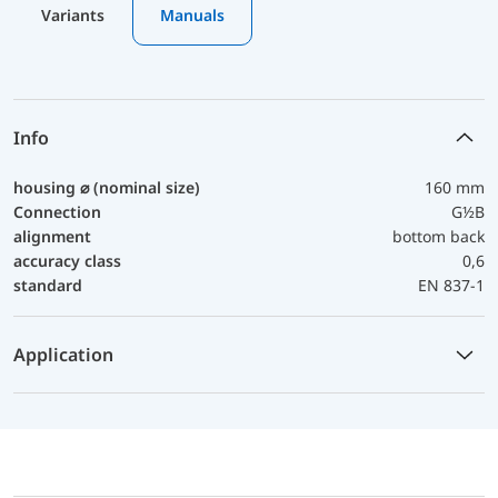
Variants
Manuals
Info
housing ⌀ (nominal size)
160 mm
Connection
G½B
alignment
bottom back
accuracy class
0,6
standard
EN 837-1
Application