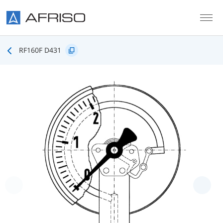
Skip to main content
RF160F D431