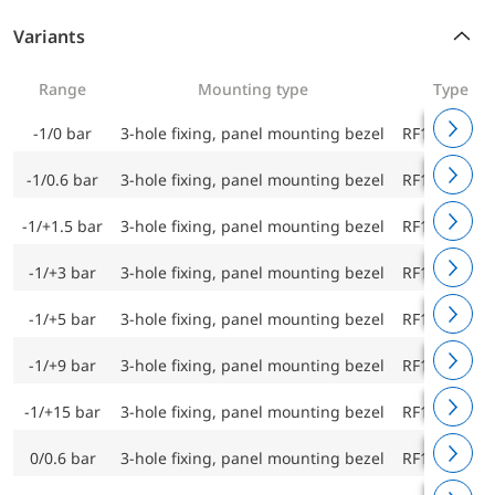
Variants
Range
Mounting type
Type
-1/0 bar
3-hole fixing, panel mounting bezel
RF160F D43
-1/0.6 bar
3-hole fixing, panel mounting bezel
RF160F D43
-1/+1.5 bar
3-hole fixing, panel mounting bezel
RF160F D43
-1/+3 bar
3-hole fixing, panel mounting bezel
RF160F D43
-1/+5 bar
3-hole fixing, panel mounting bezel
RF160F D43
-1/+9 bar
3-hole fixing, panel mounting bezel
RF160F D43
-1/+15 bar
3-hole fixing, panel mounting bezel
RF160F D43
0/0.6 bar
3-hole fixing, panel mounting bezel
RF160F D43