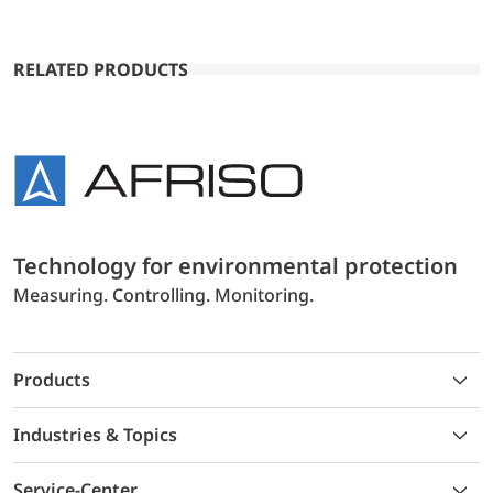
RELATED PRODUCTS
Technology for environmental protection
Measuring. Controlling. Monitoring.
Products
Industries & Topics
Service-Center