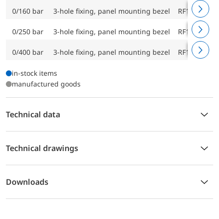
0/160 bar
3-hole fixing, panel mounting bezel
RF160F D43
0/250 bar
3-hole fixing, panel mounting bezel
RF160F D43
0/400 bar
3-hole fixing, panel mounting bezel
RF160F D43
in-stock items
manufactured goods
Technical data
Technical drawings
Downloads