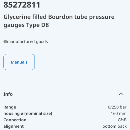
85272811
Glycerine filled Bourdon tube pressure
gauges Type D8
manufactured goods
Manuals
Info
Range
0/250 bar
housing ⌀ (nominal size)
160 mm
Connection
G½B
alignment
bottom back