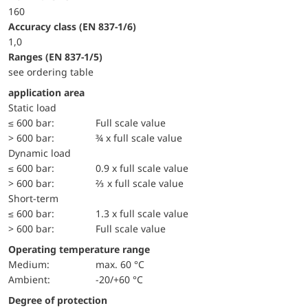
160
accuracy class (EN 837-1/6)
1,0
ranges (EN 837-1/5)
see ordering table
application area
static load
≤ 600 bar:
Full scale value
> 600 bar:
¾ x full scale value
dynamic load
≤ 600 bar:
0.9 x full scale value
> 600 bar:
⅔ x full scale value
short-term
≤ 600 bar:
1.3 x full scale value
> 600 bar:
Full scale value
Operating temperature range
Medium:
max. 60 °C
Ambient:
-20/+60 °C
Degree of protection