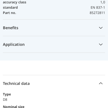
accuracy class
1,0
standard
EN 837-1
Part no.
85272811
Benefits
Application
Technical data
Type
D8
Nominal size