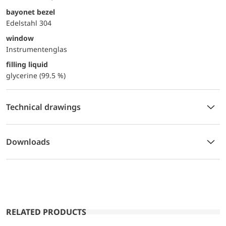
bayonet bezel
Edelstahl 304
window
Instrumentenglas
filling liquid
glycerine (99.5 %)
Technical drawings
Downloads
RELATED PRODUCTS