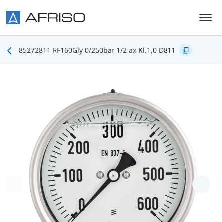
Skip to main content
85272811 RF160Gly 0/250bar 1/2 ax Kl.1,0 D811