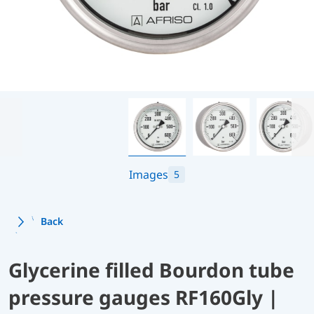
Images
5
Back
Glycerine filled Bourdon tube
pressure gauges RF160Gly |