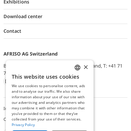
Exhibitions
Download center
Contact
AFRISO AG Switzerland
×
Bürerfeld 22a, 9245 Oberbüren, Switzerland, T: +41 71
744 33 44, E-Mail:
office@afriso.ch
This website uses cookies
ENGLISH
We use cookies to personalise content, ads
Instagram
Facebook
Youtube
LinkedIn
GERMAN
and to analyse our traffic. We also share
information about your use of our site with
our advertising and analytics partners who
may combine it with other information that
Impressum
Privacy
ALB
you’ve provided to them or that they’ve
Cookie settings
collected from your use of their services.
Privacy Policy