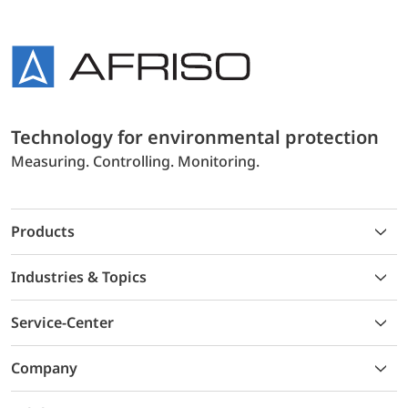
Technology for environmental protection
Measuring. Controlling. Monitoring.
Products
Industries & Topics
Service-Center
Company