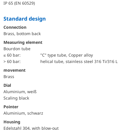
IP 65 (EN 60529)
Standard design
Connection
Brass, bottom back
Measuring element
Bourdon tube
≤ 60 bar:
"C" type tube, Copper alloy
> 60 bar:
helical tube, stainless steel 316 Ti/316 L
movement
Brass
Dial
Aluminium, weiß
Scaling black
Pointer
Aluminium, schwarz
Housing
Edelstahl 304, with blow-out