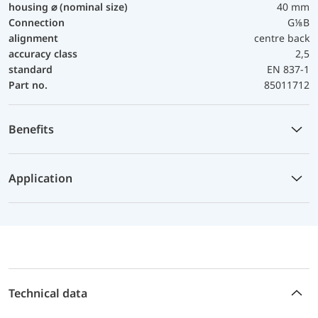
housing ⌀ (nominal size)
40 mm
Connection
G⅛B
alignment
centre back
accuracy class
2,5
standard
EN 837-1
Part no.
85011712
Benefits
Application
Technical data