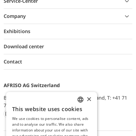
Service-Center
Company
Exhibitions
Download center
Contact
AFRISO AG Switzerland
×
Bürerfeld 22a, 9245 Oberbüren, Switzerland, T: +41 71
744 33 44, E-Mail:
office@afriso.ch
This website uses cookies
ENGLISH
We use cookies to personalise content, ads
Instagram
Facebook
Youtube
LinkedIn
GERMAN
and to analyse our traffic. We also share
information about your use of our site with
our advertising and analytics partners who