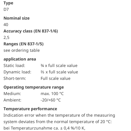
Type
D7
Nominal size
40
accuracy class (EN 837-1/6)
2,5
ranges (EN 837-1/5)
see ordering table
application area
static load:
¾ x full scale value
dynamic load:
⅔ x full scale value
short-term:
Full scale value
Operating temperature range
Medium:
max. 100 °C
Ambient:
-20/+60 °C
Temperature performance
Indication error when the temperature of the measuring
system deviates from the normal temperature of 20 °C:
bei Temperaturzunahme ca. ± 0,4 %/10 K,