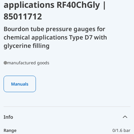
applications RF40ChGly |
85011712
Bourdon tube pressure gauges for
chemical applications Type D7 with
glycerine filling
manufactured goods
Manuals
Info
Range
0/1.6 bar