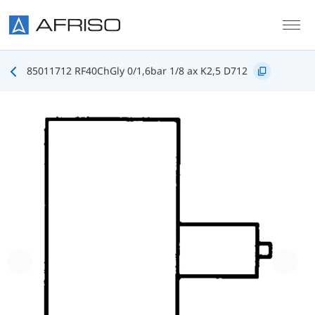
Skip to main content
85011712 RF40ChGly 0/1,6bar 1/8 ax K2,5 D712