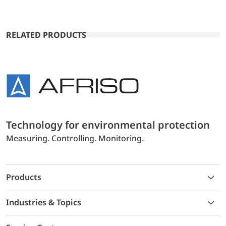
RELATED PRODUCTS
Technology for environmental protection
Measuring. Controlling. Monitoring.
Products
Industries & Topics