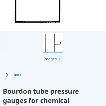
Images
1
Back
Bourdon tube pressure
gauges for chemical