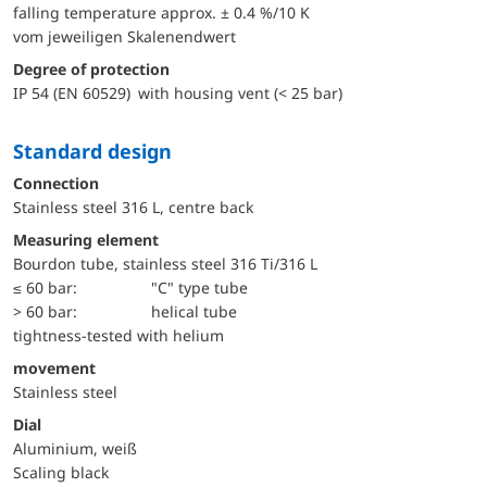
falling temperature approx. ± 0.4 %/10 K
vom jeweiligen Skalenendwert
Degree of protection
IP 54 (EN 60529) with housing vent (< 25 bar)
Standard design
Connection
Stainless steel 316 L, centre back
Measuring element
Bourdon tube, stainless steel 316 Ti/316 L
≤ 60 bar:
"C" type tube
> 60 bar:
helical tube
tightness-tested with helium
movement
Stainless steel
Dial
Aluminium, weiß
Scaling black