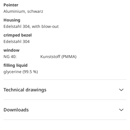
Pointer
Aluminium, schwarz
Housing
Edelstahl 304, with blow-out
crimped bezel
Edelstahl 304
window
NG 40:
Kunststoff (PMMA)
filling liquid
glycerine (99.5 %)
Technical drawings
Downloads