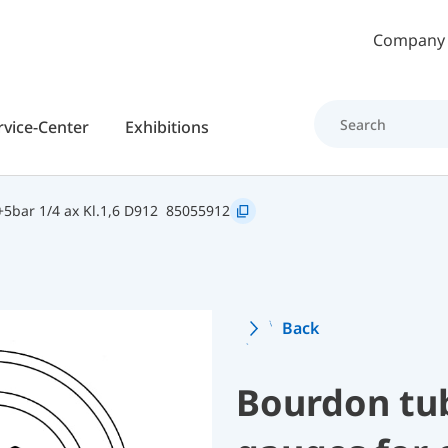
Skip to main content
Company
rvice-Center
Exhibitions
5bar 1/4 ax Kl.1,6 D912
85055912
Back
Bourdon tu