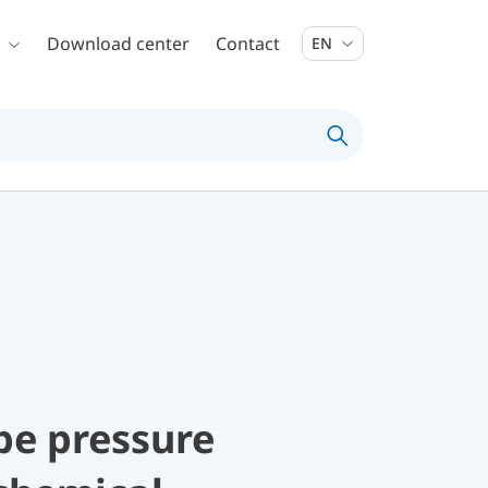
Download center
Contact
EN
be pressure