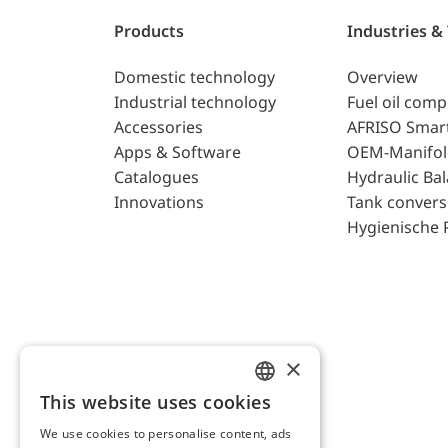
Products
Industries &
Domestic technology
Overview
Industrial technology
Fuel oil com
Accessories
AFRISO Smar
Apps & Software
OEM-Manifol
Catalogues
Hydraulic Ba
Innovations
Tank convers
Hygienische 
×
This website uses cookies
ENGLISH
We use cookies to personalise content, ads
GERMAN