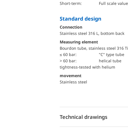
short-term:
Full scale value
Standard design
Connection
Stainless steel 316 L, bottom back
Measuring element
Bourdon tube, stainless steel 316 T
≤ 60 bar:
"C" type tube
> 60 bar:
helical tube
tightness-tested with helium
movement
Stainless steel
Technical drawings