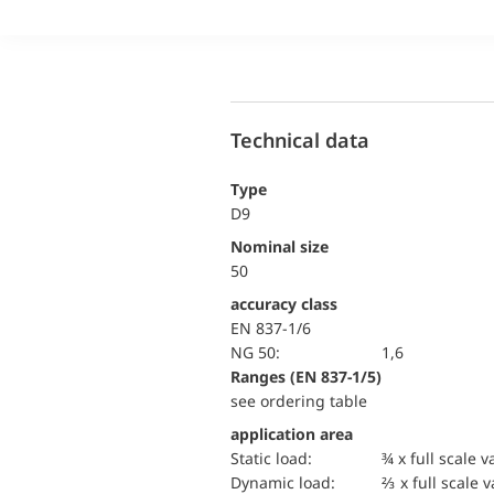
Technical data
Type
D9
Nominal size
50
accuracy class
EN 837-1/6
NG 50:
1,6
ranges (EN 837-1/5)
see ordering table
application area
static load:
¾ x full scale v
dynamic load:
⅔ x full scale 