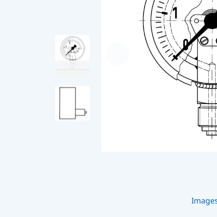
Image