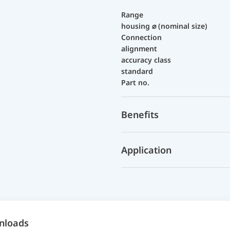
Range
housing ⌀ (nominal size)
Connection
alignment
accuracy class
standard
Part no.
Benefits
Application
nloads