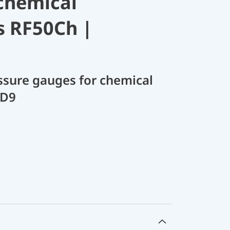
chemical
s RF50Ch |
sure gauges for chemical
 D9