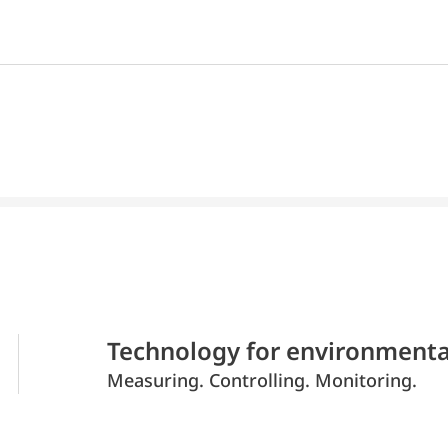
Technology for environmenta
Measuring. Controlling. Monitoring.