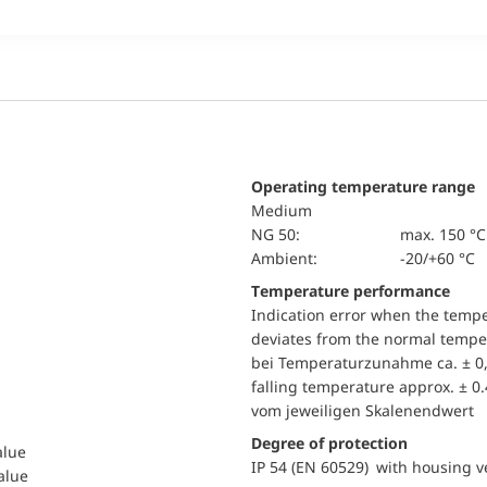
Operating temperature range
Medium
NG 50:
max. 150 °C
Ambient:
-20/+60 °C
Temperature performance
Indication error when the temp
deviates from the normal temper
bei Temperaturzunahme ca. ± 0,
falling temperature approx. ± 0
vom jeweiligen Skalenendwert
Degree of protection
alue
IP 54 (EN 60529) with housing ve
value