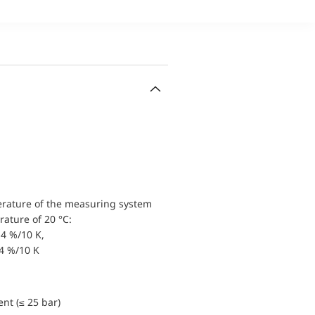
erature of the measuring system
ature of 20 °C:
4 %/10 K,
.4 %/10 K
nt (≤ 25 bar)