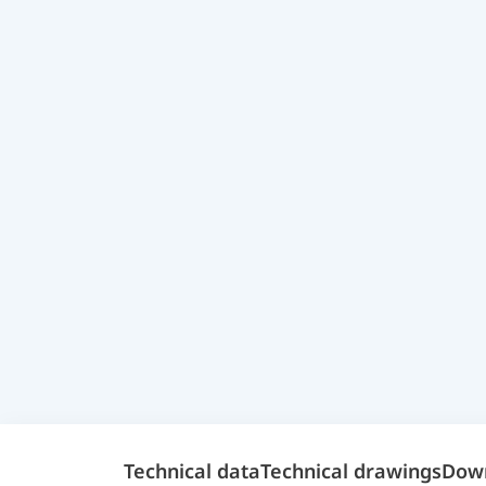
Technical data
Technical drawings
Dow