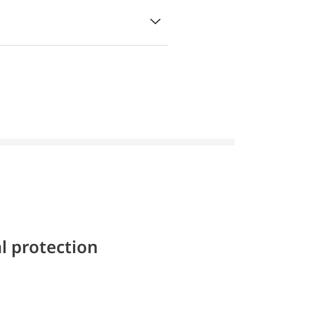
l protection