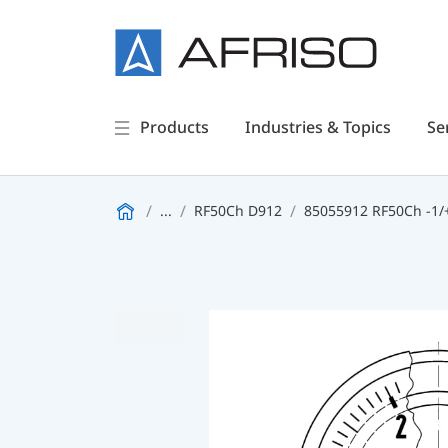
Products
Industries & Topics
Se
...
RF50Ch D912
85055912 RF50Ch -1/+