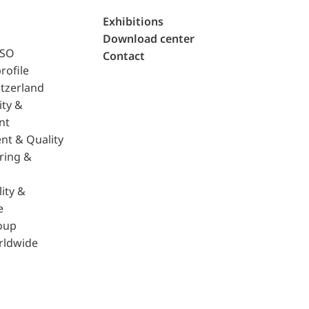
Exhibitions
Download center
ISO
Contact
rofile
tzerland
ity &
nt
nt & Quality
ring &
ity &
e
oup
rldwide