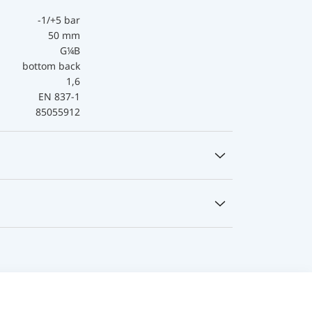
-1/+5 bar
50 mm
G¼B
bottom back
1,6
EN 837-1
85055912