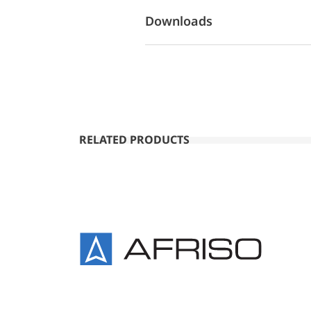
Downloads
RELATED PRODUCTS