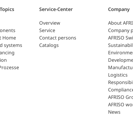
 Topics
Service-Center
Company
Overview
About AFR
ponents
Service
Company p
t Home
Contact persons
AFRISO Swi
d systems
Catalogs
Sustainabil
lancing
Environme
ion
Developme
Prozesse
Manufactu
Logistics
Responsibil
Complianc
AFRISO Gr
AFRISO wo
News