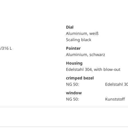
Dial
Aluminium, weiß
Scaling black
i/316 L
Pointer
Aluminium, schwarz
Housing
Edelstahl 304, with blow-out
crimped bezel
NG 50:
Edelstahl 3
window
NG 50:
Kunststoff