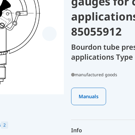
gauges for 
application
85055912
Bourdon tube pres
applications Type
manufactured goods
Manuals
s
2
Info