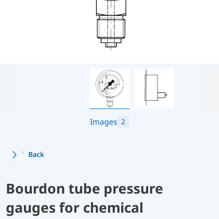
Images
2
Back
Bourdon tube pressure
gauges for chemical