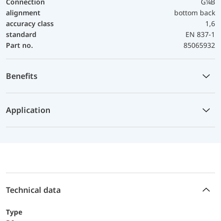
Connection
G¼B
alignment
bottom back
accuracy class
1,6
standard
EN 837-1
Part no.
85065932
Benefits
Application
Technical data
Type