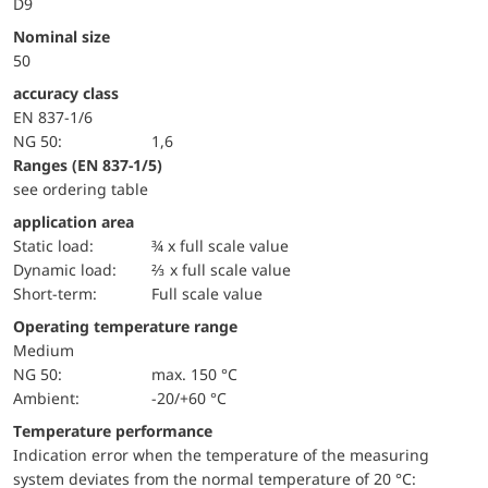
D9
Nominal size
50
accuracy class
EN 837-1/6
NG 50:
1,6
ranges (EN 837-1/5)
see ordering table
application area
static load:
¾ x full scale value
dynamic load:
⅔ x full scale value
short-term:
Full scale value
Operating temperature range
Medium
NG 50:
max. 150 °C
Ambient:
-20/+60 °C
Temperature performance
Indication error when the temperature of the measuring
system deviates from the normal temperature of 20 °C: