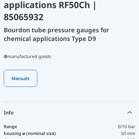
applications RF50Ch |
85065932
Bourdon tube pressure gauges for
chemical applications Type D9
manufactured goods
Manuals
Info
Range
0/10 bar
housing ⌀ (nominal size)
50 mm