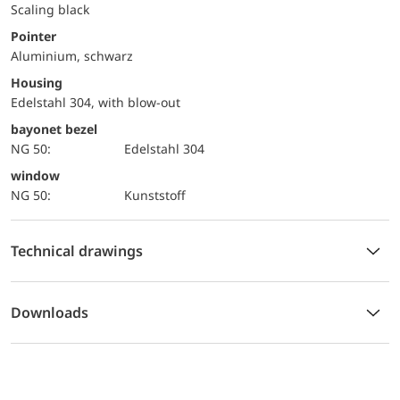
Scaling black
Pointer
Aluminium, schwarz
Housing
Edelstahl 304, with blow-out
bayonet bezel
NG 50:
Edelstahl 304
window
NG 50:
Kunststoff
Technical drawings
Downloads