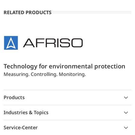
RELATED PRODUCTS
Technology for environmental protection
Measuring. Controlling. Monitoring.
Products
Industries & Topics
Service-Center