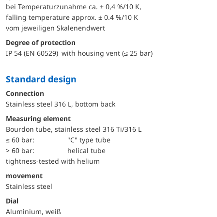
bei Temperaturzunahme ca. ± 0,4 %/10 K,
falling temperature approx. ± 0.4 %/10 K
vom jeweiligen Skalenendwert
Degree of protection
IP 54 (EN 60529) with housing vent (≤ 25 bar)
Standard design
Connection
Stainless steel 316 L, bottom back
Measuring element
Bourdon tube, stainless steel 316 Ti/316 L
≤ 60 bar:
"C" type tube
> 60 bar:
helical tube
tightness-tested with helium
movement
Stainless steel
Dial
Aluminium, weiß