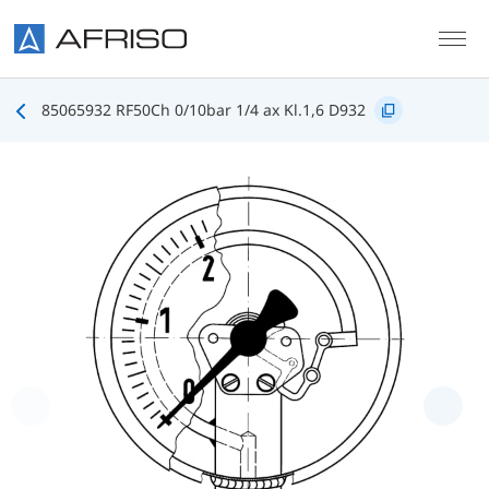
Skip to main content
85065932 RF50Ch 0/10bar 1/4 ax Kl.1,6 D932