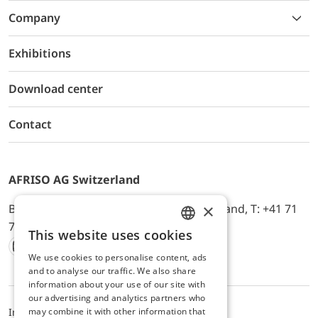
Company
Exhibitions
Download center
Contact
AFRISO AG Switzerland
×
Bürerfeld 22a, 9245 Oberbüren, Switzerland, T: +41 71
744 33 44, E-Mail:
office@afriso.ch
This website uses cookies
ENGLISH
We use cookies to personalise content, ads
Instagram
Facebook
Youtube
LinkedIn
GERMAN
and to analyse our traffic. We also share
information about your use of our site with
our advertising and analytics partners who
may combine it with other information that
Impressum
Datenschutz
ALB