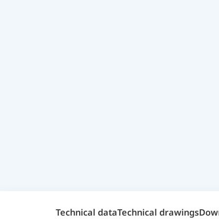
Technical data
Technical drawings
Dow