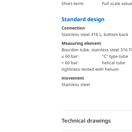
short-term:
Full scale value
Standard design
Connection
Stainless steel 316 L, bottom back
Measuring element
Bourdon tube, stainless steel 316 T
≤ 60 bar:
"C" type tube
> 60 bar:
helical tube
tightness-tested with helium
movement
Stainless steel
Technical drawings