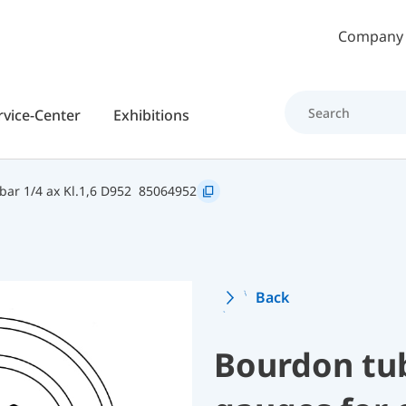
Skip to main content
Company
rvice-Center
Exhibitions
ar 1/4 ax Kl.1,6 D952
85064952
Back
Bourdon tu