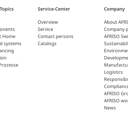
 Topics
Service-Center
Company
Overview
About AFR
ponents
Service
Company p
t Home
Contact persons
AFRISO Swi
d systems
Catalogs
Sustainabil
lancing
Environme
ion
Developme
Prozesse
Manufactu
Logistics
Responsibil
Complianc
AFRISO Gr
AFRISO wo
News