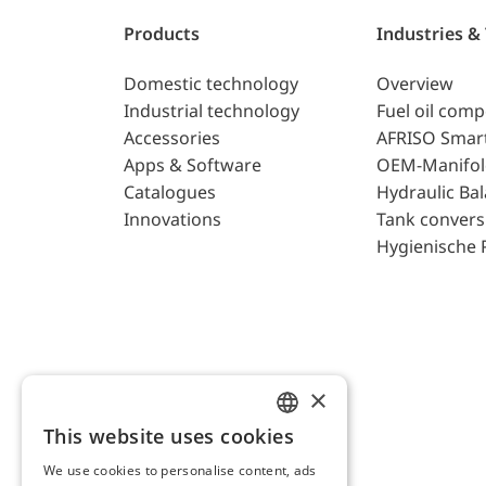
Products
Industries &
Domestic technology
Overview
Industrial technology
Fuel oil com
Accessories
AFRISO Smar
Apps & Software
OEM-Manifol
Catalogues
Hydraulic Ba
Innovations
Tank convers
Hygienische 
×
This website uses cookies
ENGLISH
We use cookies to personalise content, ads
GERMAN