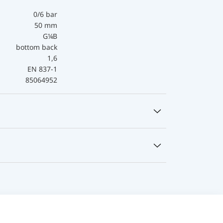
0/6 bar
50 mm
G¼B
bottom back
1,6
EN 837-1
85064952