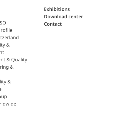
Exhibitions
Download center
ISO
Contact
rofile
tzerland
ity &
nt
nt & Quality
ring &
ity &
e
oup
rldwide