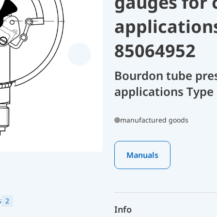
gauges for 
application
85064952
Bourdon tube pres
applications Type
manufactured goods
Manuals
s
2
Info