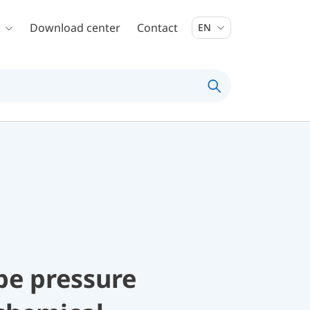
Download center
Contact
EN
be pressure