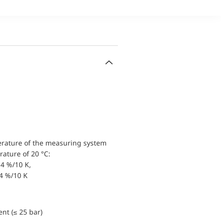
erature of the measuring system
ature of 20 °C:
4 %/10 K,
.4 %/10 K
nt (≤ 25 bar)