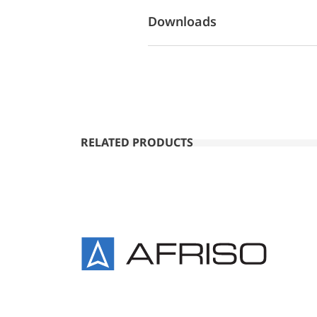
Downloads
RELATED PRODUCTS