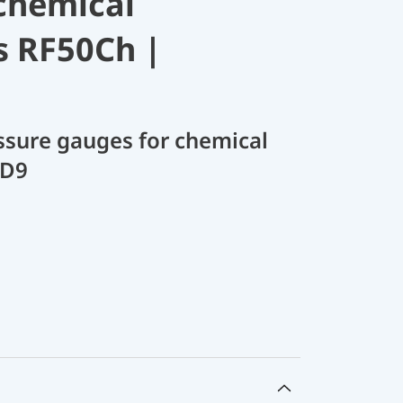
chemical
s RF50Ch |
sure gauges for chemical
 D9