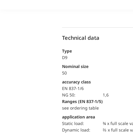
Technical data
Type
D9
Nominal size
50
accuracy class
EN 837-1/6
NG 50:
1,6
ranges (EN 837-1/5)
see ordering table
application area
static load:
¾ x full scale v
dynamic load:
⅔ x full scale 