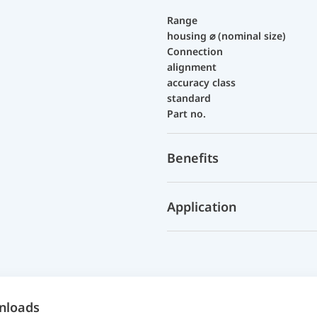
Range
housing ⌀ (nominal size)
Connection
alignment
accuracy class
standard
Part no.
Benefits
Application
nloads