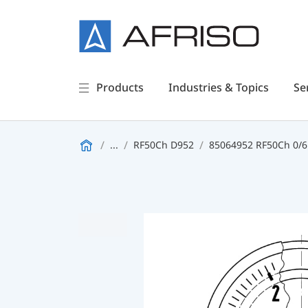
Products
Industries & Topics
Se
...
RF50Ch D952
85064952 RF50Ch 0/6b