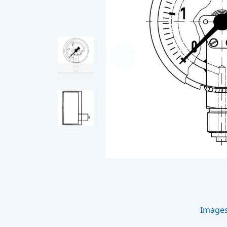
Image