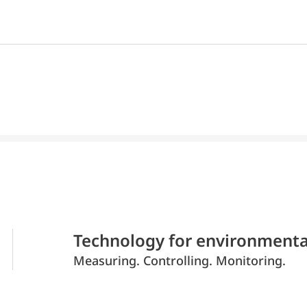
Technology for environmenta
Measuring. Controlling. Monitoring.