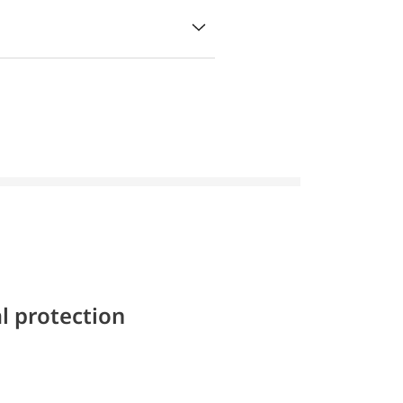
l protection