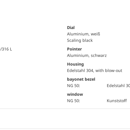
Dial
Aluminium, weiß
Scaling black
i/316 L
Pointer
Aluminium, schwarz
Housing
Edelstahl 304, with blow-out
bayonet bezel
NG 50:
Edelstahl 3
window
NG 50:
Kunststoff