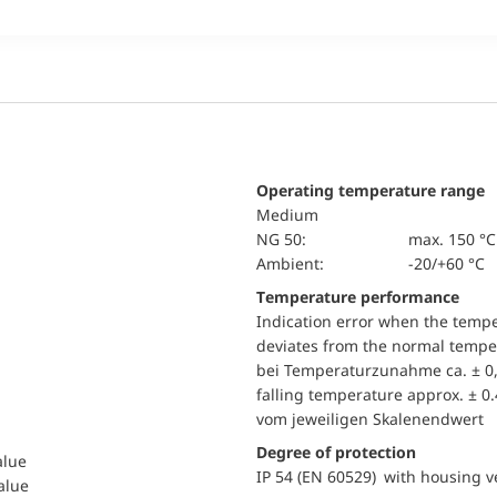
Operating temperature range
Medium
NG 50:
max. 150 °C
Ambient:
-20/+60 °C
Temperature performance
Indication error when the temp
deviates from the normal temper
bei Temperaturzunahme ca. ± 0,
falling temperature approx. ± 0
vom jeweiligen Skalenendwert
Degree of protection
alue
IP 54 (EN 60529) with housing ve
value