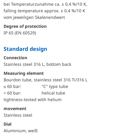
bei Temperaturzunahme ca. ± 0,4 %/10 K,
falling temperature approx. ± 0.4 %/10 K
vom jeweiligen Skalenendwert
Degree of protection
IP 65 (EN 60529)
Standard design
Connection
Stainless steel 316 L, bottom back
Measuring element
Bourdon tube, stainless steel 316 Ti/316 L
≤ 60 bar:
"C" type tube
> 60 bar:
helical tube
tightness-tested with helium
movement
Stainless steel
Dial
Aluminium, weiß