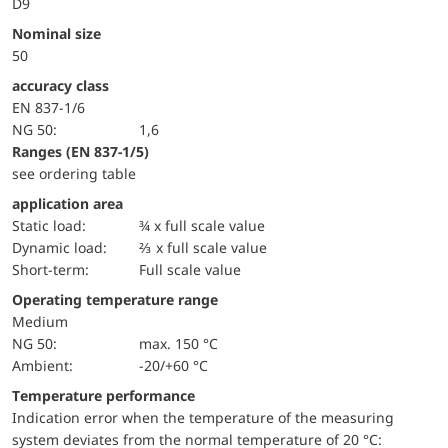
D9
Nominal size
50
accuracy class
EN 837-1/6
NG 50:
1,6
ranges (EN 837-1/5)
see ordering table
application area
static load:
¾ x full scale value
dynamic load:
⅔ x full scale value
short-term:
Full scale value
Operating temperature range
Medium
NG 50:
max. 150 °C
Ambient:
-20/+60 °C
Temperature performance
Indication error when the temperature of the measuring
system deviates from the normal temperature of 20 °C: