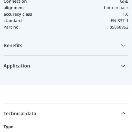
Connection
G¼B
alignment
bottom back
accuracy class
1,6
standard
EN 837-1
Part no.
85068952
Benefits
Application
Technical data
Type