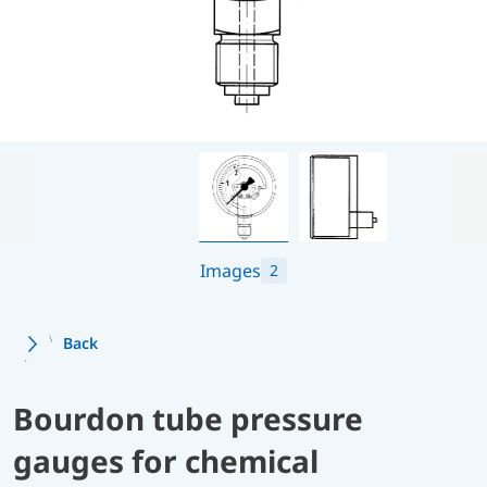
Images
2
Back
Bourdon tube pressure
gauges for chemical