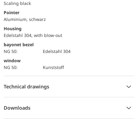
Scaling black
Pointer
Aluminium, schwarz
Housing
Edelstahl 304, with blow-out
bayonet bezel
NG 50:
Edelstahl 304
window
NG 50:
Kunststoff
Technical drawings
Downloads