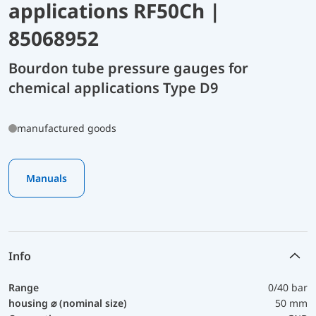
applications RF50Ch |
85068952
Bourdon tube pressure gauges for
chemical applications Type D9
manufactured goods
Manuals
Info
Range
0/40 bar
housing ⌀ (nominal size)
50 mm