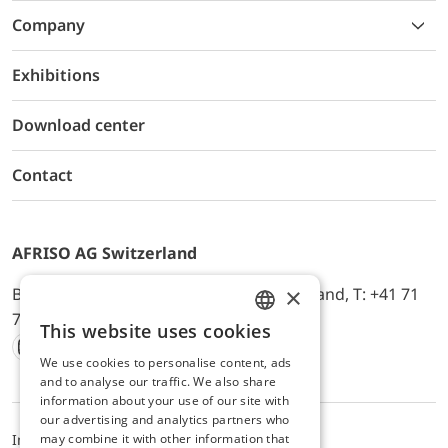
Company
Exhibitions
Download center
Contact
AFRISO AG Switzerland
×
Bürerfeld 22a, 9245 Oberbüren, Switzerland, T: +41 71
744 33 44, E-Mail:
office@afriso.ch
This website uses cookies
ENGLISH
We use cookies to personalise content, ads
Instagram
Facebook
Youtube
LinkedIn
GERMAN
and to analyse our traffic. We also share
information about your use of our site with
our advertising and analytics partners who
may combine it with other information that
Impressum
Privacy
ALB