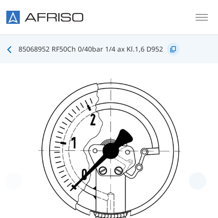
Skip to main content
85068952 RF50Ch 0/40bar 1/4 ax Kl.1,6 D952