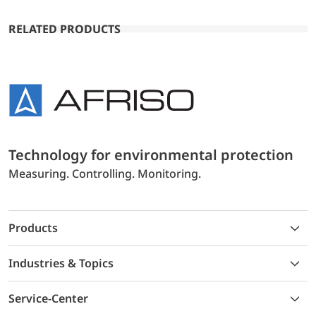
RELATED PRODUCTS
Technology for environmental protection
Measuring. Controlling. Monitoring.
Products
Industries & Topics
Service-Center