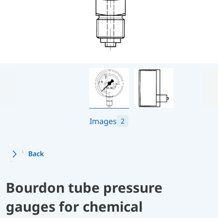
Images
2
Back
Bourdon tube pressure
gauges for chemical