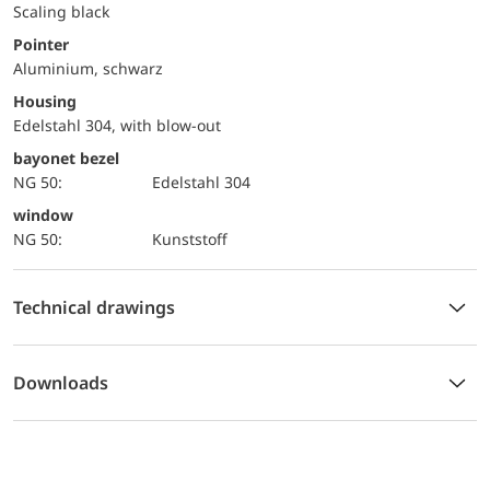
Scaling black
Pointer
Aluminium, schwarz
Housing
Edelstahl 304, with blow-out
bayonet bezel
NG 50:
Edelstahl 304
window
NG 50:
Kunststoff
Technical drawings
Downloads