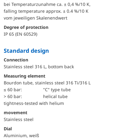
bei Temperaturzunahme ca. ± 0,4 %/10 K,
falling temperature approx. ± 0.4 %/10 K
vom jeweiligen Skalenendwert
Degree of protection
IP 65 (EN 60529)
Standard design
Connection
Stainless steel 316 L, bottom back
Measuring element
Bourdon tube, stainless steel 316 Ti/316 L
≤ 60 bar:
"C" type tube
> 60 bar:
helical tube
tightness-tested with helium
movement
Stainless steel
Dial
Aluminium, weiß