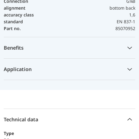
Connection
G¼B
alignment
bottom back
accuracy class
1,6
standard
EN 837-1
Part no.
85070952
Benefits
Application
Technical data
Type