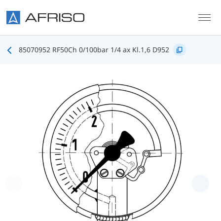
Skip to main content
85070952 RF50Ch 0/100bar 1/4 ax Kl.1,6 D952