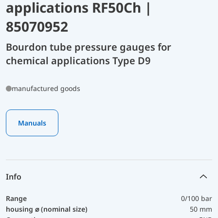
applications RF50Ch |
85070952
Bourdon tube pressure gauges for
chemical applications Type D9
manufactured goods
Manuals
Info
Range
0/100 bar
housing ⌀ (nominal size)
50 mm