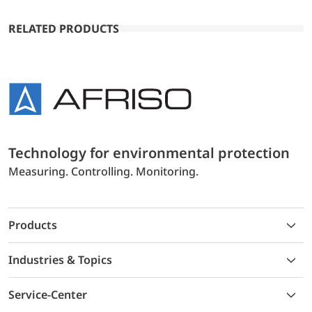
RELATED PRODUCTS
Technology for environmental protection
Measuring. Controlling. Monitoring.
Products
Industries & Topics
Service-Center