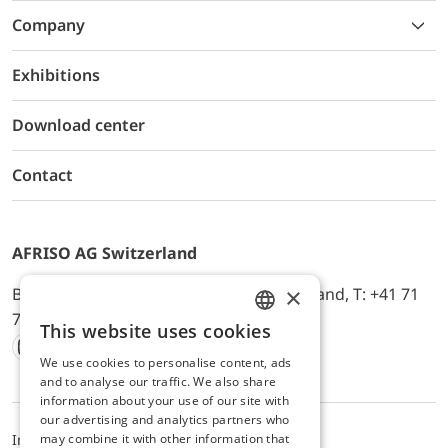
Company
Exhibitions
Download center
Contact
AFRISO AG Switzerland
×
Bürerfeld 22a, 9245 Oberbüren, Switzerland, T: +41 71
744 33 44, E-Mail:
office@afriso.ch
This website uses cookies
ENGLISH
We use cookies to personalise content, ads
Instagram
Facebook
Youtube
LinkedIn
GERMAN
and to analyse our traffic. We also share
information about your use of our site with
our advertising and analytics partners who
may combine it with other information that
Impressum
Datenschutz
ALB