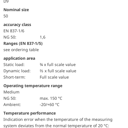
D9
Nominal size
50
accuracy class
EN 837-1/6
NG 50:
1,6
ranges (EN 837-1/5)
see ordering table
application area
static load:
¾ x full scale value
dynamic load:
⅔ x full scale value
short-term:
Full scale value
Operating temperature range
Medium
NG 50:
max. 150 °C
Ambient:
-20/+60 °C
Temperature performance
Indication error when the temperature of the measuring
system deviates from the normal temperature of 20 °C: