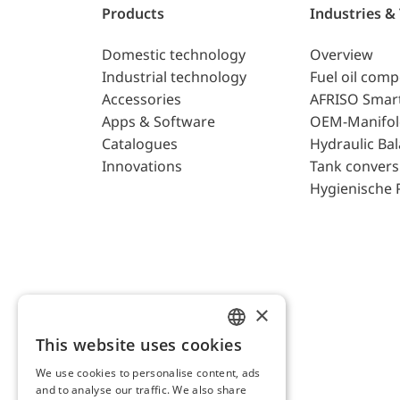
Products
Industries &
Domestic technology
Overview
Industrial technology
Fuel oil com
Accessories
AFRISO Smar
Apps & Software
OEM-Manifol
Catalogues
Hydraulic Ba
Innovations
Tank convers
Hygienische 
×
This website uses cookies
ENGLISH
We use cookies to personalise content, ads
GERMAN
and to analyse our traffic. We also share
AFRISO AG Switzerland