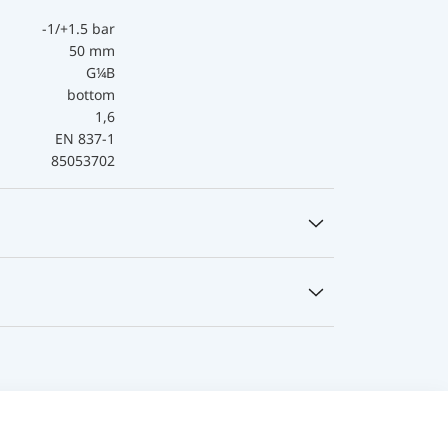
-1/+1.5 bar
50 mm
G¼B
bottom
1,6
EN 837-1
85053702