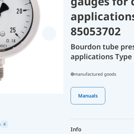
gauges for 
application
85053702
Bourdon tube pres
applications Type 
manufactured goods
Manuals
s
4
Info