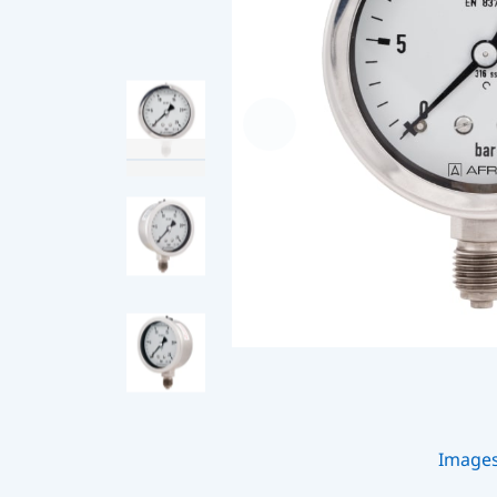
Image