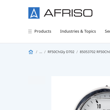
Products
Industries & Topics
Se
...
RF50ChGly D702
85053702 RF50ChGl