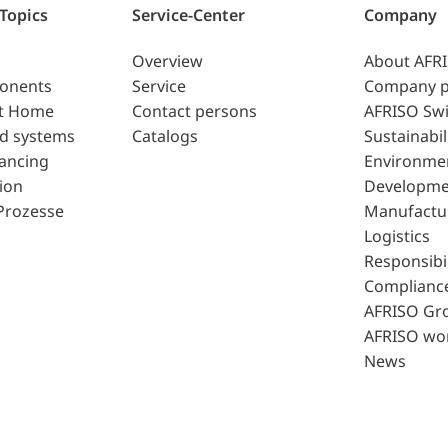
 Topics
Service-Center
Company
Overview
About AFR
ponents
Service
Company p
t Home
Contact persons
AFRISO Swi
d systems
Catalogs
Sustainabil
lancing
Environme
ion
Developme
Prozesse
Manufactu
Logistics
Responsibil
Complianc
AFRISO Gr
AFRISO wo
News