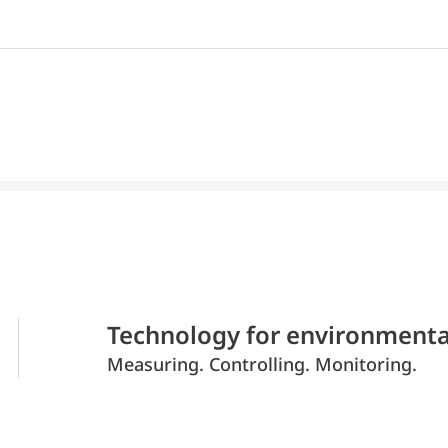
Technology for environmenta
Measuring. Controlling. Monitoring.