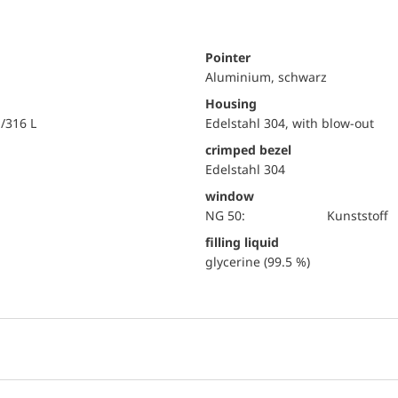
Pointer
Aluminium, schwarz
Housing
i/316 L
Edelstahl 304, with blow-out
crimped bezel
Edelstahl 304
window
NG 50:
Kunststoff
filling liquid
glycerine (99.5 %)