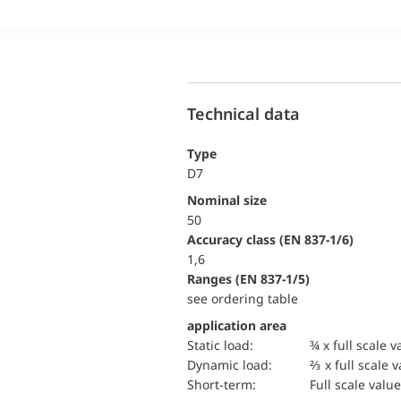
Technical data
Type
D7
Nominal size
50
accuracy class (EN 837-1/6)
1,6
ranges (EN 837-1/5)
see ordering table
application area
static load:
¾ x full scale v
dynamic load:
⅔ x full scale 
short-term:
Full scale value