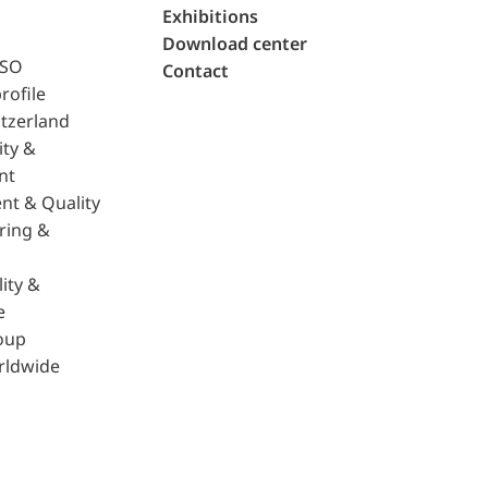
Exhibitions
Download center
ISO
Contact
rofile
tzerland
ity &
nt
nt & Quality
ring &
ity &
e
oup
rldwide