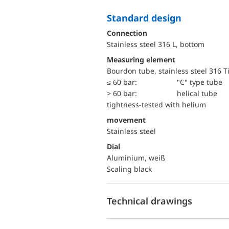
Standard design
Connection
Stainless steel 316 L, bottom
Measuring element
Bourdon tube, stainless steel 316 T
≤ 60 bar:
"C" type tube
> 60 bar:
helical tube
tightness-tested with helium
movement
Stainless steel
Dial
Aluminium, weiß
Scaling black
Technical drawings