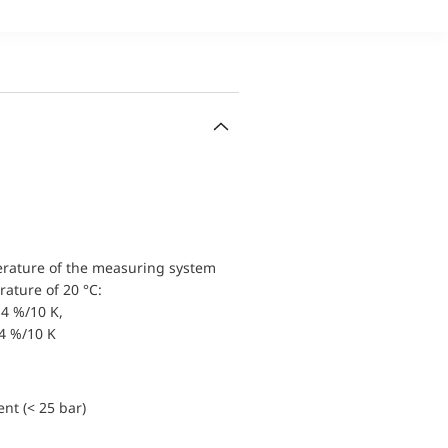
erature of the measuring system
ature of 20 °C:
4 %/10 K,
.4 %/10 K
nt (< 25 bar)