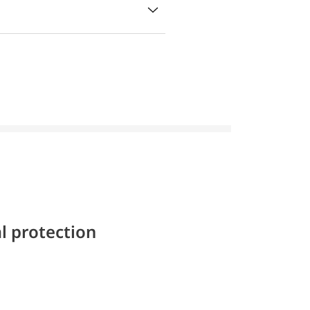
l protection