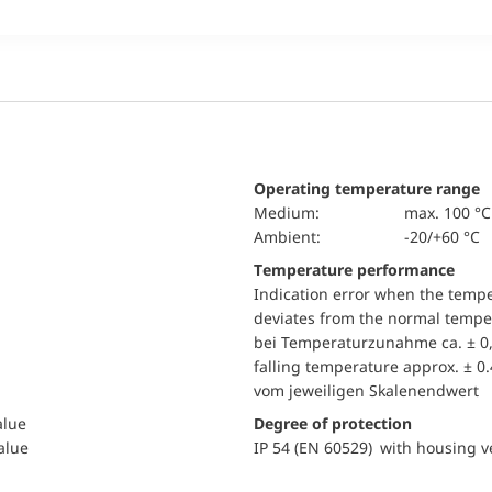
Operating temperature range
Medium:
max. 100 °C
Ambient:
-20/+60 °C
Temperature performance
Indication error when the temp
deviates from the normal temper
bei Temperaturzunahme ca. ± 0,
falling temperature approx. ± 0
vom jeweiligen Skalenendwert
alue
Degree of protection
value
IP 54 (EN 60529) with housing ve