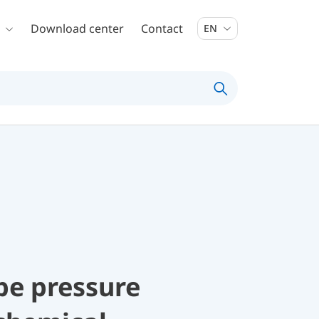
Download center
Contact
EN
be pressure