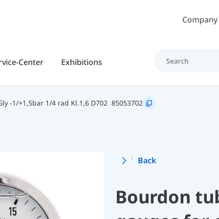
Skip to main content
Company
rvice-Center
Exhibitions
y -1/+1,5bar 1/4 rad Kl.1,6 D702
85053702
Back
Bourdon tu