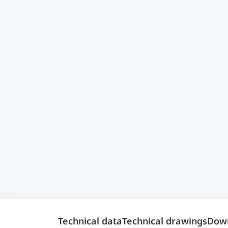
Technical data
Technical drawings
Dow