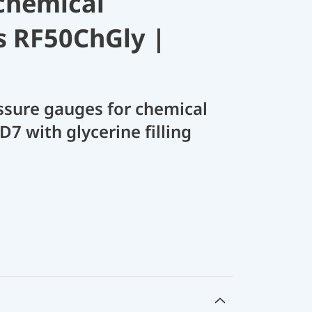
chemical
s RF50ChGly |
sure gauges for chemical
D7 with glycerine filling