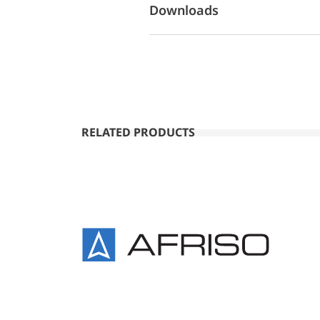
Downloads
RELATED PRODUCTS