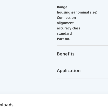
Range
housing ⌀ (nominal size)
Connection
alignment
accuracy class
standard
Part no.
Benefits
Application
nloads