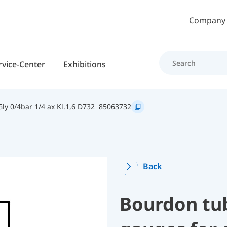
Skip to main content
Company
rvice-Center
Exhibitions
y 0/4bar 1/4 ax Kl.1,6 D732
85063732
Back
Bourdon tu