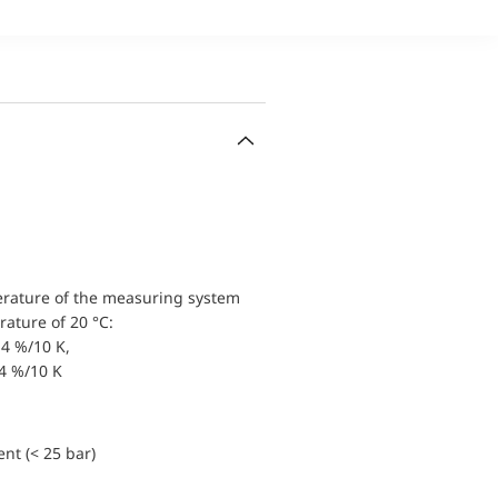
erature of the measuring system
ature of 20 °C:
4 %/10 K,
.4 %/10 K
nt (< 25 bar)