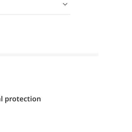
l protection