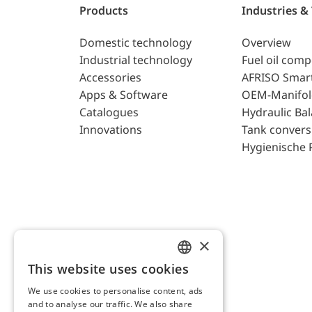
Products
Industries &
Domestic technology
Overview
Industrial technology
Fuel oil com
Accessories
AFRISO Smar
Apps & Software
OEM-Manifol
Catalogues
Hydraulic Ba
Innovations
Tank convers
Hygienische 
×
This website uses cookies
ENGLISH
We use cookies to personalise content, ads
GERMAN
and to analyse our traffic. We also share
AFRISO AG Switzerland