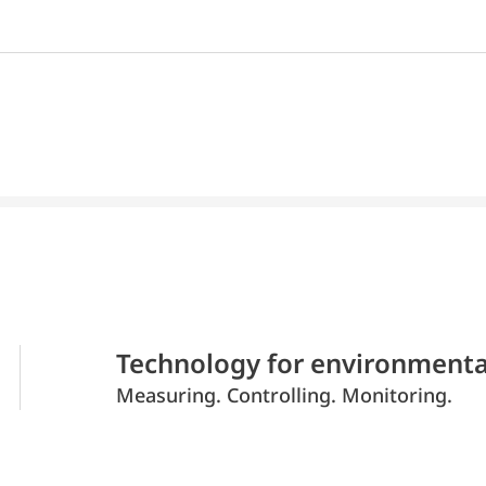
Technology for environmenta
Measuring. Controlling. Monitoring.