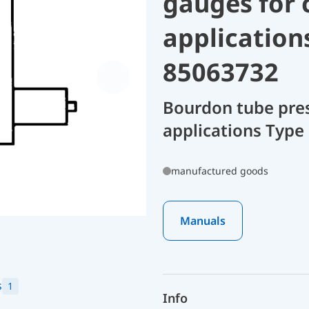
gauges for 
application
85063732
Bourdon tube pres
applications Type 
manufactured goods
Manuals
s
1
Info