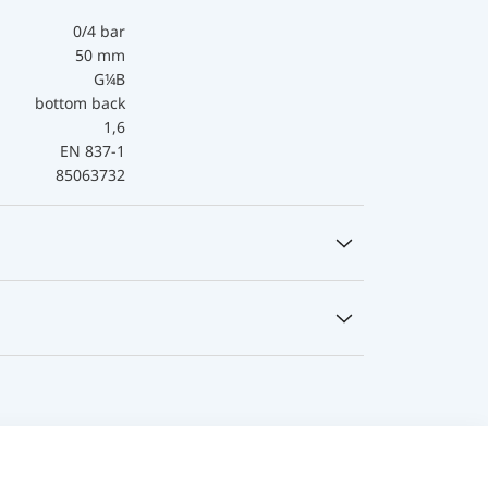
0/4 bar
50 mm
G¼B
bottom back
1,6
EN 837-1
85063732