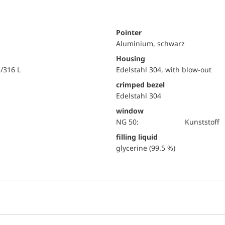
Pointer
Aluminium, schwarz
Housing
i/316 L
Edelstahl 304, with blow-out
crimped bezel
Edelstahl 304
window
NG 50:
Kunststoff
filling liquid
glycerine (99.5 %)