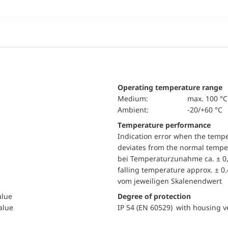
Operating temperature range
Medium:
max. 100 °C
Ambient:
-20/+60 °C
Temperature performance
Indication error when the temp
deviates from the normal temper
bei Temperaturzunahme ca. ± 0,
falling temperature approx. ± 0
vom jeweiligen Skalenendwert
alue
Degree of protection
value
IP 54 (EN 60529) with housing ve