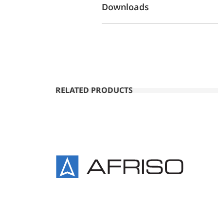
Downloads
RELATED PRODUCTS