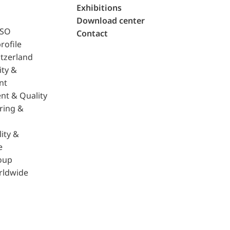
Exhibitions
Download center
ISO
Contact
rofile
tzerland
ity &
nt
nt & Quality
ring &
ity &
e
oup
rldwide