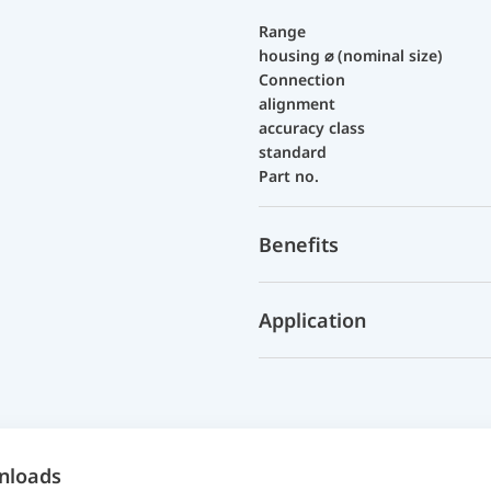
Range
housing ⌀ (nominal size)
Connection
alignment
accuracy class
standard
Part no.
Benefits
Application
nloads