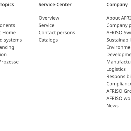
 Topics
Service-Center
Company
Overview
About AFR
ponents
Service
Company p
t Home
Contact persons
AFRISO Swi
d systems
Catalogs
Sustainabil
lancing
Environme
ion
Developme
Prozesse
Manufactu
Logistics
Responsibil
Complianc
AFRISO Gr
AFRISO wo
News