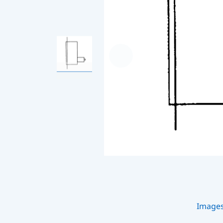
Image