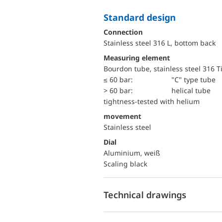
Standard design
Connection
Stainless steel 316 L, bottom back
Measuring element
Bourdon tube, stainless steel 316 T
≤ 60 bar:
"C" type tube
> 60 bar:
helical tube
tightness-tested with helium
movement
Stainless steel
Dial
Aluminium, weiß
Scaling black
Technical drawings