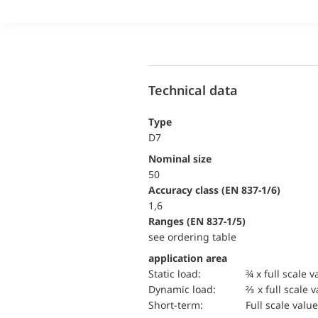
Technical data
Type
D7
Nominal size
50
accuracy class (EN 837-1/6)
1,6
ranges (EN 837-1/5)
see ordering table
application area
static load:
¾ x full scale v
dynamic load:
⅔ x full scale 
short-term:
Full scale value