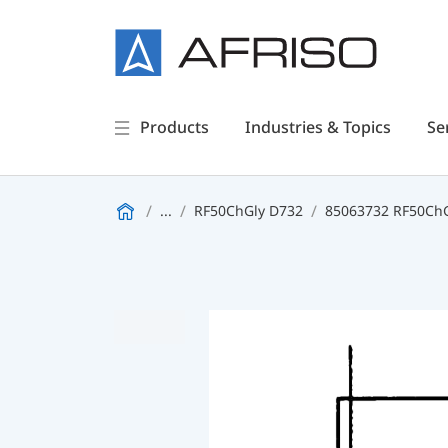
Products
Industries & Topics
Se
...
RF50ChGly D732
85063732 RF50ChGl