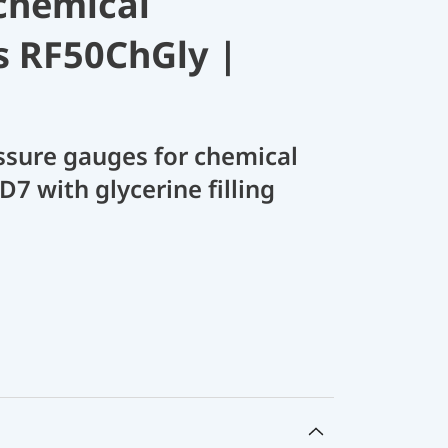
chemical
s RF50ChGly |
sure gauges for chemical
D7 with glycerine filling