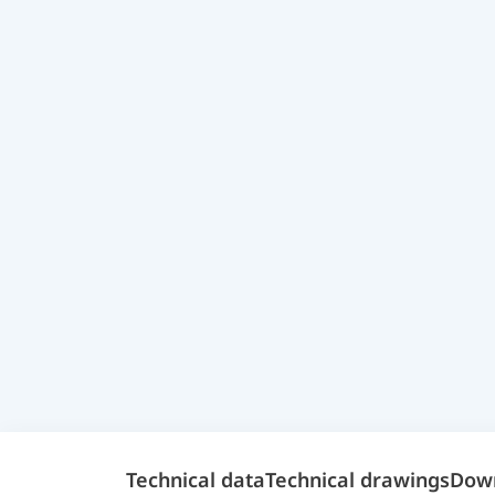
Technical data
Technical drawings
Dow