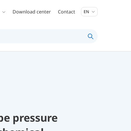
Download center
Contact
EN
be pressure