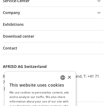
Service-Center
Company
Exhibitions
Download center
Contact
AFRISO AG Switzerland
×
Bürerfeld 22a, 9245 Oberbüren, Switzerland, T: +41 71
744 33 44, E-Mail:
office@afriso.ch
This website uses cookies
ENGLISH
We use cookies to personalise content, ads
Instagram
Facebook
Youtube
LinkedIn
GERMAN
and to analyse our traffic. We also share
information about your use of our site with
our advertising and analytics partners who