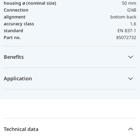
housing ⌀ (nominal size)
50 mm
Connection
G¼B
alignment
bottom back
accuracy class
1,6
standard
EN 837-1
Part no.
85072732
Benefits
Application
Technical data