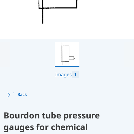
Images
1
Back
Bourdon tube pressure
gauges for chemical