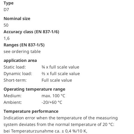
Type
D7
Nominal size
50
accuracy class (EN 837-1/6)
1,6
ranges (EN 837-1/5)
see ordering table
application area
static load:
¾ x full scale value
dynamic load:
⅔ x full scale value
short-term:
Full scale value
Operating temperature range
Medium:
max. 100 °C
Ambient:
-20/+60 °C
Temperature performance
Indication error when the temperature of the measuring
system deviates from the normal temperature of 20 °C:
bei Temperaturzunahme ca. ± 0,4 %/10 K,