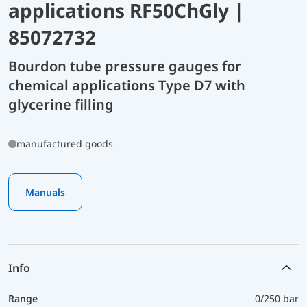
applications RF50ChGly |
85072732
Bourdon tube pressure gauges for
chemical applications Type D7 with
glycerine filling
manufactured goods
Manuals
Info
Range
0/250 bar