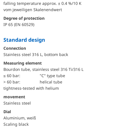
falling temperature approx. ± 0.4 %/10 K
vom jeweiligen Skalenendwert
Degree of protection
IP 65 (EN 60529)
Standard design
Connection
Stainless steel 316 L, bottom back
Measuring element
Bourdon tube, stainless steel 316 Ti/316 L
≤ 60 bar:
"C" type tube
> 60 bar:
helical tube
tightness-tested with helium
movement
Stainless steel
Dial
Aluminium, weiß
Scaling black