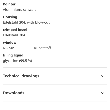
Pointer
Aluminium, schwarz
Housing
Edelstahl 304, with blow-out
crimped bezel
Edelstahl 304
window
NG 50:
Kunststoff
filling liquid
glycerine (99.5 %)
Technical drawings
Downloads