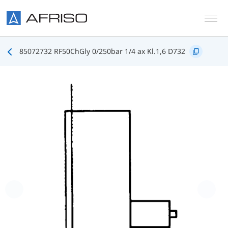
Skip to main content
85072732 RF50ChGly 0/250bar 1/4 ax Kl.1,6 D732