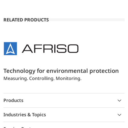
RELATED PRODUCTS
Technology for environmental protection
Measuring. Controlling. Monitoring.
Products
Industries & Topics