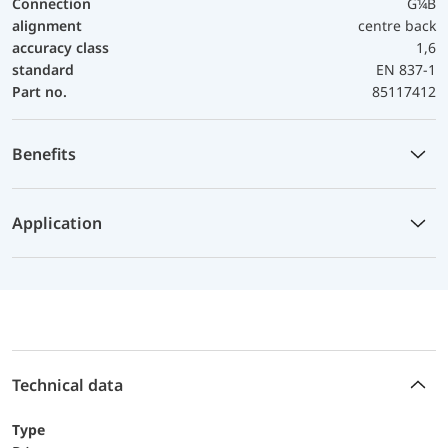
Connection
G¼B
alignment
centre back
accuracy class
1,6
standard
EN 837-1
Part no.
85117412
Benefits
Application
Technical data
Type