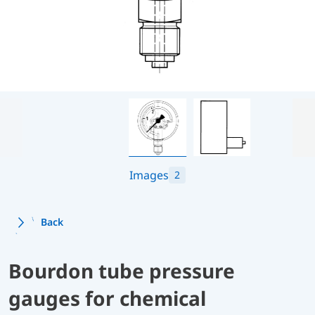
Images
2
Back
Bourdon tube pressure
gauges for chemical