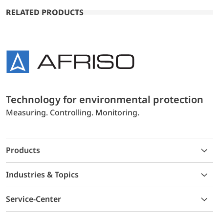
RELATED PRODUCTS
Technology for environmental protection
Measuring. Controlling. Monitoring.
Products
Industries & Topics
Service-Center