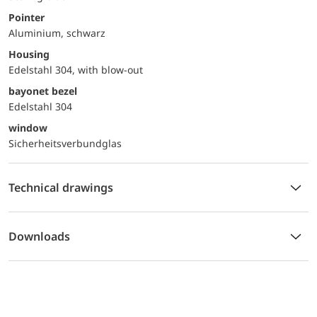
Pointer
Aluminium, schwarz
Housing
Edelstahl 304, with blow-out
bayonet bezel
Edelstahl 304
window
Sicherheitsverbundglas
Technical drawings
Downloads