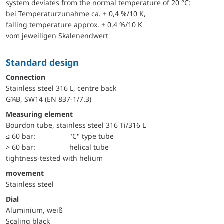
system deviates from the normal temperature of 20 °C:
bei Temperaturzunahme ca. ± 0,4 %/10 K,
falling temperature approx. ± 0.4 %/10 K
vom jeweiligen Skalenendwert
Standard design
Connection
Stainless steel 316 L, centre back
G¼B, SW14 (EN 837-1/7.3)
Measuring element
Bourdon tube, stainless steel 316 Ti/316 L
≤ 60 bar:
"C" type tube
> 60 bar:
helical tube
tightness-tested with helium
movement
Stainless steel
Dial
Aluminium, weiß
Scaling black