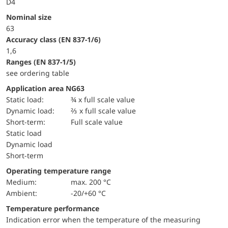
D4
Nominal size
63
accuracy class (EN 837-1/6)
1,6
ranges (EN 837-1/5)
see ordering table
Application area NG63
static load:
¾ x full scale value
dynamic load:
⅔ x full scale value
short-term:
Full scale value
static load
dynamic load
short-term
Operating temperature range
Medium:
max. 200 °C
Ambient:
-20/+60 °C
Temperature performance
Indication error when the temperature of the measuring