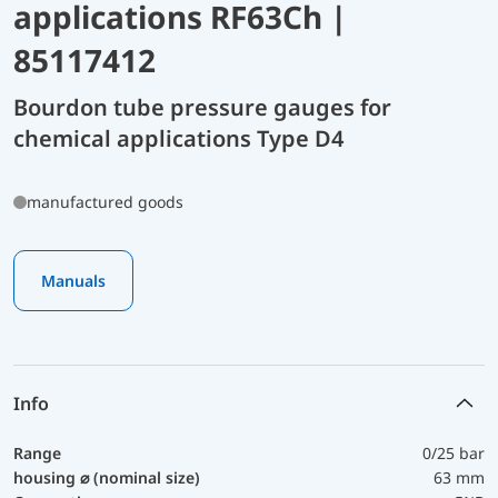
applications RF63Ch |
85117412
Bourdon tube pressure gauges for
chemical applications Type D4
manufactured goods
Manuals
Info
Range
0/25 bar
housing ⌀ (nominal size)
63 mm