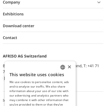
Company
Exhibitions
Download center
Contact
AFRISO AG Switzerland
×
Bürerfeld 22a, 9245 Oberbüren, Switzerland, T: +41 71
744 33 44, E-Mail:
office@afriso.ch
This website uses cookies
ENGLISH
We use cookies to personalise content, ads
Instagram
Facebook
Youtube
LinkedIn
GERMAN
and to analyse our traffic. We also share
information about your use of our site with
our advertising and analytics partners who
may combine it with other information that
Impressum
Privacy
ALB
you’ve provided to them or that they’ve