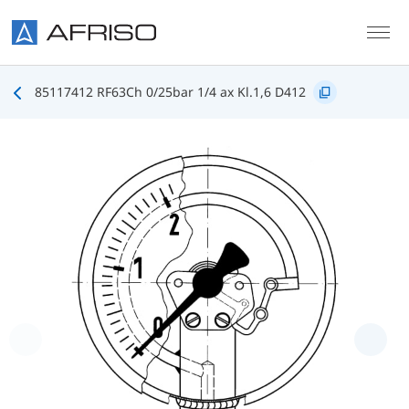
Skip to main content
85117412 RF63Ch 0/25bar 1/4 ax Kl.1,6 D412