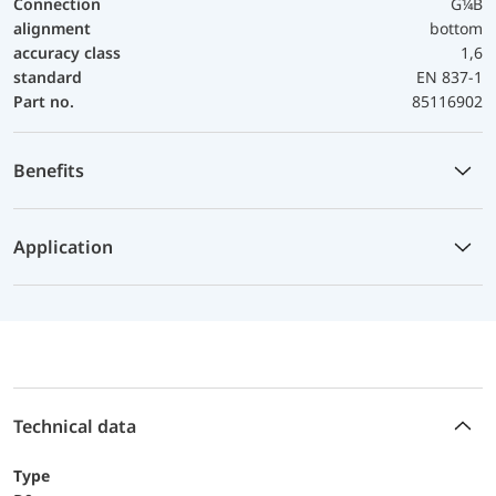
Connection
G¼B
alignment
bottom
accuracy class
1,6
standard
EN 837-1
Part no.
85116902
Benefits
Application
Technical data
Type