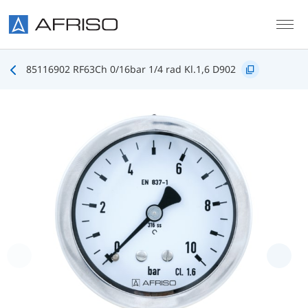
Skip to main content
85116902 RF63Ch 0/16bar 1/4 rad Kl.1,6 D902