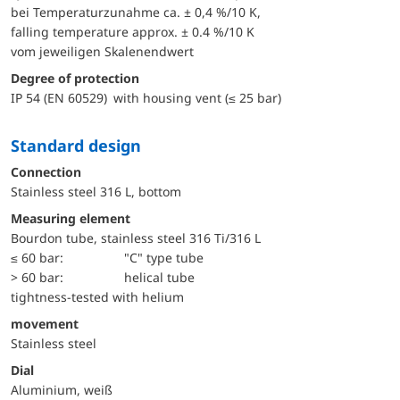
bei Temperaturzunahme ca. ± 0,4 %/10 K,
falling temperature approx. ± 0.4 %/10 K
vom jeweiligen Skalenendwert
Degree of protection
IP 54 (EN 60529) with housing vent (≤ 25 bar)
Standard design
Connection
Stainless steel 316 L, bottom
Measuring element
Bourdon tube, stainless steel 316 Ti/316 L
≤ 60 bar:
"C" type tube
> 60 bar:
helical tube
tightness-tested with helium
movement
Stainless steel
Dial
Aluminium, weiß