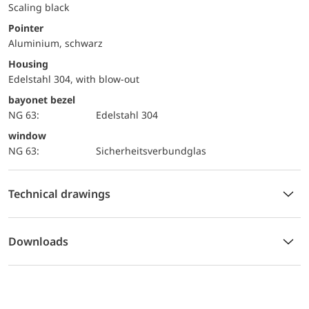
Scaling black
Pointer
Aluminium, schwarz
Housing
Edelstahl 304, with blow-out
bayonet bezel
NG 63:
Edelstahl 304
window
NG 63:
Sicherheitsverbundglas
Technical drawings
Downloads