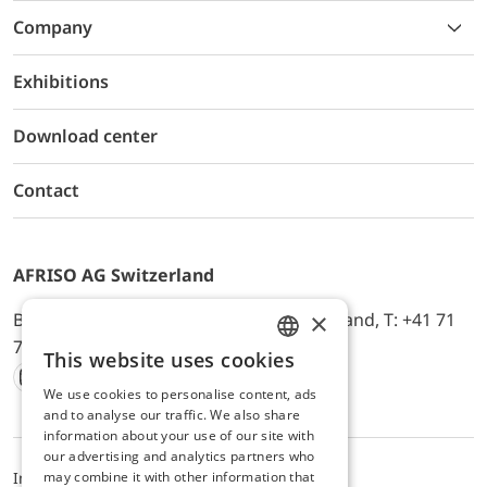
Company
Exhibitions
Download center
Contact
AFRISO AG Switzerland
×
Bürerfeld 22a, 9245 Oberbüren, Switzerland, T: +41 71
744 33 44, E-Mail:
office@afriso.ch
This website uses cookies
ENGLISH
We use cookies to personalise content, ads
Instagram
Facebook
Youtube
LinkedIn
GERMAN
and to analyse our traffic. We also share
information about your use of our site with
our advertising and analytics partners who
may combine it with other information that
Impressum
Privacy
ALB