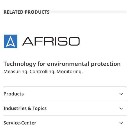
RELATED PRODUCTS
Technology for environmental protection
Measuring. Controlling. Monitoring.
Products
Industries & Topics
Service-Center