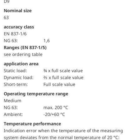
D9
Nominal size
63
accuracy class
EN 837-1/6
NG 63:
1,6
ranges (EN 837-1/5)
see ordering table
application area
static load:
¾ x full scale value
dynamic load:
⅔ x full scale value
short-term:
Full scale value
Operating temperature range
Medium
NG 63:
max. 200 °C
Ambient:
-20/+60 °C
Temperature performance
Indication error when the temperature of the measuring
system deviates from the normal temperature of 20 °C: