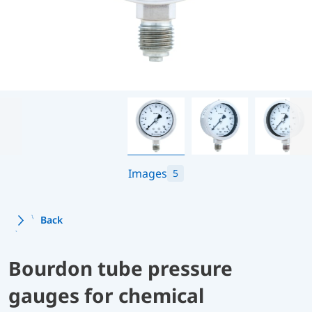
Images
5
Back
Bourdon tube pressure
gauges for chemical