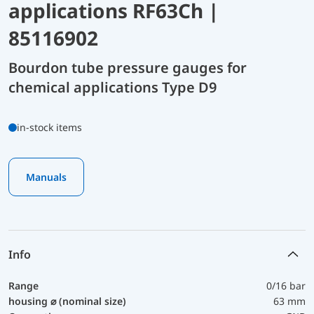
applications RF63Ch |
85116902
Bourdon tube pressure gauges for
chemical applications Type D9
in-stock items
Manuals
Info
Range
0/16 bar
housing ⌀ (nominal size)
63 mm