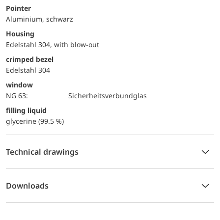
Pointer
Aluminium, schwarz
Housing
Edelstahl 304, with blow-out
crimped bezel
Edelstahl 304
window
NG 63:
Sicherheitsverbundglas
filling liquid
glycerine (99.5 %)
Technical drawings
Downloads