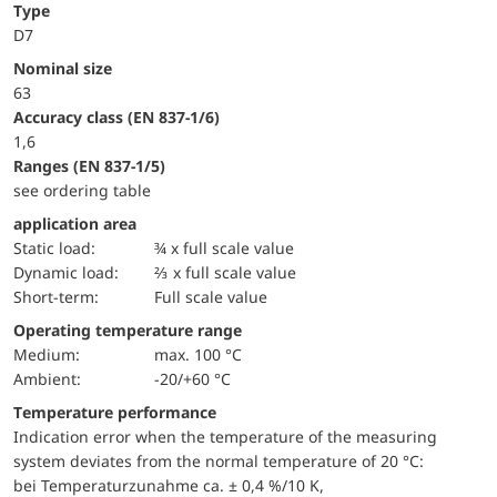
Type
D7
Nominal size
63
accuracy class (EN 837-1/6)
1,6
ranges (EN 837-1/5)
see ordering table
application area
static load:
¾ x full scale value
dynamic load:
⅔ x full scale value
short-term:
Full scale value
Operating temperature range
Medium:
max. 100 °C
Ambient:
-20/+60 °C
Temperature performance
Indication error when the temperature of the measuring
system deviates from the normal temperature of 20 °C:
bei Temperaturzunahme ca. ± 0,4 %/10 K,