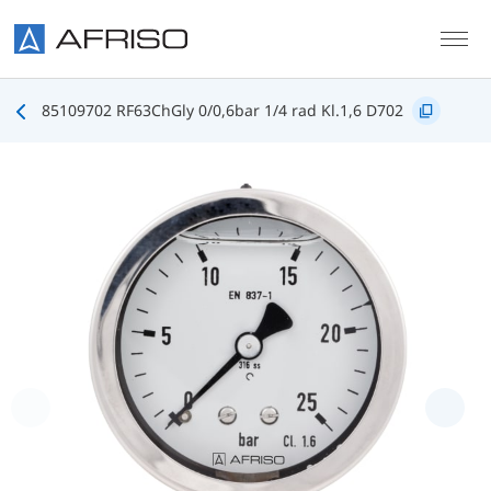
Skip to main content
85109702 RF63ChGly 0/0,6bar 1/4 rad Kl.1,6 D702