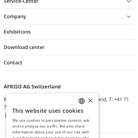
Service-Center
Company
Exhibitions
Download center
Contact
AFRISO AG Switzerland
×
Bürerfeld 22a, 9245 Oberbüren, Switzerland, T: +41 71
744 33 44, E-Mail:
office@afriso.ch
This website uses cookies
ENGLISH
We use cookies to personalise content, ads
Instagram
Facebook
Youtube
LinkedIn
GERMAN
and to analyse our traffic. We also share
information about your use of our site with
our advertising and analytics partners who