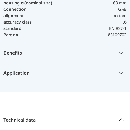
housing ⌀ (nominal size)
63 mm
Connection
G¼B
alignment
bottom
accuracy class
1,6
standard
EN 837-1
Part no.
85109702
Benefits
Application
Technical data