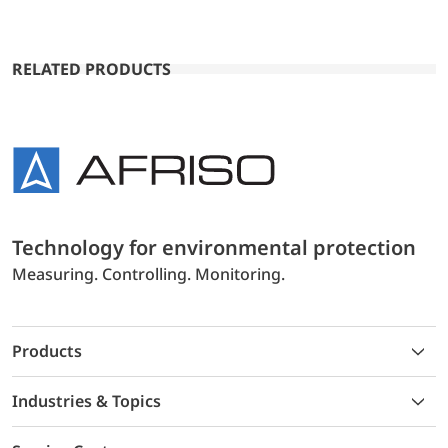
RELATED PRODUCTS
Technology for environmental protection
Measuring. Controlling. Monitoring.
Products
Industries & Topics