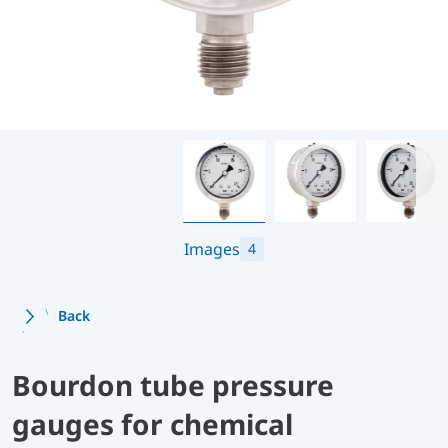
Images
4
Back
Bourdon tube pressure
gauges for chemical