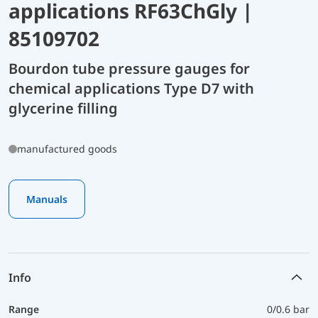
applications RF63ChGly |
85109702
Bourdon tube pressure gauges for
chemical applications Type D7 with
glycerine filling
manufactured goods
Manuals
Info
Range
0/0.6 bar