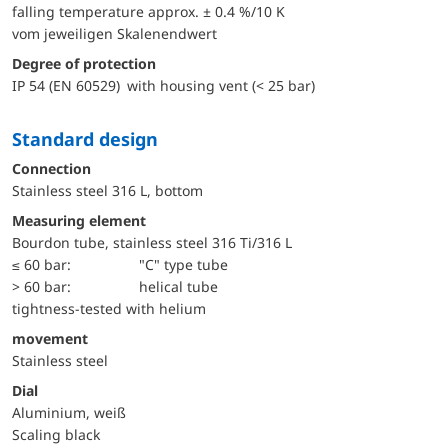
falling temperature approx. ± 0.4 %/10 K
vom jeweiligen Skalenendwert
Degree of protection
IP 54 (EN 60529) with housing vent (< 25 bar)
Standard design
Connection
Stainless steel 316 L, bottom
Measuring element
Bourdon tube, stainless steel 316 Ti/316 L
≤ 60 bar:
"C" type tube
> 60 bar:
helical tube
tightness-tested with helium
movement
Stainless steel
Dial
Aluminium, weiß
Scaling black