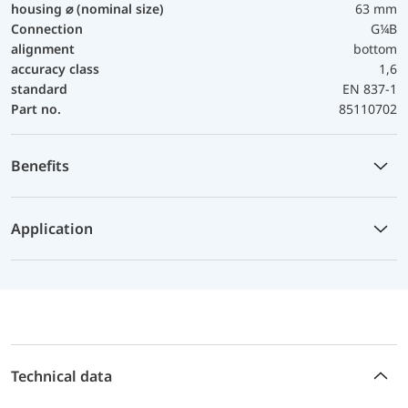
housing ⌀ (nominal size)
63 mm
Connection
G¼B
alignment
bottom
accuracy class
1,6
standard
EN 837-1
Part no.
85110702
Benefits
Application
Technical data