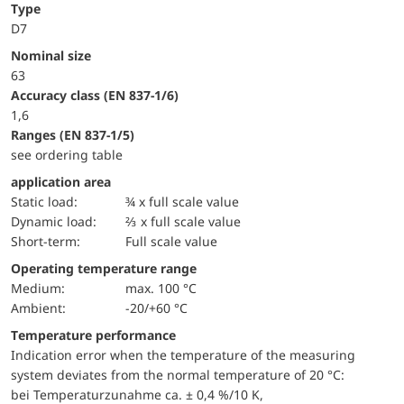
Type
D7
Nominal size
63
accuracy class (EN 837-1/6)
1,6
ranges (EN 837-1/5)
see ordering table
application area
static load:
¾ x full scale value
dynamic load:
⅔ x full scale value
short-term:
Full scale value
Operating temperature range
Medium:
max. 100 °C
Ambient:
-20/+60 °C
Temperature performance
Indication error when the temperature of the measuring
system deviates from the normal temperature of 20 °C:
bei Temperaturzunahme ca. ± 0,4 %/10 K,