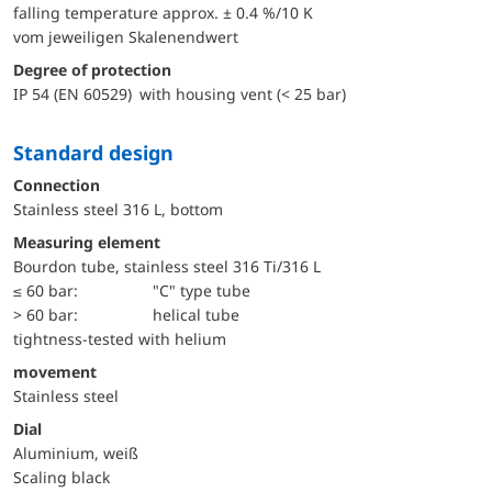
falling temperature approx. ± 0.4 %/10 K
vom jeweiligen Skalenendwert
Degree of protection
IP 54 (EN 60529) with housing vent (< 25 bar)
Standard design
Connection
Stainless steel 316 L, bottom
Measuring element
Bourdon tube, stainless steel 316 Ti/316 L
≤ 60 bar:
"C" type tube
> 60 bar:
helical tube
tightness-tested with helium
movement
Stainless steel
Dial
Aluminium, weiß
Scaling black