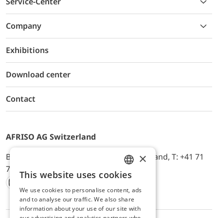
Service-Center
Company
Exhibitions
Download center
Contact
AFRISO AG Switzerland
×
Bürerfeld 22a, 9245 Oberbüren, Switzerland, T: +41 71
744 33 44, E-Mail:
office@afriso.ch
This website uses cookies
ENGLISH
We use cookies to personalise content, ads
Instagram
Facebook
Youtube
LinkedIn
GERMAN
and to analyse our traffic. We also share
information about your use of our site with
our advertising and analytics partners who