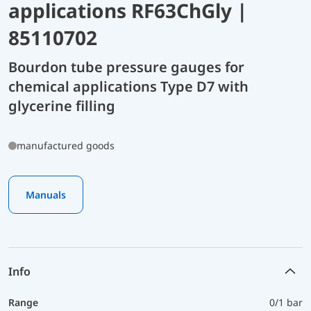
applications RF63ChGly |
85110702
Bourdon tube pressure gauges for
chemical applications Type D7 with
glycerine filling
manufactured goods
Manuals
Info
Range
0/1 bar