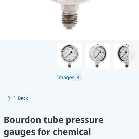
Images
4
Back
Bourdon tube pressure
gauges for chemical