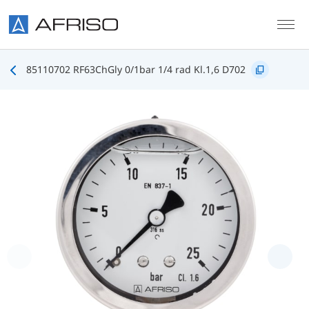
Skip to main content
85110702 RF63ChGly 0/1bar 1/4 rad Kl.1,6 D702