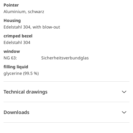
Pointer
Aluminium, schwarz
Housing
Edelstahl 304, with blow-out
crimped bezel
Edelstahl 304
window
NG 63:
Sicherheitsverbundglas
filling liquid
glycerine (99.5 %)
Technical drawings
Downloads