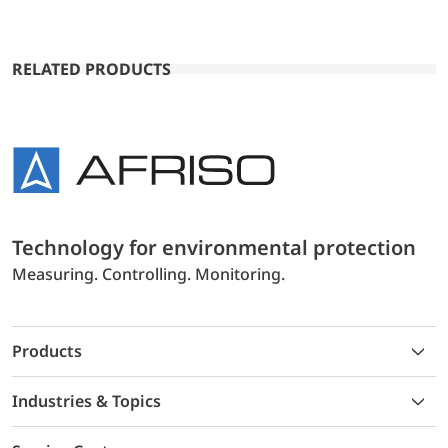
RELATED PRODUCTS
Technology for environmental protection
Measuring. Controlling. Monitoring.
Products
Industries & Topics