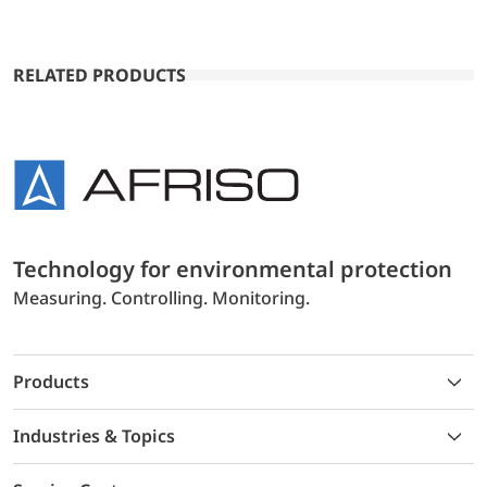
RELATED PRODUCTS
Technology for environmental protection
Measuring. Controlling. Monitoring.
Products
Industries & Topics