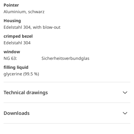
Pointer
Aluminium, schwarz
Housing
Edelstahl 304, with blow-out
crimped bezel
Edelstahl 304
window
NG 63:
Sicherheitsverbundglas
filling liquid
glycerine (99.5 %)
Technical drawings
Downloads