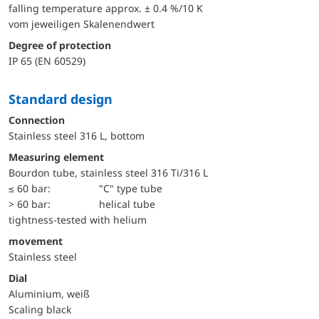
falling temperature approx. ± 0.4 %/10 K
vom jeweiligen Skalenendwert
Degree of protection
IP 65 (EN 60529)
Standard design
Connection
Stainless steel 316 L, bottom
Measuring element
Bourdon tube, stainless steel 316 Ti/316 L
≤ 60 bar:
"C" type tube
> 60 bar:
helical tube
tightness-tested with helium
movement
Stainless steel
Dial
Aluminium, weiß
Scaling black