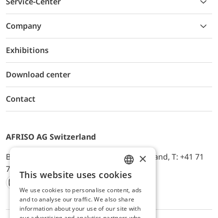
Service-Center
Company
Exhibitions
Download center
Contact
AFRISO AG Switzerland
×
Bürerfeld 22a, 9245 Oberbüren, Switzerland, T: +41 71
744 33 44, E-Mail:
office@afriso.ch
This website uses cookies
ENGLISH
We use cookies to personalise content, ads
Instagram
Facebook
Youtube
LinkedIn
GERMAN
and to analyse our traffic. We also share
information about your use of our site with
our advertising and analytics partners who