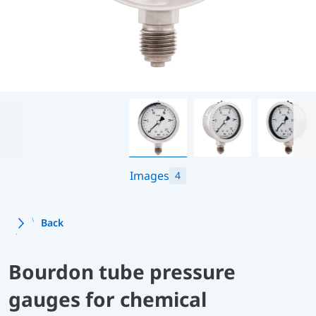
Images
4
Back
Bourdon tube pressure
gauges for chemical