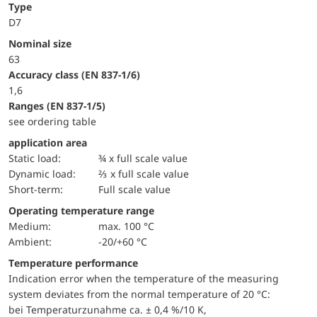
Type
D7
Nominal size
63
accuracy class (EN 837-1/6)
1,6
ranges (EN 837-1/5)
see ordering table
application area
static load:
¾ x full scale value
dynamic load:
⅔ x full scale value
short-term:
Full scale value
Operating temperature range
Medium:
max. 100 °C
Ambient:
-20/+60 °C
Temperature performance
Indication error when the temperature of the measuring
system deviates from the normal temperature of 20 °C:
bei Temperaturzunahme ca. ± 0,4 %/10 K,