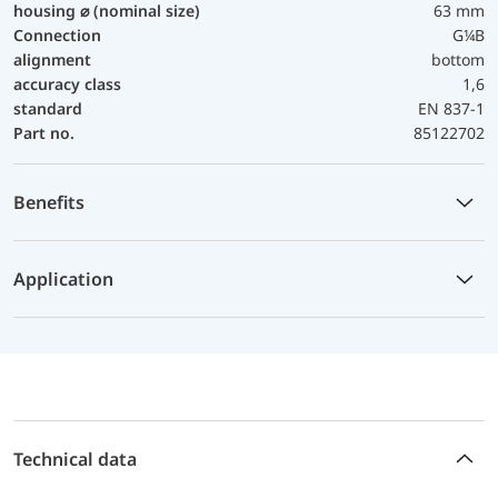
housing ⌀ (nominal size)
63 mm
Connection
G¼B
alignment
bottom
accuracy class
1,6
standard
EN 837-1
Part no.
85122702
Benefits
Application
Technical data