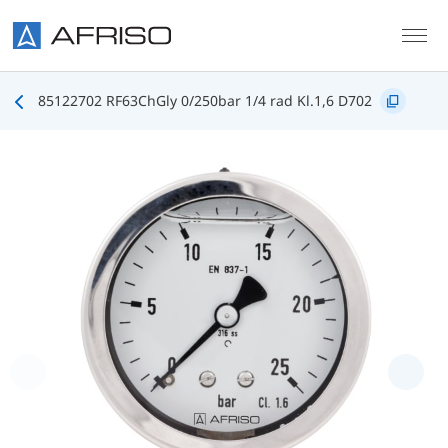
Skip to main content
85122702 RF63ChGly 0/250bar 1/4 rad Kl.1,6 D702