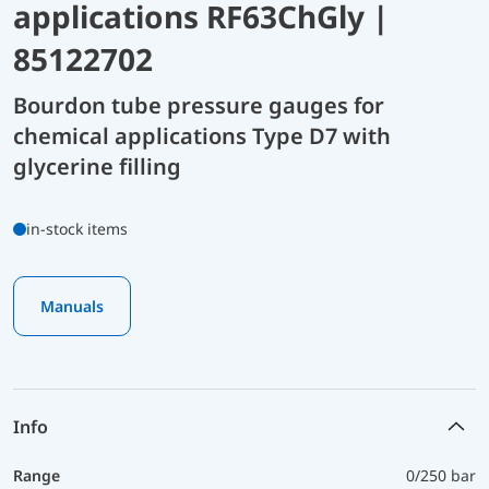
applications RF63ChGly |
85122702
Bourdon tube pressure gauges for
chemical applications Type D7 with
glycerine filling
in-stock items
Manuals
Info
Range
0/250 bar