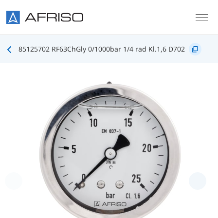
Skip to main content
85125702 RF63ChGly 0/1000bar 1/4 rad Kl.1,6 D702