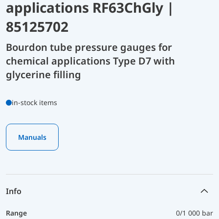
applications RF63ChGly |
85125702
Bourdon tube pressure gauges for
chemical applications Type D7 with
glycerine filling
in-stock items
Manuals
Info
Range
0/1 000 bar