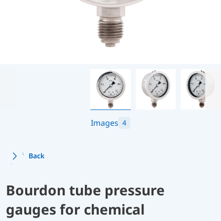
Images
4
Back
Bourdon tube pressure
gauges for chemical