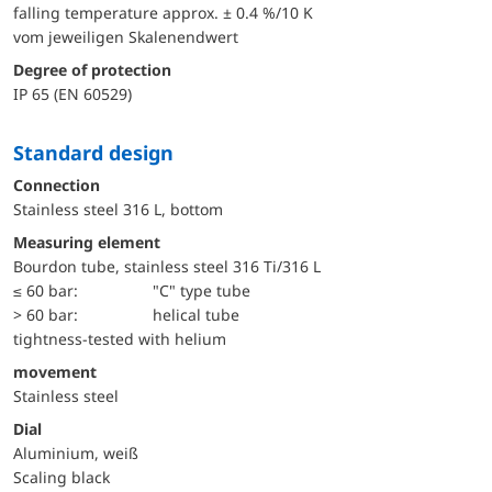
falling temperature approx. ± 0.4 %/10 K
vom jeweiligen Skalenendwert
Degree of protection
IP 65 (EN 60529)
Standard design
Connection
Stainless steel 316 L, bottom
Measuring element
Bourdon tube, stainless steel 316 Ti/316 L
≤ 60 bar:
"C" type tube
> 60 bar:
helical tube
tightness-tested with helium
movement
Stainless steel
Dial
Aluminium, weiß
Scaling black