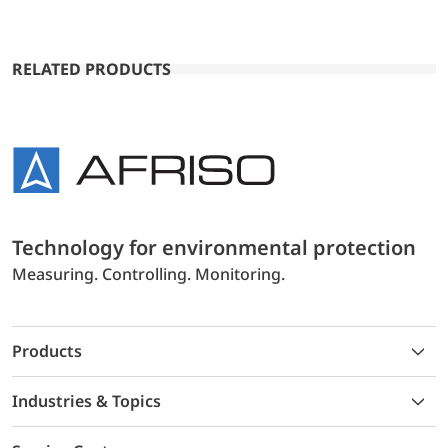
RELATED PRODUCTS
Technology for environmental protection
Measuring. Controlling. Monitoring.
Products
Industries & Topics