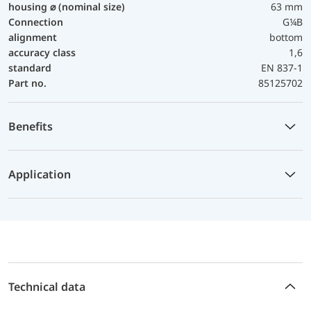
housing ⌀ (nominal size)
63 mm
Connection
G¼B
alignment
bottom
accuracy class
1,6
standard
EN 837-1
Part no.
85125702
Benefits
Application
Technical data