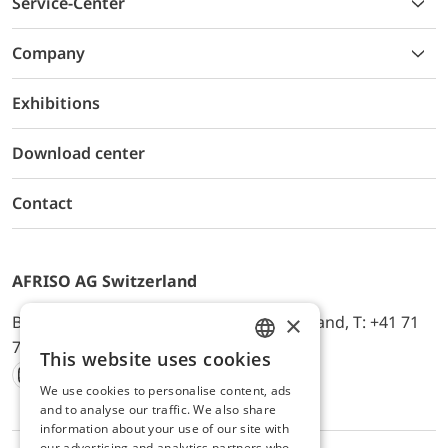
Service-Center
Company
Exhibitions
Download center
Contact
AFRISO AG Switzerland
×
Bürerfeld 22a, 9245 Oberbüren, Switzerland, T: +41 71
744 33 44, E-Mail:
office@afriso.ch
This website uses cookies
ENGLISH
We use cookies to personalise content, ads
Instagram
Facebook
Youtube
LinkedIn
GERMAN
and to analyse our traffic. We also share
information about your use of our site with
our advertising and analytics partners who