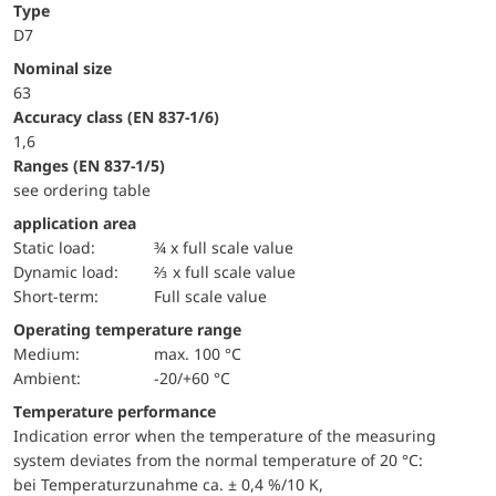
Type
D7
Nominal size
63
accuracy class (EN 837-1/6)
1,6
ranges (EN 837-1/5)
see ordering table
application area
static load:
¾ x full scale value
dynamic load:
⅔ x full scale value
short-term:
Full scale value
Operating temperature range
Medium:
max. 100 °C
Ambient:
-20/+60 °C
Temperature performance
Indication error when the temperature of the measuring
system deviates from the normal temperature of 20 °C:
bei Temperaturzunahme ca. ± 0,4 %/10 K,