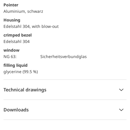
Pointer
Aluminium, schwarz
Housing
Edelstahl 304, with blow-out
crimped bezel
Edelstahl 304
window
NG 63:
Sicherheitsverbundglas
filling liquid
glycerine (99.5 %)
Technical drawings
Downloads